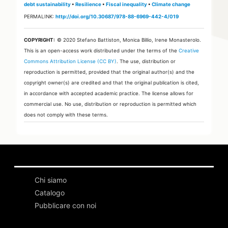
debt sustainability
•
Resilience
•
Fiscal inequality
•
Climate change
PERMALINK:
http://doi.org/10.30687/978-88-6969-442-4/019
COPYRIGHT:
© 2020 Stefano Battiston, Monica Billio, Irene Monasterolo.
This is an open-access work distributed under the terms of the
Creative
Commons Attribution License (CC BY)
. The use, distribution or
reproduction is permitted, provided that the original author(s) and the
copyright owner(s) are credited and that the original publication is cited,
in accordance with accepted academic practice. The license allows for
commercial use. No use, distribution or reproduction is permitted which
does not comply with these terms.
Chi siamo
Catalogo
Pubblicare con noi