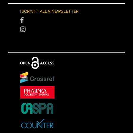
ISCRIVITI ALLA NEWSLETTER