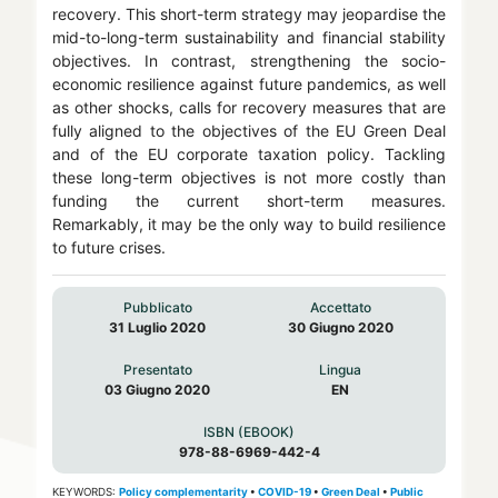
recovery. This short-term strategy may jeopardise the
mid-to-long-term sustainability and financial stability
objectives. In contrast, strengthening the socio-
economic resilience against future pandemics, as well
as other shocks, calls for recovery measures that are
fully aligned to the objectives of the EU Green Deal
and of the EU corporate taxation policy. Tackling
these long-term objectives is not more costly than
funding the current short-term measures.
Remarkably, it may be the only way to build resilience
to future crises.
Pubblicato
Accettato
31 Luglio 2020
30 Giugno 2020
Presentato
Lingua
03 Giugno 2020
EN
ISBN (EBOOK)
978-88-6969-442-4
KEYWORDS:
Policy complementarity
•
COVID-19
•
Green Deal
•
Public