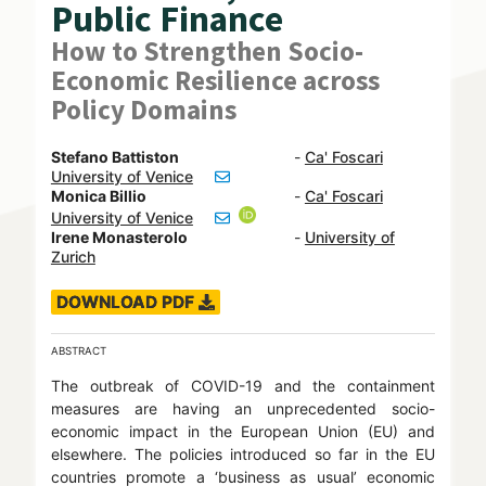
Public Finance
How to Strengthen Socio-
Economic Resilience across
Policy Domains
Stefano Battiston
-
Ca' Foscari
University of Venice
Monica Billio
-
Ca' Foscari
University of Venice
Irene Monasterolo
-
University of
Zurich
DOWNLOAD PDF
ABSTRACT
The outbreak of COVID-19 and the containment
measures are having an unprecedented socio-
economic impact in the European Union (EU) and
elsewhere. The policies introduced so far in the EU
countries promote a ‘business as usual’ economic