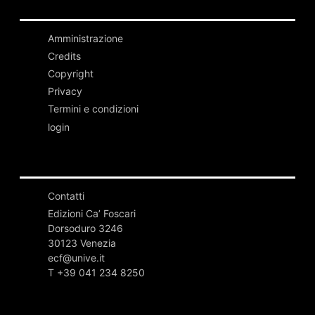
Amministrazione
Credits
Copyright
Privacy
Termini e condizioni
login
Contatti
Edizioni Ca’ Foscari
Dorsoduro 3246
30123 Venezia
ecf@unive.it
T +39 041 234 8250