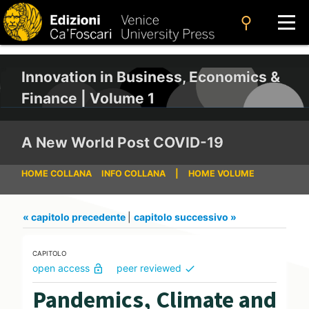
search
Innovation in Business, Economics &
Finance | Volume 1
A New World Post COVID-19
HOME COLLANA
INFO COLLANA
|
HOME VOLUME
« capitolo precedente
|
capitolo successivo »
CAPITOLO
open access
peer reviewed
lock_open
check
Pandemics, Climate and