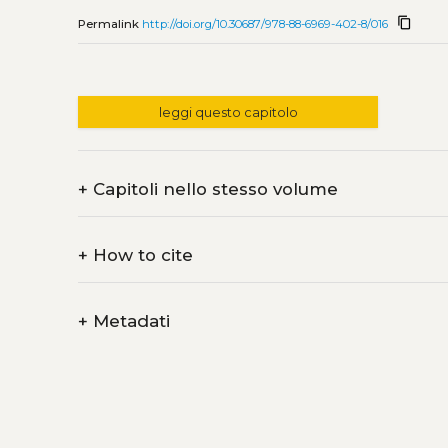
content_copy
Permalink
http://doi.org/10.30687/978-88-6969-402-8/016
leggi questo capitolo
+
Capitoli nello stesso volume
+
How to cite
+
Metadati