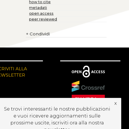
how to cite
metadati
open access
peer reviewed
+
Condividi
CRIVITI ALLA
EWSLETTER
x
Se trovi interessanti le nostre pubblicazioni
e vuoi ricevere aggiornamenti sulle
prossime uscite, iscriviti ora alla nostra