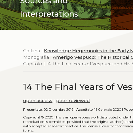
Sources and
Interpretations
Collana |
Knowledge Hegemonies in the Early
Monografia |
Amerigo Vespucci: The Historical C
Capitolo | 14 The Final Years of Vespucci and His S
14 The Final Years of Ves
open access
|
peer reviewed
Presentato:
02 Dicembre 2019 |
Accettato:
15 Gennaio 2020 |
Pubbl
Copyright
© 2020
This is an open-access work distributed under t
reproduction is permitted, provided that the original author(s) and
with accepted academic practice. The license allows for commercia
terms.