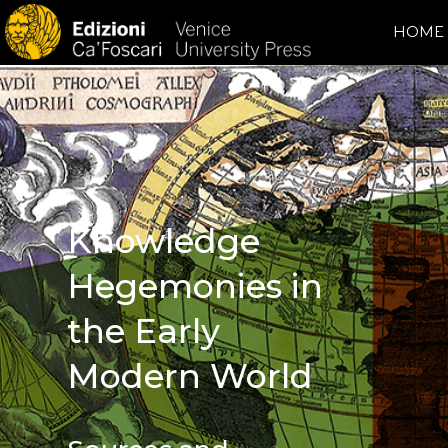
HOME
Knowledge
Hegemonies in
the Early
Modern World