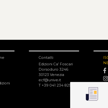
one
Contatti
IS
N
Edizioni Ca’ Foscari
Dorsoduro 3246
30123 Venezia
ecf@unive.it
izioni
T +39 041 234 8250