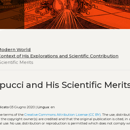
 Modern World
ontext of His Explorations and Scientific Contribution
cientific Merits
pucci and His Scientific Merit
icato
03 Giugno 2020 |
Lingua:
en
he terms of the
Creative Commons Attribution License (CC BY)
. The use, distribu
 the copyright owner(s) are credited and that the original publication is cited, i
l use. No use, distribution or reproduction is permitted which does not comply w