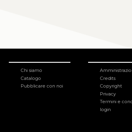
Chi siamo
Amministrazi
Catalogo
Credits
Pubblicare con noi
Copyright
Privacy
Termini e cond
login