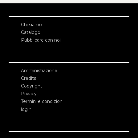
Chi siamo
Catalogo
Pubblicare con noi
Amministrazione
Credits
Copyright
Privacy
Termini e condizioni
login