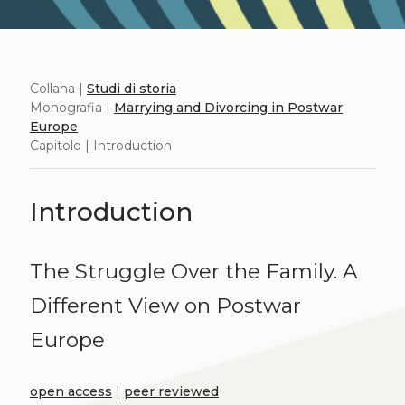
Collana |
Studi di storia
Monografia |
Marrying and Divorcing in Postwar
Europe
Capitolo | Introduction
Introduction
The Struggle Over the Family. A
Different View on Postwar
Europe
open access
|
peer reviewed