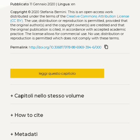
Pubblicato
11 Gennaio 2020 |
Lingua:
en
Copyright
© 2020 Stefania Bernini.
This is an open-access work
distributed under the terms of the
Creative Commons Attribution License
(CC BY)
. The use, distribution or reproduction is permitted, provided that
the original author(s) and the copyright owner(s) are credited and that
the original publication is cited, in accordance with accepted academic
practice. The license allows for commercial use. No use, distribution or
reproduction is permitted which does not comply with these terms.
content_copy
Permalink
http://doi.org/10.30687/978-88-6969-394-6/000
leggi questo capitolo
+
Capitoli nello stesso volume
+
How to cite
+
Metadati