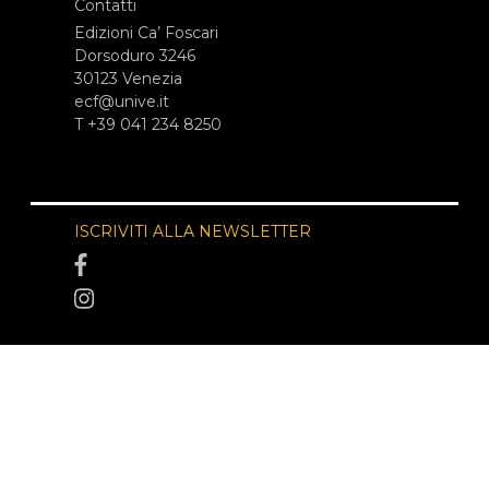
Contatti
Edizioni Ca’ Foscari
Dorsoduro 3246
30123 Venezia
ecf@unive.it
T +39 041 234 8250
ISCRIVITI ALLA NEWSLETTER