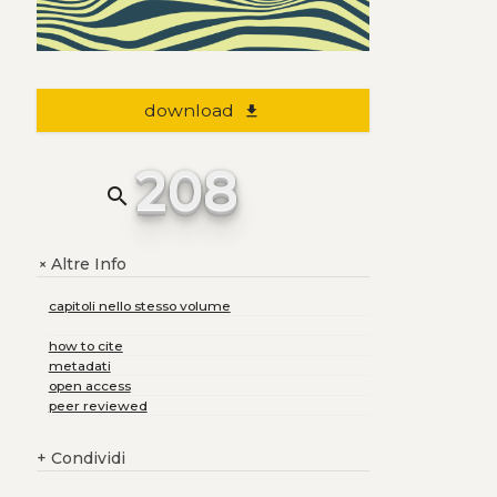
download
file_download
208
search
Altre Info
+
capitoli nello stesso volume
how to cite
metadati
open access
peer reviewed
+
Condividi