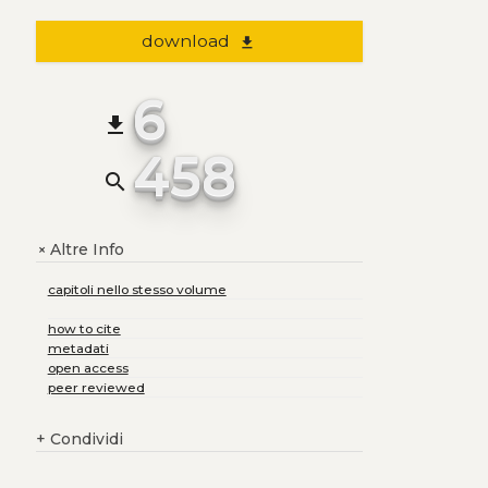
download
file_download
6
file_download
458
search
Altre Info
+
capitoli nello stesso volume
how to cite
metadati
open access
peer reviewed
+
Condividi