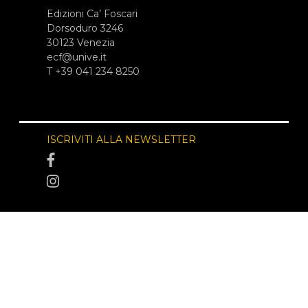
Edizioni Ca’ Foscari
Dorsoduro 3246
30123 Venezia
ecf@unive.it
T +39 041 234 8250
ISCRIVITI ALLA NEWSLETTER