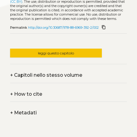
(CC BY)
. The use, distribution or reproduction is permitted, provided that
the original author(s) and the copyright owner(s) are credited and that
the original publication is cited, in accordance with accepted academic
practice. The license allows for commercial use. No use, distribution or
reproduction is permitted which does not comply with these terms.
content_copy
Permalink
http://doi.org/10.30687/978-88-6969-392-2/002
leggi questo capitolo
+
Capitoli nello stesso volume
+
How to cite
+
Metadati