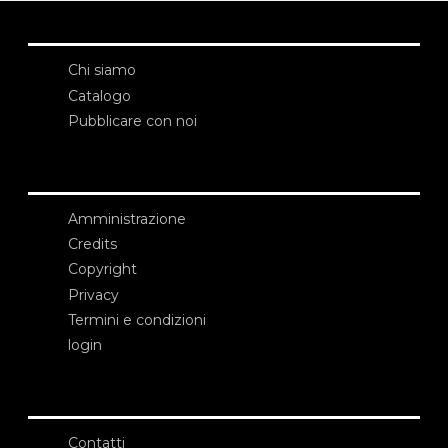
Chi siamo
Catalogo
Pubblicare con noi
Amministrazione
Credits
Copyright
Privacy
Termini e condizioni
login
Contatti