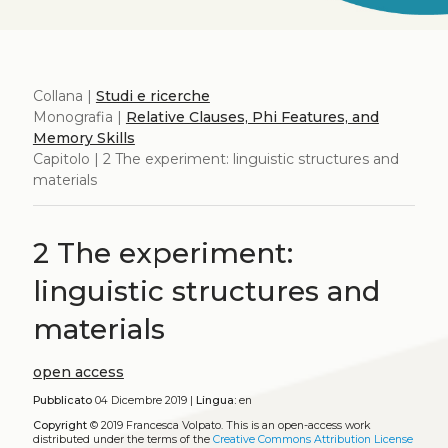
Collana |
Studi e ricerche
Monografia |
Relative Clauses, Phi Features, and
Memory Skills
Capitolo | 2 The experiment: linguistic structures and
materials
2 The experiment:
linguistic structures and
materials
open access
Pubblicato
04 Dicembre 2019 |
Lingua:
en
Copyright
© 2019 Francesca Volpato.
This is an open-access work
distributed under the terms of the
Creative Commons Attribution License