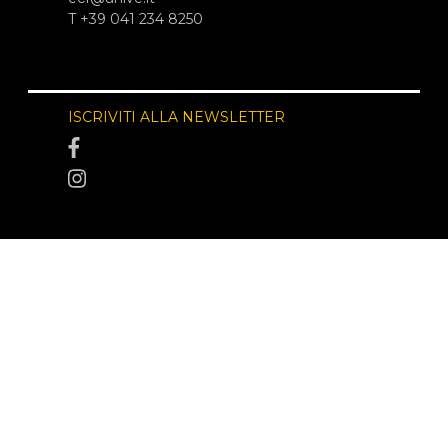
T +39 041 234 8250
ISCRIVITI ALLA NEWSLETTER