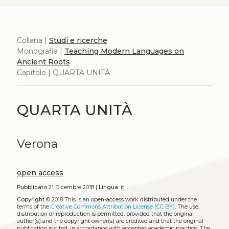
Collana |
Studi e ricerche
Monografia |
Teaching Modern Languages on
Ancient Roots
Capitolo | QUARTA UNITÀ
QUARTA UNITÀ
Verona
open access
Pubblicato
21 Dicembre 2018 |
Lingua:
it
Copyright
© 2018
This is an open-access work distributed under the
terms of the
Creative Commons Attribution License (CC BY)
. The use,
distribution or reproduction is permitted, provided that the original
author(s) and the copyright owner(s) are credited and that the original
publication is cited, in accordance with accepted academic practice. The