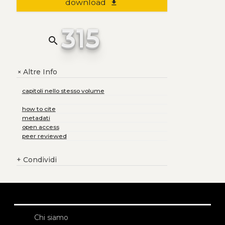
download
file_download
315
search
Altre Info
+
capitoli nello stesso volume
how to cite
metadati
open access
peer reviewed
+
Condividi
Chi siamo