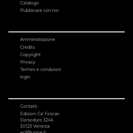
Catalogo
Pubblicare con noi
Amministrazione
Credits
Copyright
Privacy
Termini e condizioni
login
Contatti
Edizioni Ca’ Foscari
Dorsoduro 3246
30123 Venezia
ecf@unive.it