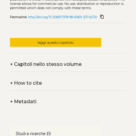
license allows for commercial use. No use, distribution or reproduction is
permitted which does not comply with these terms.
content_copy
Permalink
http://doi.org/10.30687/978-88-6969-307-6/010
leggi questo capitolo
+
Capitoli nello stesso volume
+
How to cite
+
Metadati