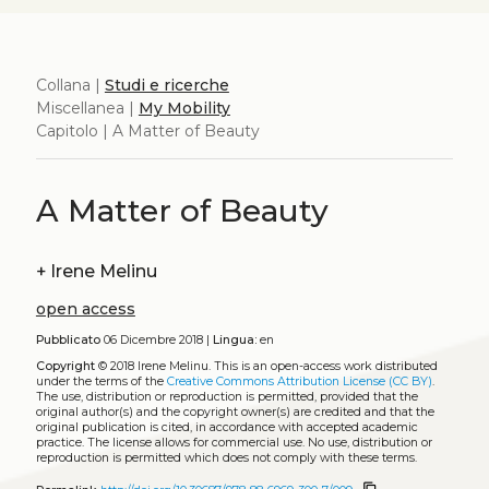
Collana |
Studi e ricerche
Miscellanea |
My Mobility
Capitolo | A Matter of Beauty
A Matter of Beauty
+
Irene Melinu
open access
Pubblicato
06 Dicembre 2018 |
Lingua:
en
Copyright
© 2018 Irene Melinu.
This is an open-access work distributed
under the terms of the
Creative Commons Attribution License (CC BY)
.
The use, distribution or reproduction is permitted, provided that the
original author(s) and the copyright owner(s) are credited and that the
original publication is cited, in accordance with accepted academic
practice. The license allows for commercial use. No use, distribution or
reproduction is permitted which does not comply with these terms.