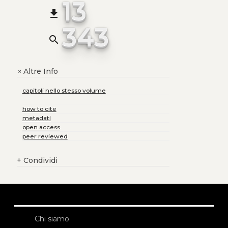
13
file_download
343
search
Altre Info
+
capitoli nello stesso volume
how to cite
metadati
open access
peer reviewed
+
Condividi
Chi siamo