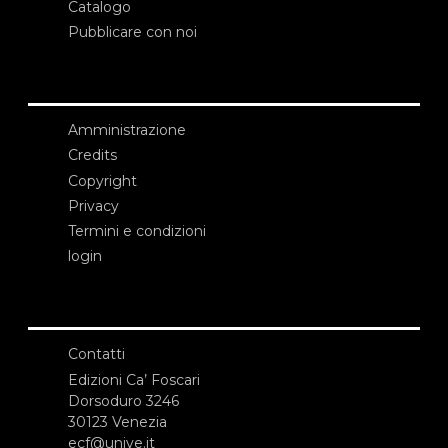
Catalogo
Pubblicare con noi
Amministrazione
Credits
Copyright
Privacy
Termini e condizioni
login
Contatti
Edizioni Ca’ Foscari
Dorsoduro 3246
30123 Venezia
ecf@unive.it