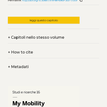
content_copy
Permalink
http://doi.org/10.30687/978-88-6969-300-7/009
leggi questo capitolo
+
Capitoli nello stesso volume
+
How to cite
+
Metadati