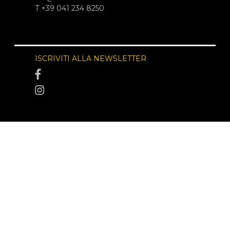
T +39 041 234 8250
ISCRIVITI ALLA NEWSLETTER