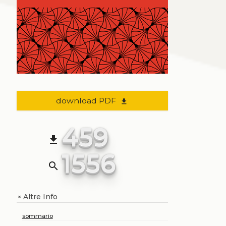
download PDF
file_download
459
file_download
1556
search
Altre Info
+
sommario