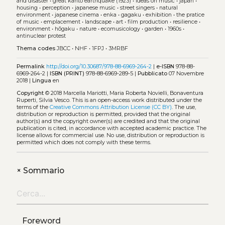
and disaster
•
great kantō earthquake (1923)
•
ideas on music
•
japan
•
housing
•
perception
•
japanese music
•
street singers
•
natural
environment
•
japanese cinema
•
enka
•
gagaku
•
exhibition
•
the pratice
of music
•
emplacement
•
landscape
•
art
•
film production
•
resilience
•
environment
•
hōgaku
•
nature
•
ecomusicology
•
garden
•
1960s
•
antinuclear protest
Thema codes
JBCC
•
NHF
•
1FPJ
•
3MRBF
Permalink
http://doi.org/10.30687/978-88-6969-264-2
|
e-ISBN
978-88-
6969-264-2 |
ISBN (PRINT)
978-88-6969-289-5 |
Pubblicato
07 Novembre
2018 |
Lingua
en
Copyright
© 2018 Marcella Mariotti, Maria Roberta Novielli, Bonaventura
Ruperti, Silvia Vesco.
This is an open-access work distributed under the
terms of the
Creative Commons Attribution License (CC BY)
. The use,
distribution or reproduction is permitted, provided that the original
author(s) and the copyright owner(s) are credited and that the original
publication is cited, in accordance with accepted academic practice. The
license allows for commercial use. No use, distribution or reproduction is
permitted which does not comply with these terms.
+
Sommario
Foreword