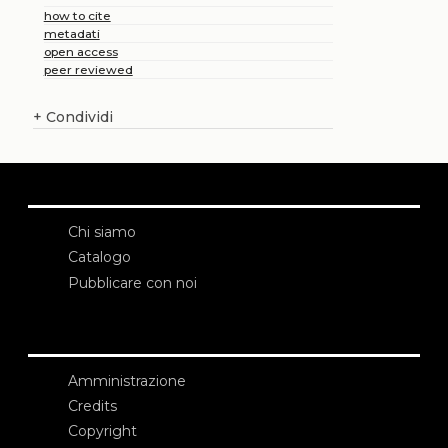
how to cite
metadati
open access
peer reviewed
+
Condividi
Chi siamo
Catalogo
Pubblicare con noi
Amministrazione
Credits
Copyright