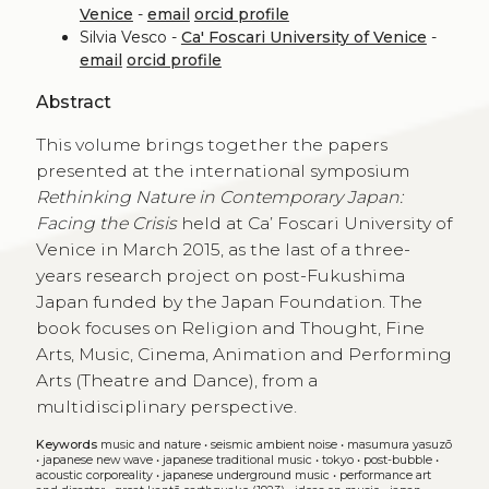
Venice
-
email
orcid profile
Silvia Vesco -
Ca' Foscari University of Venice
-
email
orcid profile
Abstract
This volume brings together the papers
presented at the international symposium
Rethinking Nature in Contemporary Japan:
Facing the Crisis
held at Ca’ Foscari University of
Venice in March 2015, as the last of a three-
years research project on post-Fukushima
Japan funded by the Japan Foundation. The
book focuses on Religion and Thought, Fine
Arts, Music, Cinema, Animation and Performing
Arts (Theatre and Dance), from a
multidisciplinary perspective.
Keywords
music and nature
•
seismic ambient noise
•
masumura yasuzō
•
japanese new wave
•
japanese traditional music
•
tokyo
•
post-bubble
•
acoustic corporeality
•
japanese underground music
•
performance art