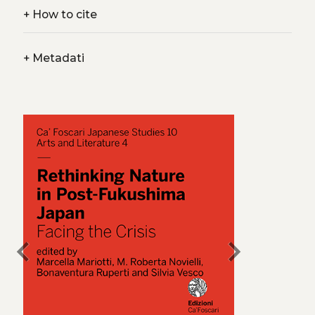
+
How to cite
+
Metadati
chevron_left
chevron_right