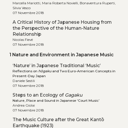
Marcella Mariotti, Maria Roberta Novielli, Bonaventura Ruperti,
Silvia Vesco
07 Novembre 2018
A Critical History of Japanese Housing from
the Perspective of the Human-Nature
Relationship
Nicolas Fievé
07 Novembre 2018
1 Nature and Environment in Japanese Music
‘Nature’ in Japanese Traditional ‘Music’
Reflections on
hōgaku
and Two Euro-American Concepts in
Present-Day Japan
Daniele Sestili
07 Novembre 2018
Steps to an Ecology of
Gagaku
Nature, Place and Sound in Japanese ‘Court Music’
Andrea Giolai
07 Novembre 2018
The Music Culture after the Great Kantō
Earthquake (1923)