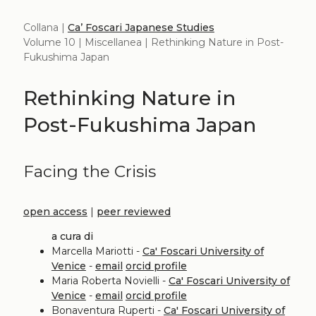
Collana |
Ca’ Foscari Japanese Studies
Volume 10 | Miscellanea | Rethinking Nature in Post-
Fukushima Japan
Rethinking Nature in
Post-Fukushima Japan
Facing the Crisis
open access
|
peer reviewed
a cura di
Marcella Mariotti -
Ca' Foscari University of
Venice
-
email
orcid profile
Maria Roberta Novielli -
Ca' Foscari University of
Venice
-
email
orcid profile
Bonaventura Ruperti -
Ca' Foscari University of