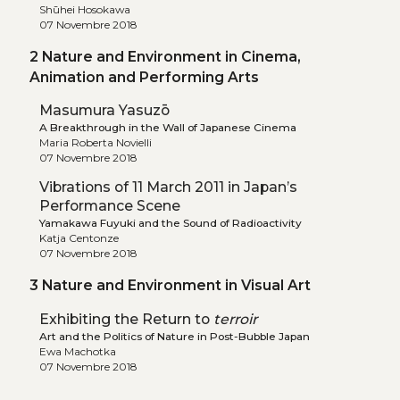
Shūhei Hosokawa
07 Novembre 2018
2 Nature and Environment in Cinema,
Animation and Performing Arts
Masumura Yasuzō
A Breakthrough in the Wall of Japanese Cinema
Maria Roberta Novielli
07 Novembre 2018
Vibrations of 11 March 2011 in Japan’s
Performance Scene
Yamakawa Fuyuki and the Sound of Radioactivity
Katja Centonze
07 Novembre 2018
3 Nature and Environment in Visual Art
Exhibiting the Return to
terroir
Art and the Politics of Nature in Post-Bubble Japan
Ewa Machotka
07 Novembre 2018