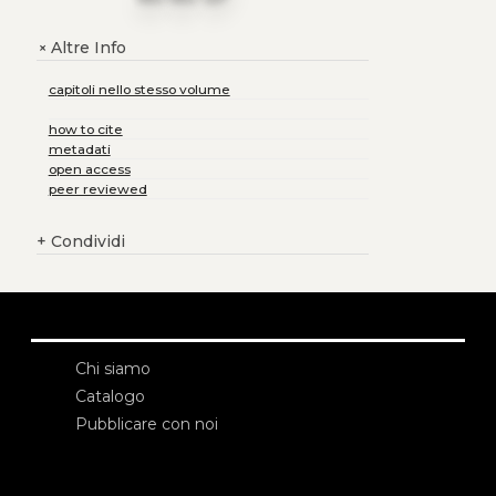
Altre Info
+
capitoli nello stesso volume
how to cite
metadati
open access
peer reviewed
+
Condividi
Chi siamo
Catalogo
Pubblicare con noi