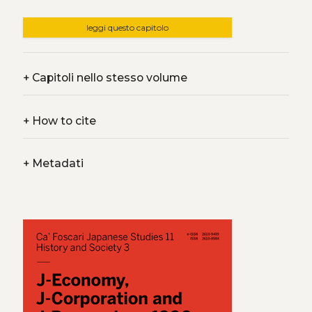
leggi questo capitolo
+
Capitoli nello stesso volume
+
How to cite
+
Metadati