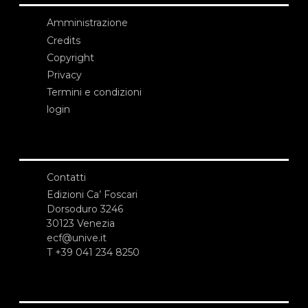
Amministrazione
Credits
Copyright
Privacy
Termini e condizioni
login
Contatti
Edizioni Ca’ Foscari
Dorsoduro 3246
30123 Venezia
ecf@unive.it
T +39 041 234 8250