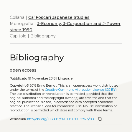
Collana |
Ca’ Foscari Japanese Studies
Monografia |
J-Economy, J-Corporation and J-Power
since 1990
Capitolo | Bibliography
Bibliography
open access
Pubblicato
19 Novembre 2018 |
Lingua:
en
Copyright
© 2018 Enno Berndt.
This is an open-access work distributed
under the terms of the
Creative Commons Attribution License (CC BY)
.
The use, distribution or reproduction is permitted, provided that the
original author(s) and the copyright owner(s) are credited and that the
original publication is cited, in accordance with accepted academic
practice. The license allows for commercial use. No use, distribution or
reproduction is permitted which does not comply with these terms.
content_copy
Permalink
http://doi.org/10.30687/978-88-6969-276-5/006