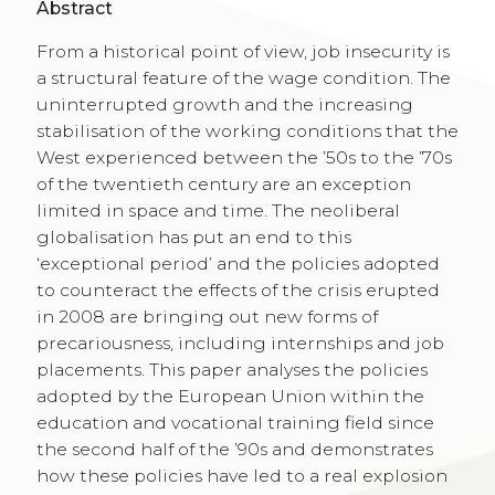
Abstract
From a historical point of view, job insecurity is
a structural feature of the wage condition. The
uninterrupted growth and the increasing
stabilisation of the working conditions that the
West experienced between the ’50s to the ’70s
of the twentieth century are an exception
limited in space and time. The neoliberal
globalisation has put an end to this
‘exceptional period’ and the policies adopted
to counteract the effects of the crisis erupted
in 2008 are bringing out new forms of
precariousness, including internships and job
placements. This paper analyses the policies
adopted by the European Union within the
education and vocational training field since
the second half of the ’90s and demonstrates
how these policies have led to a real explosion