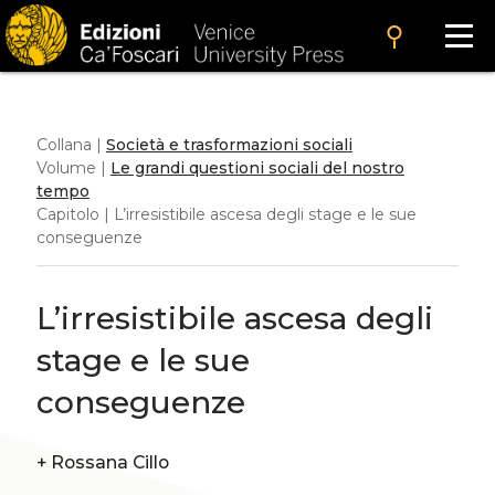
search
Collana |
Società e trasformazioni sociali
Volume |
Le grandi questioni sociali del nostro
tempo
Capitolo | L’irresistibile ascesa degli stage e le sue
conseguenze
L’irresistibile ascesa degli
stage e le sue
conseguenze
+
Rossana Cillo