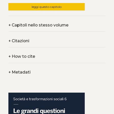
leggi questo capitolo
+
Capitoli nello stesso volume
+
Citazioni
+
How to cite
+
Metadati