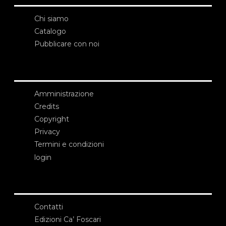
Chi siamo
Catalogo
Pubblicare con noi
Amministrazione
Credits
Copyright
Privacy
Termini e condizioni
login
Contatti
Edizioni Ca’ Foscari