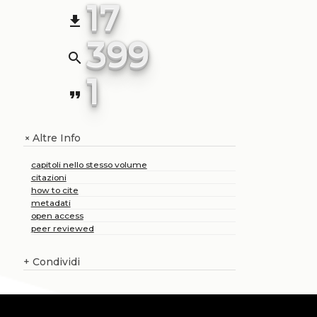
17
file_download
399
search
1
format_quote
Altre Info
+
capitoli nello stesso volume
citazioni
how to cite
metadati
open access
peer reviewed
+
Condividi