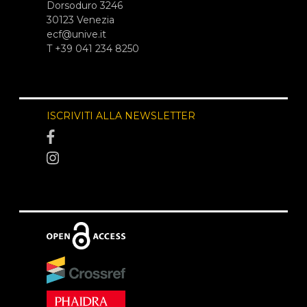
Dorsoduro 3246
30123 Venezia
ecf@unive.it
T +39 041 234 8250
ISCRIVITI ALLA NEWSLETTER