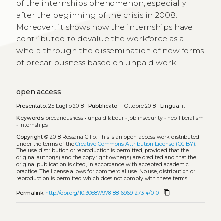
of the internships phenomenon, especially
after the beginning of the crisis in 2008.
Moreover, it shows how the internships have
contributed to devalue the workforce as a
whole through the dissemination of new forms
of precariousness based on unpaid work.
open access
Presentato:
25 Luglio 2018 |
Pubblicato
11 Ottobre 2018 |
Lingua:
it
Keywords
precariousness
•
unpaid labour
•
job insecurity
•
neo-liberalism
•
internships
Copyright
© 2018 Rossana Cillo.
This is an open-access work distributed
under the terms of the
Creative Commons Attribution License (CC BY)
.
The use, distribution or reproduction is permitted, provided that the
original author(s) and the copyright owner(s) are credited and that the
original publication is cited, in accordance with accepted academic
practice. The license allows for commercial use. No use, distribution or
reproduction is permitted which does not comply with these terms.
content_copy
Permalink
http://doi.org/10.30687/978-88-6969-273-4/010