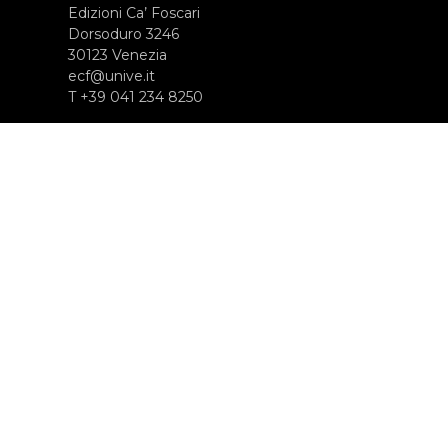
Edizioni Ca’ Foscari
Dorsoduro 3246
30123 Venezia
ecf@unive.it
T +39 041 234 8250
ISCRIVITI ALLA NEWSLETTER