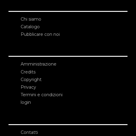
Chi siamo
Catalogo
Pubblicare con noi
Amministrazione
Credits
Copyright
Privacy
Termini e condizioni
login
Contatti