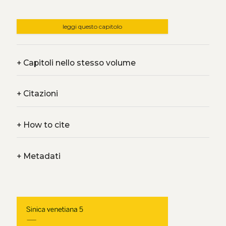
leggi questo capitolo
+
Capitoli nello stesso volume
+
Citazioni
+
How to cite
+
Metadati