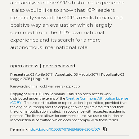
and analysis of the CCP’s historical experience.
It also would like to show that ICP leaders
generally viewed the CCP’s revolutionary in a
positive way, an evaluation which largely
stemmed from the ICP’s own national
experience and its search for a more
autonomous international role.
open access
|
peer reviewed
Presentato:
03 Aprile 2017 |
Accettato:
03 Maggio 2017 |
Pubblicato
03
Maggio 2018 |
Lingua:
it
Keywords
china
•
cold war years
•
icp
•
ccp
Copyright
© 2018 Guido Samarani.
This is an open-access work
distributed under the terms of the
Creative Commons Attribution License
(CC BY)
. The use, distribution or reproduction is permitted, provided that
the original author(s) and the copyright owner(s) are credited and that
the original publication is cited, in accordance with accepted academic
practice. The license allows for commercial use. No use, distribution or
reproduction is permitted which does not comply with these terms.
content_copy
Permalink
http://doi.org/10.30687/978-88-6969-220-8/007