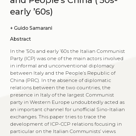
early ’60s)
+
Guido Samarani
Abstract
In the ’50s and early ’60s the Italian Communist
Party (ICP) was one of the main actors involved
in informal and unconventional diplomacy
between Italy and the People’s Republic of
China (PRC). In the absence of diplomatic
relations between the two countries, the
presence in Italy of the largest Communist
party in Western Europe undoubtedly acted as
an important channel for unofficial Sino-Italian
exchanges. This paper tries to trace the
development of ICP-CCP relations focusing in
particular on the Italian Communists’ views