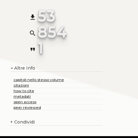
53
file_download
854
search
1
format_quote
Altre Info
+
capitoli nello stesso volume
citazioni
how to cite
metadati
open access
peer reviewed
+
Condividi