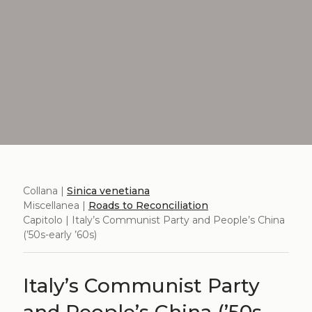
Collana |
Sinica venetiana
Miscellanea |
Roads to Reconciliation
Capitolo | Italy’s Communist Party and People’s China
(’50s-early ’60s)
Italy’s Communist Party
and People’s China (’50s-