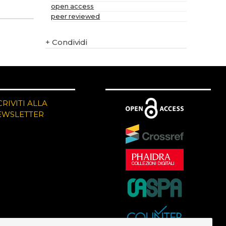
open access
peer reviewed
+
Condividi
CRIVITI ALLA
EWSLETTER