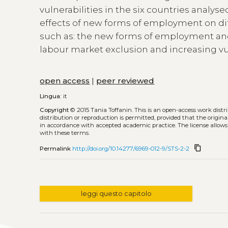
vulnerabilities in the six countries analyse
effects of new forms of employment on dif
such as: the new forms of employment and
labour market exclusion and increasing vul
open access
|
peer reviewed
Lingua:
it
Copyright
© 2015 Tania Toffanin.
This is an open-access work dist
distribution or reproduction is permitted, provided that the origina
in accordance with accepted academic practice. The license allows
with these terms.
content_copy
Permalink
http://doi.org/10.14277/6969-012-9/STS-2-2
leggi questo capitolo