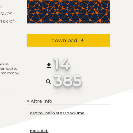
he
ssues
isk of
download
file_download
14
file_download
he use,
on is cited,
385
s not comply
search
Altre Info
+
capitoli nello stesso volume
metadati