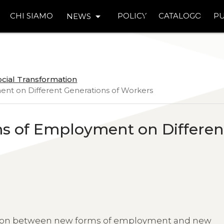
arrow_drop_down
CHI SIAMO
POLICY
CATALOGO
PU
NEWS
ocial Transformation
ent on Different Generations of Workers
ms of Employment on Differen
lation between new forms of employment and new