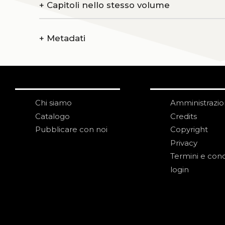
+
Capitoli nello stesso volume
+
Metadati
Chi siamo
Amministrazi
Catalogo
Credits
Pubblicare con noi
Copyright
Privacy
Termini e cond
login