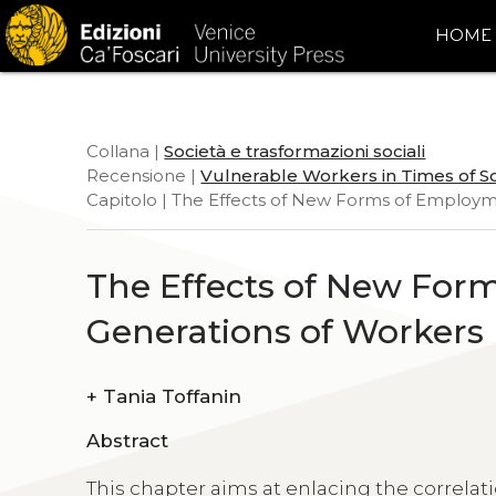
HOME
Collana |
Società e trasformazioni sociali
Recensione |
Vulnerable Workers in Times of S
Capitolo | The Effects of New Forms of Employm
The Effects of New For
Generations of Workers
+
Tania Toffanin
Abstract
This chapter aims at enlacing the corre