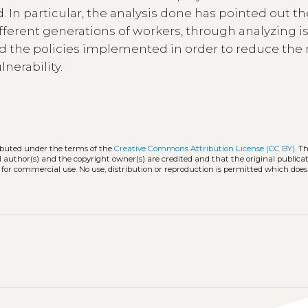
d. In particular, the analysis done has pointed out t
ferent generations of workers, through analyzing i
 the policies implemented in order to reduce the r
nerability.
ributed under the terms of the
Creative Commons Attribution License (CC BY)
. T
l author(s) and the copyright owner(s) are credited and that the original publicati
 for commercial use. No use, distribution or reproduction is permitted which doe