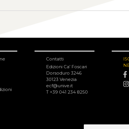
one
Contatti
IS
N
Edizioni Ca’ Foscari
Dorsoduro 3246
30123 Venezia
ecf@unive.it
izioni
T +39 041 234 8250