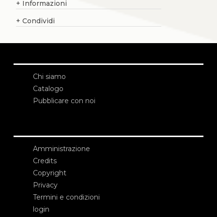
+
Informazioni
+
Condividi
Chi siamo
Catalogo
Pubblicare con noi
Amministrazione
Credits
Copyright
Privacy
Termini e condizioni
login