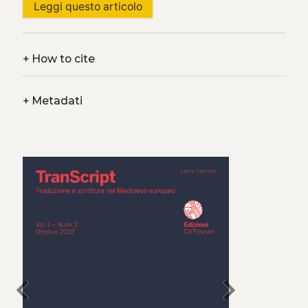
Leggi questo articolo
+
How to cite
+
Metadati
chevron_left
chevron_right