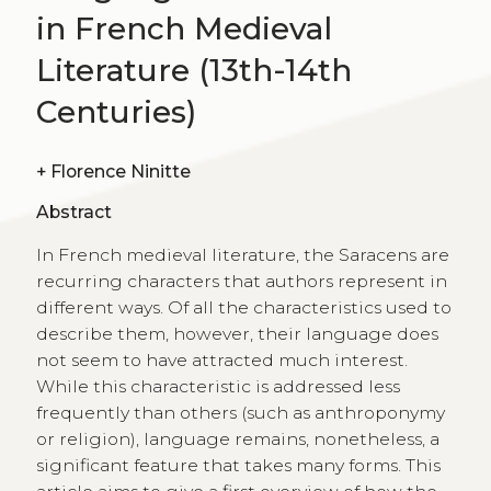
in French Medieval
Literature (13th-14th
Centuries)
+
Florence Ninitte
Abstract
In French medieval literature, the Saracens are
recurring characters that authors represent in
different ways. Of all the characteristics used to
describe them, however, their language does
not seem to have attracted much interest.
While this characteristic is addressed less
frequently than others (such as anthroponymy
or religion), language remains, nonetheless, a
significant feature that takes many forms. This