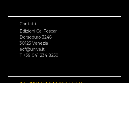
Contatti
Edizioni Ca’ Foscari
Dorsoduro 3246
30123 Venezia
ecf@unive.it
T +39 041 234 8250
ISCRIVITI ALLA NEWSLETTER