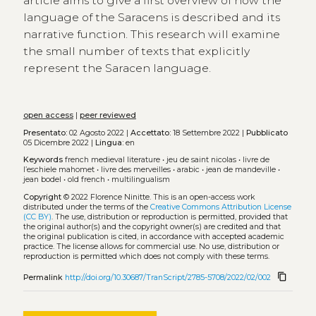
article aims to give a first overview of how the
language of the Saracens is described and its
narrative function. This research will examine
the small number of texts that explicitly
represent the Saracen language.
open access
|
peer reviewed
Presentato:
02 Agosto 2022 |
Accettato:
18 Settembre 2022 |
Pubblicato
05 Dicembre 2022 |
Lingua:
en
Keywords
french medieval literature
•
jeu de saint nicolas
•
livre de
l’eschiele mahomet
•
livre des merveilles
•
arabic
•
jean de mandeville
•
jean bodel
•
old french
•
multilingualism
Copyright
© 2022 Florence Ninitte.
This is an open-access work
distributed under the terms of the
Creative Commons Attribution License
(CC BY)
. The use, distribution or reproduction is permitted, provided that
the original author(s) and the copyright owner(s) are credited and that
the original publication is cited, in accordance with accepted academic
practice. The license allows for commercial use. No use, distribution or
reproduction is permitted which does not comply with these terms.
content_copy
Permalink
http://doi.org/10.30687/TranScript/2785-5708/2022/02/002