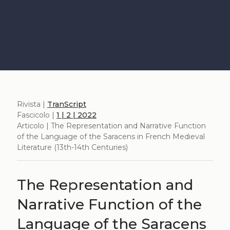
Rivista |
TranScript
Fascicolo |
1 | 2 | 2022
Articolo | The Representation and Narrative Function
of the Language of the Saracens in French Medieval
Literature (13th-14th Centuries)
The Representation and
Narrative Function of the
Language of the Saracens