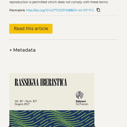
reproduction is permitted which does not comply with these terms.
content_copy
Permalink
http://doi.org/10.14277/2037-6588/Ri-40-107-17-2
Read this article
+
Metadata