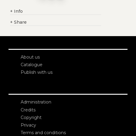
+
Info
+
Share
About us
Catalogue
Publish with us
Administration
Credits
Copyright
Privacy
Terms and conditions