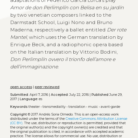
adaptations of Federico García Lorca’s play
Amor de don Perlimplín con Belisa en su jardín
by two venetian composers linked to the
Darmstadt School, Luigi Nono and Bruno
Maderna, respectively a ballet entitled
Der rote
Mantel
, which uses the German translation by
Enrique Beck, and a radiophonic opera based
on the Italian translation by Vittorio Bodini,
Don Perlimplín ovvero il trionfo dell’amore e
dell’immaginazione
.
open access
|
peer reviewed
Submitted:
April 7, 2016 |
Accepted:
July 22, 2016 |
Published
June 29,
2017 |
Language:
es
Keywords
theater
•
transmediality
•
translation
•
music
•
avant-garde
Copyright
© 2017 Andrés Soria Olmedo.
This is an open-access work
distributed under the terms of the
Creative Commons Attribution License
(CC BY)
. The use, distribution or reproduction is permitted, provided that
the original author(s) and the copyright owner(s) are credited and that
the original publication is cited, in accordance with accepted academic
practice. The license allows for commercial use. No use, distribution or