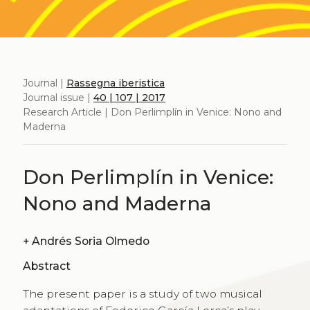
Journal |
Rassegna iberistica
Journal issue |
40 | 107 | 2017
Research Article | Don Perlimplín in Venice: Nono and
Maderna
Don Perlimplín in Venice:
Nono and Maderna
+
Andrés Soria Olmedo
Abstract
The present paper is a study of two musical