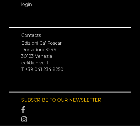
login
Contacts
Edizioni Ca’ Foscari
Dorsoduro 3246
30123 Venezia
ecf@unive.it
T +39 041 234 8250
SUBSCRIBE TO OUR NEWSLETTER