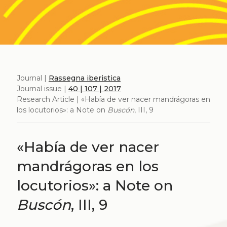
Journal |
Rassegna iberistica
Journal issue |
40 | 107 | 2017
Research Article | «Había de ver nacer mandrágoras en
los locutorios»: a Note on
Buscón
, III, 9
«Había de ver nacer
mandrágoras en los
locutorios»: a Note on
Buscón
, III, 9