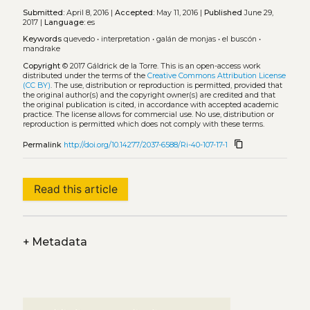
Submitted:
April 8, 2016 |
Accepted:
May 11, 2016 |
Published
June 29,
2017 |
Language:
es
Keywords
quevedo
•
interpretation
•
galán de monjas
•
el buscón
•
mandrake
Copyright
© 2017 Gáldrick de la Torre.
This is an open-access work
distributed under the terms of the
Creative Commons Attribution License
(CC BY)
. The use, distribution or reproduction is permitted, provided that
the original author(s) and the copyright owner(s) are credited and that
the original publication is cited, in accordance with accepted academic
practice. The license allows for commercial use. No use, distribution or
reproduction is permitted which does not comply with these terms.
content_copy
Permalink
http://doi.org/10.14277/2037-6588/Ri-40-107-17-1
Read this article
+
Metadata