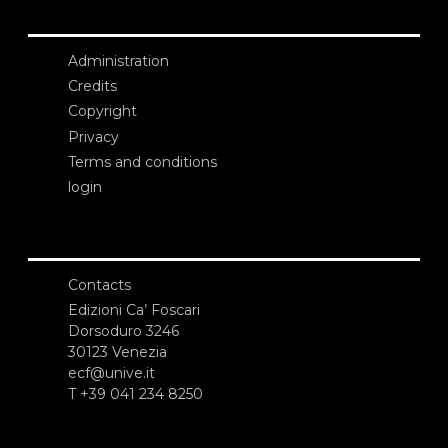
Administration
Credits
Copyright
Privacy
Terms and conditions
login
Contacts
Edizioni Ca’ Foscari
Dorsoduro 3246
30123 Venezia
ecf@unive.it
T +39 041 234 8250