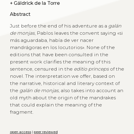
+
Gáldrick de la Torre
Abstract
Just before the end of his adventure as a
galán
de monjas
, Pablos leaves the convent saying «si
más aguardaba, había de ver nacer
mandrágoras en los locutorios». None of the
editions that have been consulted in the
present work clarifies the meaning of this
sentence, censured in the
editio princeps
of the
novel. The interpretation we offer, based on
the narrative, historical and literary context of
the
galán de monjas
, also takes into account an
old myth about the origin of the mandrakes
that could explain the meaning of the
fragment.
open access
|
peer reviewed