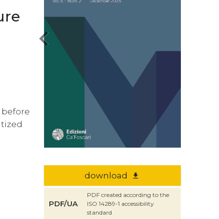
ure
chevron_left
e before
itized
s
download
file_download
PDF created according to the
PDF/UA
ISO 14289-1 accessibility
standard