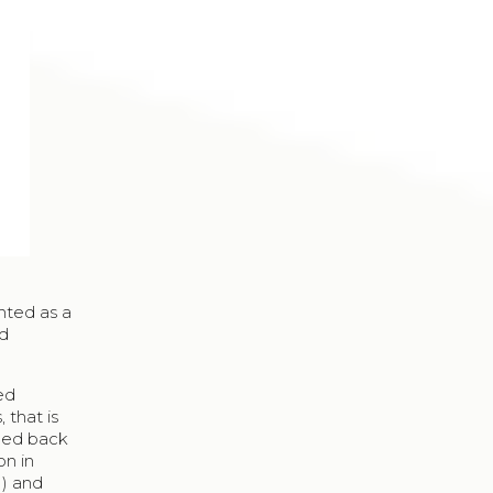
ented as a
ed
ted
 that is
aced back
on in
1) and