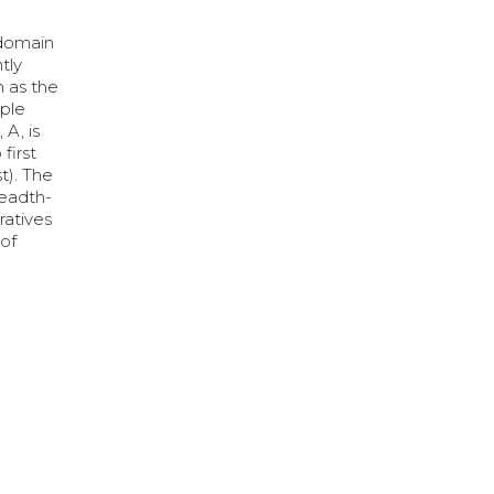
 domain
tly
h as the
mple
A, is
first
t). The
readth-
ratives
 of