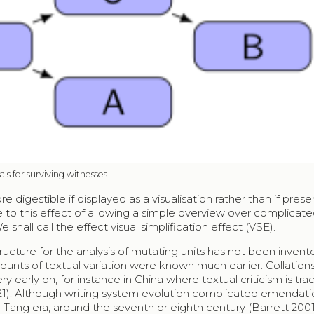
als for surviving witnesses
igestible if displayed as a visualisation rather than if pres
due to this effect of allowing a simple overview over complicat
 shall call the effect visual simplification effect (VSE).
structure for the analysis of mutating units has not been inven
ounts of textual variation were known much earlier. Collations,
y early on, for instance in China where textual criticism is tr
2021). Although writing system evolution complicated emendati
 Tang era, around the seventh or eighth century (Barrett 200