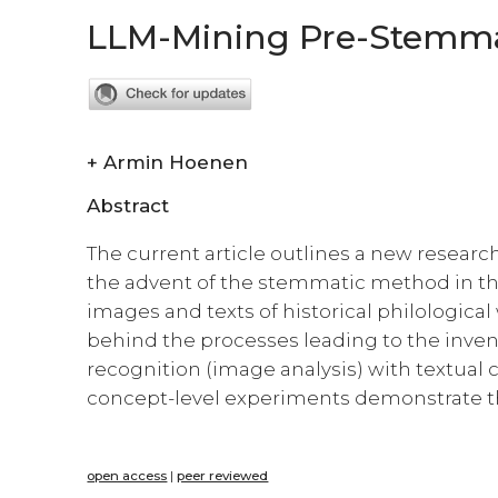
LLM-Mining Pre-Stemmato
+
Armin Hoenen
Abstract
The current article outlines a new researc
the advent of the stemmatic method in the
images and texts of historical philologic
behind the processes leading to the inven
recognition (image analysis) with textual c
concept-level experiments demonstrate the
open access
|
peer reviewed