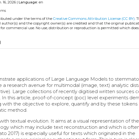
. 16, 2026 |
Language:
en
llms
tributed under the terms of the
Creative Commons Attribution License (CC BY)
. 
l author(s) and the copyright owner(s) are credited and that the original publicati
 for commercial use. No use, distribution or reproduction is permitted which doe
opy
onstrate applications of Large Language Models to stemmato
ne a research avenue for multimodal (image, text) analytic dist
tive). Large collections of recently digitised written sources 
es. In this article, proof-of-concept (poc) level experiments d
ing with the objective to explore, quantify and by these token
atic method.
th textual evolution. It aims at a visual representation of the
ogy which may include text reconstruction and which is ofte
2017) is especially useful for texts which originated in the