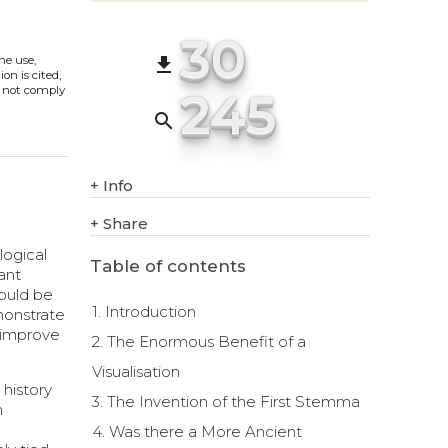
30
The use,
file_download
on is cited,
245
s not comply
search
+
Info
+
Share
logical
Table of contents
ant
could be
1. Introduction
emonstrate
s improve
2. The Enormous Benefit of a
Visualisation
 history
3. The Invention of the First Stemma
n
4. Was there a More Ancient