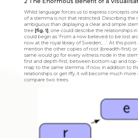
2
The Enormous Benefit of a Visualisa
Whilst language forces us to express concepts one
of a stemma is not that restricted. Describing the
ambiguous than displaying a clear and simple stem
tree
[fig. 1]
, one could describe the relationships 
could begin as ‘From a now believed to be lost a
now at the royal library of Sweden, ...’. At this po
mention the other copies of root (breadth-first) o
same would go for every witness node in the ste
first and depth-first, between bottom-up and top-
map to the same stemma. If now, in addition to this
relationships or get iffy, it will become much more 
compare two trees.