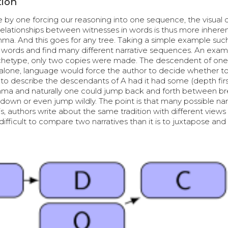
tion
 by one forcing our reasoning into one sequence, the visual
 relationships between witnesses in words is thus more inheren
ma. And this goes for any tree. Taking a simple example suc
in words and find many different narrative sequences. An exa
rchetype, only two copies were made. The descendent of one, 
int alone, language would force the author to decide whether to 
r to describe the descendants of A had it had some (depth firs
mma and naturally one could jump back and forth between b
down or even jump wildly. The point is that many possible nar
, authors write about the same tradition with different views
difficult to compare two narratives than it is to juxtapose and