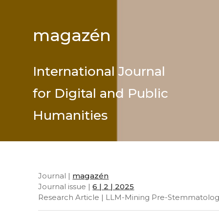
magazén
International Journal
for Digital and Public
Humanities
Journal |
magazén
Journal issue |
6 | 2 | 2025
Research Article | LLM-Mining Pre-Stemmatologic