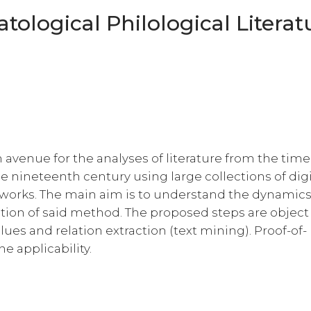
logical Philological Literat
h avenue for the analyses of literature from the tim
 nineteenth century using large collections of dig
al works. The main aim is to understand the dynamic
tion of said method. The proposed steps are object
lues and relation extraction (text mining). Proof-of-
 applicability.