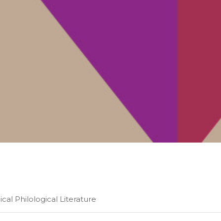
al Philological Literature