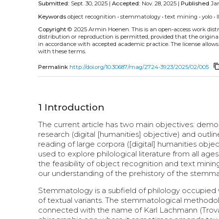
Submitted:
Sept. 30, 2025 |
Accepted:
Nov. 28, 2025 |
Published
Jan
Keywords
object recognition
•
stemmatology
•
text mining
•
yolo
•
Copyright
© 2025 Armin Hoenen.
This is an open-access work dis
distribution or reproduction is permitted, provided that the origina
in accordance with accepted academic practice. The license allows
with these terms.
content_c
Permalink
http://doi.org/10.30687/mag/2724-3923/2025/02/005
1
Introduction
The current article has two main objectives: dem
research (digital [humanities] objective) and outli
reading of large corpora ([digital] humanities objec
used to explore philological literature from all ag
the feasibility of object recognition and text min
our understanding of the prehistory of the stemm
Stemmatology is a subfield of philology occupied wi
of textual variants. The stemmatological methodol
connected with the name of Karl Lachmann (Trovato 