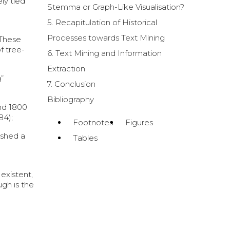
ly tied
Stemma or Graph-Like Visualisation?
5. Recapitulation of Historical
Processes towards Text Mining
 These
f tree-
6. Text Mining and Information
Extraction
”
7. Conclusion
Bibliography
und 1800
84);
Footnotes
Figures
ished a
Tables
existent,
ugh is the