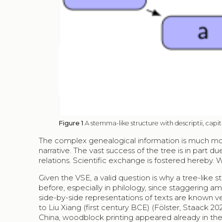
Figure 1
A stemma-like structure with descriptii, capit
The complex genealogical information is much more d
narrative. The vast success of the tree is in part 
relations. Scientific exchange is fostered hereby. We
Given the VSE, a valid question is why a tree-like 
before, especially in philology, since staggering am
side-by-side representations of texts are known ver
to Liu Xiang (first century BCE) (Fölster, Staack 
China, woodblock printing appeared already in the