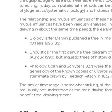
chirographic age where it sometimes emends towards
to editing. Today, computational methods can be ap
phylogenetics/systematics (biology) and historical 
The relationship and mutual influences of these f
mutual influences have been variously analysed. Inte
drawing in about the same time period, the early-
Biology: after Darwin published a tree in
The 
(O’Hara 1996, 85);
Linguistics: “The first genuine tree diagram
(Auroux 1990), but linguistic trees of history
Philology: Collin and Schlyter (1827) were the
genealogy of the known copies of
Ciceros V
stemmata drawn by Friedrich Ritschl in 1832, 
The similar time range is somewhat striking, all th
are usually not understood as the main driving-for
benefit tree-drawing meant.