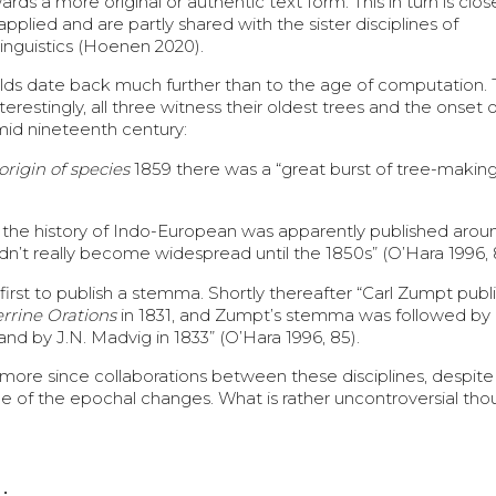
 a more original or authentic text form. This in turn is close
plied and are partly shared with the sister disciplines of
linguistics (Hoenen 2020).
ields date back much further than to the age of computation.
restingly, all three witness their oldest trees and the onset o
mid nineteenth century:
origin of species
1859 there was a “great burst of tree-making
 of the history of Indo-European was apparently published aro
 didn’t really become widespread until the 1850s” (O’Hara 1996, 
 first to publish a stemma. Shortly thereafter “Carl Zumpt publ
errine Orations
in 1831, and Zumpt’s stemma was followed by
and by J.N. Madvig in 1833” (O’Hara 1996, 85).
e more since collaborations between these disciplines, despite 
ce of the epochal changes. What is rather uncontroversial tho