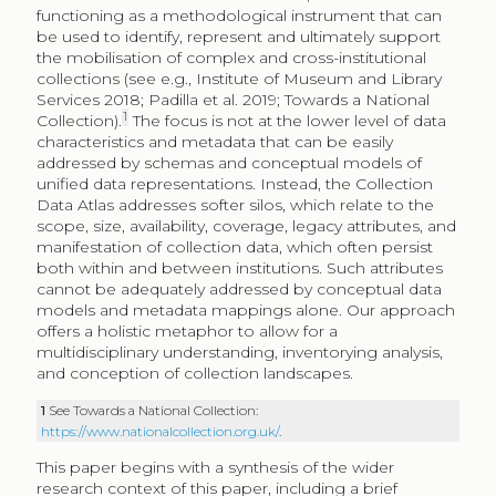
functioning as a methodological instrument that can
be used to identify, represent and ultimately support
the mobilisation of complex and cross-institutional
collections (see e.g., Institute of Museum and Library
Services 2018; Padilla et al. 2019; Towards a National
1
Collection).
The focus is not at the lower level of data
characteristics and metadata that can be easily
addressed by schemas and conceptual models of
unified data representations. Instead, the Collection
Data Atlas addresses softer silos, which relate to the
scope, size, availability, coverage, legacy attributes, and
manifestation of collection data, which often persist
both within and between institutions. Such attributes
cannot be adequately addressed by conceptual data
models and metadata mappings alone. Our approach
offers a holistic metaphor to allow for a
multidisciplinary understanding, inventorying analysis,
and conception of collection landscapes.
1
See Towards a National Collection:
https://www.nationalcollection.org.uk/
.
This paper begins with a synthesis of the wider
research context of this paper, including a brief