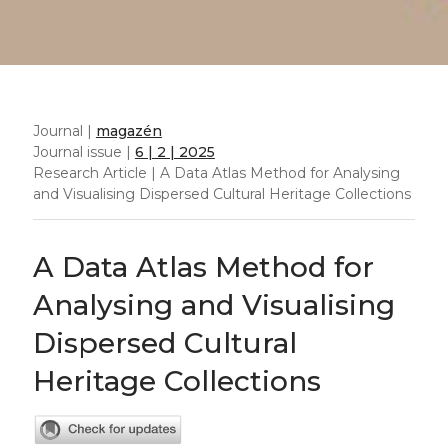
Journal |
magazén
Journal issue |
6 | 2 | 2025
Research Article | A Data Atlas Method for Analysing
and Visualising Dispersed Cultural Heritage Collections
A Data Atlas Method for
Analysing and Visualising
Dispersed Cultural
Heritage Collections