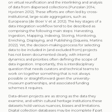
on virtual reunification and the interlinking and analysis
of data from dispersed collections (Punzalan 2014;
Hyvönen 2012). These efforts are often led by cross-
institutional, large-scale aggregators, such as
Europeana (de Boer V et al. 2012). The key stages of a
data integration workflow tend to be described as
comprising the following main steps: Harvesting,
Ingestion, Mapping, Indexing, Storing, Monitoring,
Enriching, Displaying, and Publishing (Siqueira, Martins
2022). Yet, the decision-making process for selecting
data to be included in (and excluded from) projects
has not been documented clearly, with internal
dynamics and priorities often defining the scope of
data ingestion. Importantly, this is interdisciplinary
question that needs curators and technical teams to
work on together something that is not always
possible or straightforward given the university-
museum partnerships, and associated funding
schemes it requires.
Data-driven projects are as strong as the data they
examine, and within cultural heritage institutions these
datasets hold various nuances, biases and limitations.
Digital collection databases may be incomplete if part