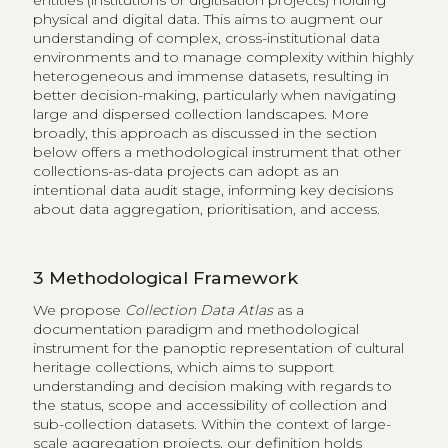
entities (institutions or digitisation projects) holding
physical and digital data. This aims to augment our
understanding of complex, cross-institutional data
environments and to manage complexity within highly
heterogeneous and immense datasets, resulting in
better decision-making, particularly when navigating
large and dispersed collection landscapes. More
broadly, this approach as discussed in the section
below offers a methodological instrument that other
collections-as-data projects can adopt as an
intentional data audit stage, informing key decisions
about data aggregation, prioritisation, and access.
3
Methodological Framework
We propose
Collection Data Atlas
as a
documentation paradigm and methodological
instrument for the panoptic representation of cultural
heritage collections, which aims to support
understanding and decision making with regards to
the status, scope and accessibility of collection and
sub-collection datasets. Within the context of large-
scale aggregation projects, our definition holds