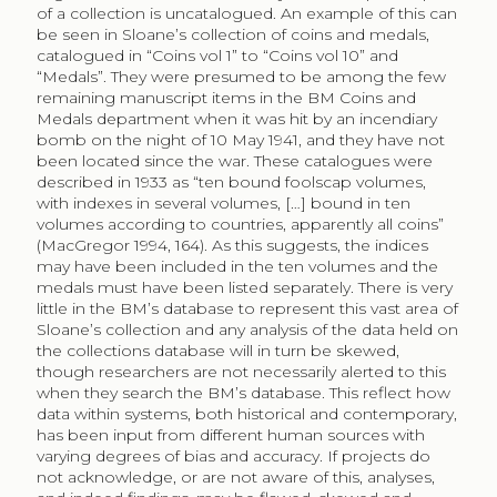
of a collection is uncatalogued. An example of this can
be seen in Sloane’s collection of coins and medals,
catalogued in “Coins vol 1” to “Coins vol 10” and
“Medals”. They were presumed to be among the few
remaining manuscript items in the BM Coins and
Medals department when it was hit by an incendiary
bomb on the night of 10 May 1941, and they have not
been located since the war. These catalogues were
described in 1933 as “ten bound foolscap volumes,
with indexes in several volumes, […] bound in ten
volumes according to countries, apparently all coins”
(MacGregor 1994, 164). As this suggests, the indices
may have been included in the ten volumes and the
medals must have been listed separately. There is very
little in the BM’s database to represent this vast area of
Sloane’s collection and any analysis of the data held on
the collections database will in turn be skewed,
though researchers are not necessarily alerted to this
when they search the BM’s database. This reflect how
data within systems, both historical and contemporary,
has been input from different human sources with
varying degrees of bias and accuracy. If projects do
not acknowledge, or are not aware of this, analyses,