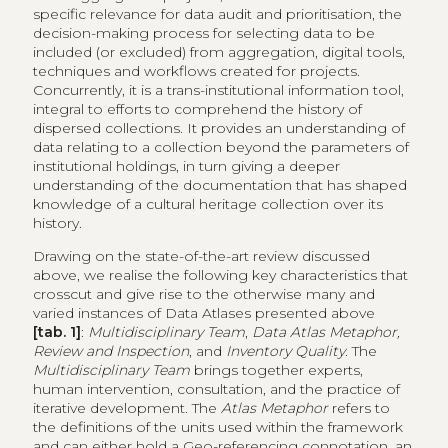
specific relevance for data audit and prioritisation, the
decision-making process for selecting data to be
included (or excluded) from aggregation, digital tools,
techniques and workflows created for projects.
Concurrently, it is a trans-institutional information tool,
integral to efforts to comprehend the history of
dispersed collections. It provides an understanding of
data relating to a collection beyond the parameters of
institutional holdings, in turn giving a deeper
understanding of the documentation that has shaped
knowledge of a cultural heritage collection over its
history.
Drawing on the state-of-the-art review discussed
above, we realise the following key characteristics that
crosscut and give rise to the otherwise many and
varied instances of Data Atlases presented above
[tab. 1]
:
Multidisciplinary Team
,
Data Atlas Metaphor,
Review and Inspection
, and
Inventory Quality
. The
Multidisciplinary Team
brings together experts,
human intervention, consultation, and the practice of
iterative development. The
Atlas Metaphor
refers to
the definitions of the units used within the framework
and can either hold a Geo-referencing connotation, an