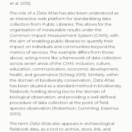
et al. 2015).
The role of a
Data Atlas
has also been understood as
an interactive web platform for standardising data
collection from Public Libraries. This allows for the
organisation of measurable results under the
Common Impact Measurement System (CIMS), with
the aim of enabling public libraries to quantify their
impact on individuals and communities beyond the
metrics of services. The example differs from those
above, acting more like a framework of data collection
across seven areas of the CIMS: inclusion, culture,
education, communication, economic development,
health, and governance (Schrag 2015). Similarly, within
the domain of biodiversity conservation,
Data Atlas
has been situated as a standard method in biodiversity
fieldwork, holding strong ties to the domain of
biological observation, and providing a well-defined
procedure of data collection at the point of field
species observation (Robertson, Cumming, Erasmus
2010).
The term
Data Atlas
also appears in archaeological
fieldwork data, as a tool to archive, store, link, and