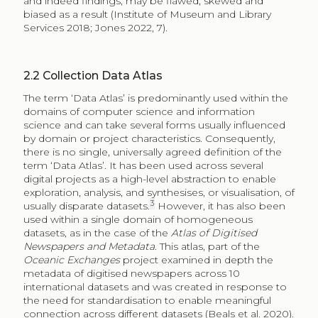
and indeed findings, may be flawed, skewed and
biased as a result (Institute of Museum and Library
Services 2018; Jones 2022, 7).
2.2
Collection Data Atlas
The term ‘Data Atlas’ is predominantly used within the
domains of computer science and information
science and can take several forms usually influenced
by domain or project characteristics. Consequently,
there is no single, universally agreed definition of the
term ‘Data Atlas’. It has been used across several
digital projects as a high-level abstraction to enable
exploration, analysis, and synthesises, or visualisation, of
3
usually disparate datasets.
However, it has also been
used within a single domain of homogeneous
datasets, as in the case of the
Atlas of Digitised
Newspapers and Metadata
. This atlas, part of the
Oceanic Exchanges
project examined in depth the
metadata of digitised newspapers across 10
international datasets and was created in response to
the need for standardisation to enable meaningful
connection across different datasets (Beals et al. 2020).