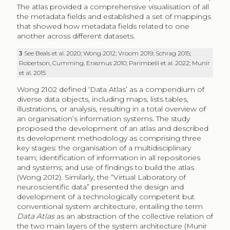
The atlas provided a comprehensive visualisation of all
the metadata fields and established a set of mappings
that showed how metadata fields related to one
another across different datasets.
3
See Beals et al. 2020; Wong 2012; Vroom 2019; Schrag 2015;
Robertson, Cumming, Erasmus 2010; Parimbelli et al. 2022; Munir
et al. 2015
Wong 2102 defined ‘Data Atlas’ as a compendium of
diverse data objects, including maps, lists tables,
illustrations, or analysis, resulting in a total overview of
an organisation’s information systems. The study
proposed the development of an atlas and described
its development methodology as comprising three
key stages: the organisation of a multidisciplinary
team; identification of information in all repositories
and systems; and use of findings to build the atlas
(Wong 2012). Similarly, the “Virtual Laboratory of
neuroscientific data” presented the design and
development of a technologically competent but
conventional system architecture, entailing the term
Data Atlas
as an abstraction of the collective relation of
the two main layers of the system architecture (Munir