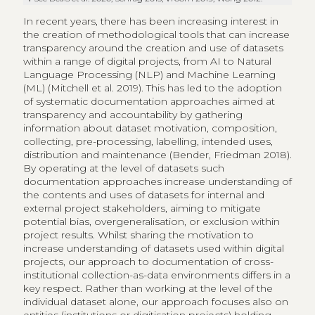
In recent years, there has been increasing interest in
the creation of methodological tools that can increase
transparency around the creation and use of datasets
within a range of digital projects, from AI to Natural
Language Processing (NLP) and Machine Learning
(ML) (Mitchell et al. 2019). This has led to the adoption
of systematic documentation approaches aimed at
transparency and accountability by gathering
information about dataset motivation, composition,
collecting, pre-processing, labelling, intended uses,
distribution and maintenance (Bender, Friedman 2018).
By operating at the level of datasets such
documentation approaches increase understanding of
the contents and uses of datasets for internal and
external project stakeholders, aiming to mitigate
potential bias, overgeneralisation, or exclusion within
project results. Whilst sharing the motivation to
increase understanding of datasets used within digital
projects, our approach to documentation of cross-
institutional collection-as-data environments differs in a
key respect. Rather than working at the level of the
individual dataset alone, our approach focuses also on