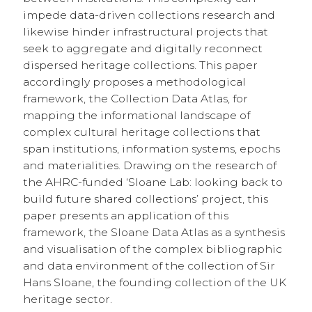
impede data-driven collections research and
likewise hinder infrastructural projects that
seek to aggregate and digitally reconnect
dispersed heritage collections. This paper
accordingly proposes a methodological
framework, the Collection Data Atlas, for
mapping the informational landscape of
complex cultural heritage collections that
span institutions, information systems, epochs
and materialities. Drawing on the research of
the AHRC-funded ‘Sloane Lab: looking back to
build future shared collections’ project, this
paper presents an application of this
framework, the Sloane Data Atlas as a synthesis
and visualisation of the complex bibliographic
and data environment of the collection of Sir
Hans Sloane, the founding collection of the UK
heritage sector.