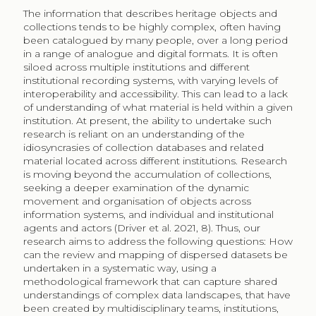
The information that describes heritage objects and
collections tends to be highly complex, often having
been catalogued by many people, over a long period
in a range of analogue and digital formats. It is often
siloed across multiple institutions and different
institutional recording systems, with varying levels of
interoperability and accessibility. This can lead to a lack
of understanding of what material is held within a given
institution. At present, the ability to undertake such
research is reliant on an understanding of the
idiosyncrasies of collection databases and related
material located across different institutions. Research
is moving beyond the accumulation of collections,
seeking a deeper examination of the dynamic
movement and organisation of objects across
information systems, and individual and institutional
agents and actors (Driver et al. 2021, 8). Thus, our
research aims to address the following questions: How
can the review and mapping of dispersed datasets be
undertaken in a systematic way, using a
methodological framework that can capture shared
understandings of complex data landscapes, that have
been created by multidisciplinary teams, institutions,