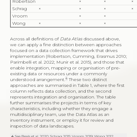
Robertson
×
×
×
Schrag
×
×
×
×
Vroom
×
×
Wong
×
×
×
Across all definitions of
Data Atlas
discussed above,
we can apply a fine distinction between approaches
focused on a data collection framework that drives
implementation (Robertson, Cumming, Erasmus 2010;
Parimbelli et al. 2022; Munir et al. 2015), and those that
enable integration, mapping or organisation of pre-
existing data or resources under a commonly
4
understood arrangement.
These two distinct
approaches are summarised in Table 1, where the first
column reflects data collection, and the second
represents integration and organisation. The table
further summarises the projects in terms of key
characteristics, including whether they engage a
multidisciplinary team, use the Data Atlas as an
inventory instrument, or employ it for review and
inspection of data landscapes.
4
See Beals et al. 2020; Schrag 2015; Vroom 2019; Wong 2012.