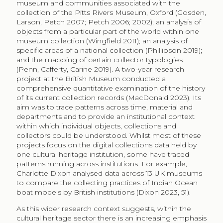
museum and communities associated with the
collection of the Pitts Rivers Museum, Oxford (Gosden,
Larson, Petch 2007; Petch 2006; 2002); an analysis of
objects from a particular part of the world within one
museum collection (Wingfield 2011); an analysis of
specific areas of a national collection (Phillipson 2019);
and the mapping of certain collector typologies
(Penn, Cafferty, Carine 2019). A two-year research
project at the British Museum conducted a
comprehensive quantitative examination of the history
of its current collection records (MacDonald 2023). Its
aim was to trace patterns across time, material and
departments and to provide an institutional context
within which individual objects, collections and
collectors could be understood. Whilst most of these
projects focus on the digital collections data held by
one cultural heritage institution, some have traced
patterns running across institutions. For example,
Charlotte Dixon analysed data across 13 UK museums
to compare the collecting practices of Indian Ocean
boat models by British institutions (Dixon 2023, 51)
.
As this wider research context suggests, within the
cultural heritage sector there is an increasing emphasis