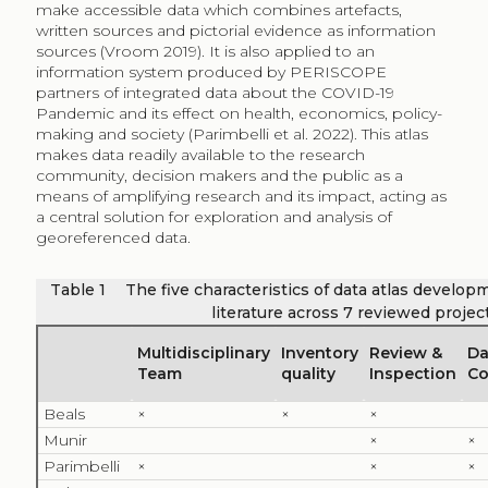
make accessible data which combines artefacts,
written sources and pictorial evidence as information
sources (Vroom 2019). It is also applied to an
information system produced by PERISCOPE
partners of integrated data about the COVID-19
Pandemic and its effect on health, economics, policy-
making and society (Parimbelli et al. 2022). This atlas
makes data readily available to the research
community, decision makers and the public as a
means of amplifying research and its impact, acting as
a central solution for exploration and analysis of
georeferenced data.
Table 1
The five characteristics of data atlas develop
literature across 7 reviewed projec
Multidisciplinary
Inventory
Review &
Da
Team
quality
Inspection
Co
Beals
×
×
×
Munir
×
×
Parimbelli
×
×
×