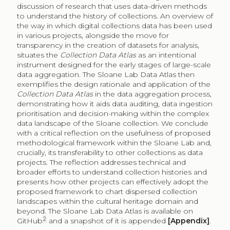
discussion of research that uses data-driven methods
to understand the history of collections. An overview of
the way in which digital collections data has been used
in various projects, alongside the move for
transparency in the creation of datasets for analysis,
situates the
Collection Data Atlas
as an intentional
instrument designed for the early stages of large-scale
data aggregation. The Sloane Lab Data Atlas then
exemplifies the design rationale and application of the
Collection Data Atlas
in the data aggregation process,
demonstrating how it aids data auditing, data ingestion
prioritisation and decision-making within the complex
data landscape of the Sloane collection. We conclude
with a critical reflection on the usefulness of proposed
methodological framework within the Sloane Lab and,
crucially, its transferability to other collections as data
projects. The reflection addresses technical and
broader efforts to understand collection histories and
presents how other projects can effectively adopt the
proposed framework to chart dispersed collection
landscapes within the cultural heritage domain and
beyond. The Sloane Lab Data Atlas is available on
2
GitHub
and a snapshot of it is appended
[Appendix]
.