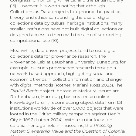
Congress’ Chronicling America, and the British Library
(15). However, it is worth noting that although
Collections as Data projects foreground the practice,
theory, and ethics surrounding the use of digital
collections data by cultural heritage institutions, many
smaller institutions have not built digital collections or
designed access to them with the aim of supporting
computational use (10).
Meanwhile, data-driven projects tend to use digital
collections data for provenance research. The
Provenance Lab at Leuphana University, Lüneburg, for
example, pursues provenance research through a
network-based approach, highlighting social and
economic trends in collection formation and change
with digital methods (Rother, Mariani, Koss 2023). The
Digital Benin
project, hosted at Markk Museum am
Rothenbaum, Hamburg, has created an online
knowledge forum, reconnecting object data from 131
institutions worldwide of over 5,000 objects that were
looted in the British military campaign against Benin
City in 1897 (Luther 2024). With a similar focus on
colonial heritage held in museums, the
Pressing
Matter: Ownership, Value and the Question of Colonial