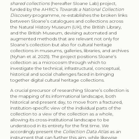
shared collections
(hereafter Sloane Lab) project,
funded by the AHRC’s
Towards a National Collection
Discovery
programme, re-establishes the broken links
between Sloane’s catalogues and collections across
the Natural History Museum (UK), the British Library,
and the British Museum, devising automated and
augmented methods that are relevant not only for
Sloane’s collection but also for cultural heritage
collections in museums, galleries, libraries, and archives
(Nyhan et al. 2025). The project positions Sloane’s
collection as a microcosm through which to
investigate the technical, infrastructural, conceptual,
historical and social challenges faced in bringing
together digital cultural heritage collections.
A crucial precursor of researching Sloane’s collection is
the mapping of its informational landscape, both
historical and present day, to move from a fractured,
institution-specific view of the individual parts of the
collection to a view of the collection as a whole,
allowing its cross-institutional landscape to be
understood in its entirety for the first time. We
accordingly present the
Collection Data Atlas
as an
instrument that can further this aim, while likewise