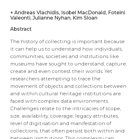
+
Andreas Vlachidis, Isobel MacDonald, Foteini
Valeonti, Julianne Nyhan, Kim Sloan
Abstract
The history of collecting is important because
it can help us to understand how individuals,
communities, societies and institutions like
museums have sought to understand, capture,
create and even contest their worlds. Yet
researchers attempting to trace the
movement of objects and collections between
and within cultural heritage institutions are
faced with complex data environments.
Challenges relate to the intricacies of scope,
size, availability, coverage, legacy attributes,
level of digitisation and manifestation of
collections, that often persist both within and
between institutions. This complexity can