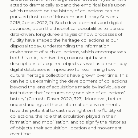
acted to dramatically expand the empirical basis upon
which research on the history of collections can be
pursued (Institute of Museum and Library Services
2018; Jones 2022, 2). Such developments and digital
advances, open the theoretical possibilities to pursue
data-driven, long durée analysis of how processes of
fluidity have shaped the heritage collections at our
disposal today. Understanding the information
environment of such collections, which encompasses
both historic, handwritten, manuscript-based
descriptions of acquired objects as well as present-day
digital databases is imperative for examining how
cultural heritage collections have grown over time. This
can help us examining the development of collections
beyond the lens of acquisitions made by individuals or
institutions that “captures only one side of collections’
history” (Cornish, Driver 2020, 327). Moreover, better
understandings of these information environments
have the potential to cast new light on the fluidity of
collections, the role that circulation played in their
formation and mobilisation, and to signify the histories
of objects, their acquisition, location and movement
over time.