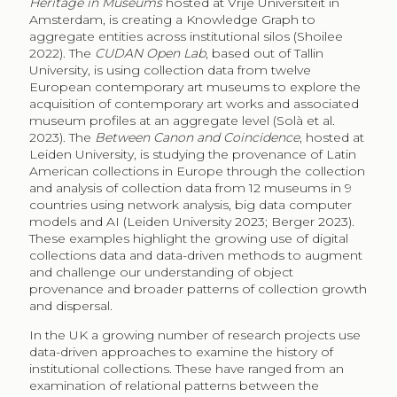
Heritage in Museums
hosted at Vrije Universiteit in
Amsterdam, is creating a Knowledge Graph to
aggregate entities across institutional silos (Shoilee
2022). The
CUDAN Open Lab
, based out of Tallin
University, is using collection data from twelve
European contemporary art museums to explore the
acquisition of contemporary art works and associated
museum profiles at an aggregate level (Solà et al.
2023). The
Between Canon and Coincidence
, hosted at
Leiden University, is studying the provenance of Latin
American collections in Europe through the collection
and analysis of collection data from 12 museums in 9
countries using network analysis, big data computer
models and AI (Leiden University 2023; Berger 2023).
These examples highlight the growing use of digital
collections data and data-driven methods to augment
and challenge our understanding of object
provenance and broader patterns of collection growth
and dispersal.
In the UK a growing number of research projects use
data-driven approaches to examine the history of
institutional collections. These have ranged from an
examination of relational patterns between the