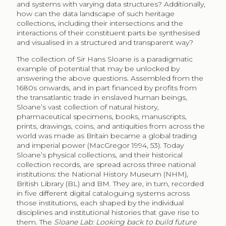
and systems with varying data structures? Additionally,
how can the data landscape of such heritage
collections, including their intersections and the
interactions of their constituent parts be synthesised
and visualised in a structured and transparent way?
The collection of Sir Hans Sloane is a paradigmatic
example of potential that may be unlocked by
answering the above questions. Assembled from the
1680s onwards, and in part financed by profits from
the transatlantic trade in enslaved human beings,
Sloane’s vast collection of natural history,
pharmaceutical specimens, books, manuscripts,
prints, drawings, coins, and antiquities from across the
world was made as Britain became a global trading
and imperial power (MacGregor 1994, 53). Today
Sloane’s physical collections, and their historical
collection records, are spread across three national
institutions: the National History Museum (NHM),
British Library (BL) and BM. They are, in turn, recorded
in five different digital cataloguing systems across
those institutions, each shaped by the individual
disciplines and institutional histories that gave rise to
them. The
Sloane Lab: Looking back to build future