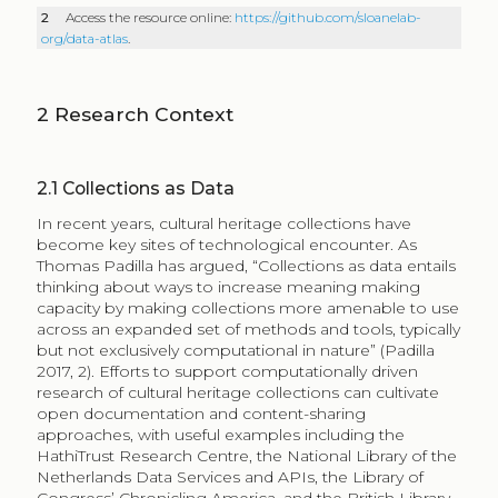
2
Access the resource online:
https://github.com/sloanelab-
org/data-atlas
.
2
Research Context
2.1
Collections as Data
In recent years, cultural heritage collections have
become key sites of technological encounter. As
Thomas Padilla has argued, “Collections as data entails
thinking about ways to increase meaning making
capacity by making collections more amenable to use
across an expanded set of methods and tools, typically
but not exclusively computational in nature” (Padilla
2017, 2). Efforts to support computationally driven
research of cultural heritage collections can cultivate
open documentation and content-sharing
approaches, with useful examples including the
HathiTrust Research Centre, the National Library of the
Netherlands Data Services and APIs, the Library of