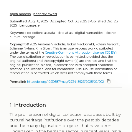
open access
|
peer reviewed
Submitted:
Aug. 18, 2025 |
Accepted:
Oct. 30, 2025 |
Published
Dec. 23,
2025 |
Language:
en
Keywords
collections as data
•
data atlas
•
digital humanities
•
sloane
•
cultural heritage
Copyright
© 2025 Andreas Vlachidis, Isobel MacDonald, Foteini Valeonti,
Julianne Nyhan, Kim Sloan.
This is an open-access work distributed
under the terms of the
Creative Commons Attribution License (CC BY)
.
The use, distribution or reproduction is permitted, provided that the
original author(s) and the copyright owner(s) are credited and that the
original publication is cited, in accordance with accepted academic
practice. The license allows for commercial use. No use, distribution or
reproduction is permitted which does not comply with these terms.
content_copy
Permalink
http://doi.org/10.30687/mag/2724-3923/2025/02/002
1
Introduction
The proliferation of digital collection databases built by
cultural heritage institutions over the past six decades,
and the many digitisation projects that have been
undertaken in the heritage sector in recent years, have