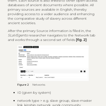
them. Each source is also linked to other open-access
databases of ancient documents where possible. All
primary sources are available in English, thereby
providing access to a wider audience and enhancing
the comparative study of slavery across different
ancient societies.
After the primary Source information is filled in, the
SLaVEgents
researcher navigates to the Network tab
and works through a second set of fields
[fig. 2]
:
Figure 2
Networks
ID (given by system)
network type > e.g. slave group, slave-master
link, kinship network, work community