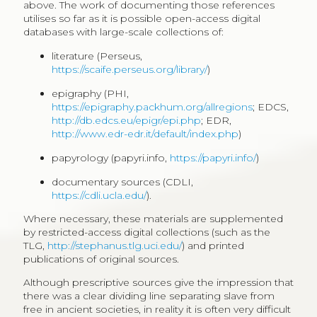
above. The work of documenting those references
utilises so far as it is possible open-access digital
databases with large-scale collections of:
literature (Perseus,
https://scaife.perseus.org/library/
)
epigraphy (PHI,
https://epigraphy.packhum.org/allregions
; EDCS,
http://db.edcs.eu/epigr/epi.php
; EDR,
http://www.edr-edr.it/default/index.php
)
papyrology (papyri.info,
https://papyri.info/
)
documentary sources (CDLI,
https://cdli.ucla.edu/
).
Where necessary, these materials are supplemented
by restricted-access digital collections (such as the
TLG,
http://stephanus.tlg.uci.edu/
) and printed
publications of original sources.
Although prescriptive sources give the impression that
there was a clear dividing line separating slave from
free in ancient societies, in reality it is often very difficult