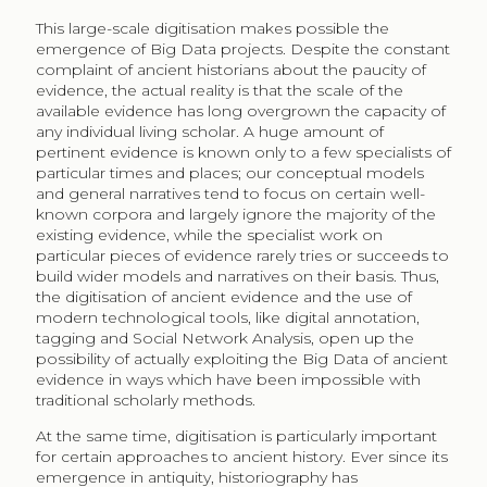
This large-scale digitisation makes possible the
emergence of Big Data projects. Despite the constant
complaint of ancient historians about the paucity of
evidence, the actual reality is that the scale of the
available evidence has long overgrown the capacity of
any individual living scholar. A huge amount of
pertinent evidence is known only to a few specialists of
particular times and places; our conceptual models
and general narratives tend to focus on certain well-
known corpora and largely ignore the majority of the
existing evidence, while the specialist work on
particular pieces of evidence rarely tries or succeeds to
build wider models and narratives on their basis. Thus,
the digitisation of ancient evidence and the use of
modern technological tools, like digital annotation,
tagging and Social Network Analysis, open up the
possibility of actually exploiting the Big Data of ancient
evidence in ways which have been impossible with
traditional scholarly methods.
At the same time, digitisation is particularly important
for certain approaches to ancient history. Ever since its
emergence in antiquity, historiography has