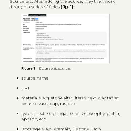
Source tab. After adding the source, they then work
through a series of fields
[fig. 1]
:
Figure 1
Epigraphic sources
source name
URI
material > e.g. stone altar, literary text, wax tablet,
ceramic vase, papyrus, etc.
type of text > e.g. legal, letter, philosophy, graffiti,
epitaph, etc.
language > e.g. Aramaic, Hebrew, Latin