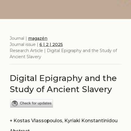
Journal |
magazén
Journal issue |
6 | 2 | 2025
Research Article | Digital Epigraphy and the Study of
Ancient Slavery
Digital Epigraphy and the
Study of Ancient Slavery
+
Kostas Vlassopoulos, Kyriaki Konstantinidou