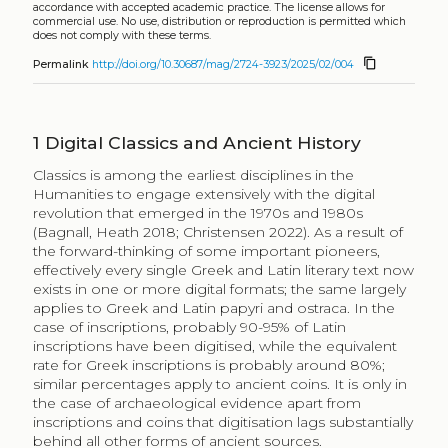
accordance with accepted academic practice. The license allows for
commercial use. No use, distribution or reproduction is permitted which
does not comply with these terms.
content_copy
Permalink
http://doi.org/10.30687/mag/2724-3923/2025/02/004
1
Digital Classics and Ancient History
Classics is among the earliest disciplines in the
Humanities to engage extensively with the digital
revolution that emerged in the 1970s and 1980s
(Bagnall, Heath 2018; Christensen 2022). As a result of
the forward-thinking of some important pioneers,
effectively every single Greek and Latin literary text now
exists in one or more digital formats; the same largely
applies to Greek and Latin papyri and ostraca. In the
case of inscriptions, probably 90-95% of Latin
inscriptions have been digitised, while the equivalent
rate for Greek inscriptions is probably around 80%;
similar percentages apply to ancient coins. It is only in
the case of archaeological evidence apart from
inscriptions and coins that digitisation lags substantially
behind all other forms of ancient sources.