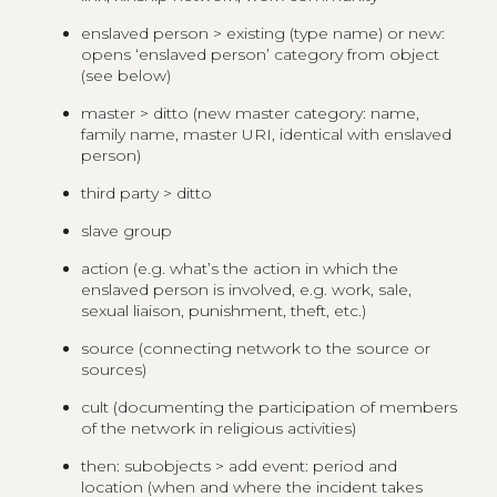
enslaved person > existing (type name) or new:
opens ‘enslaved person’ category from object
(see below)
master > ditto (new master category: name,
family name, master URI, identical with enslaved
person)
third party > ditto
slave group
action (e.g. what’s the action in which the
enslaved person is involved, e.g. work, sale,
sexual liaison, punishment, theft, etc.)
source (connecting network to the source or
sources)
cult (documenting the participation of members
of the network in religious activities)
then: subobjects > add event: period and
location (when and where the incident takes