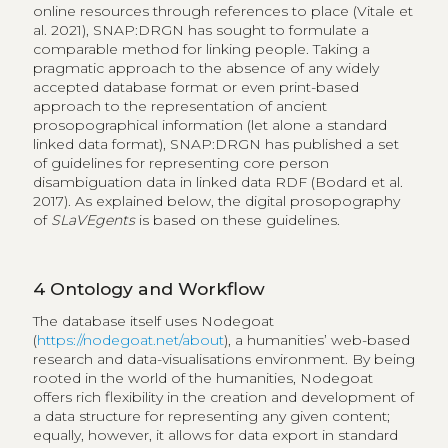
online resources through references to place (Vitale et
al. 2021), SNAP:DRGN has sought to formulate a
comparable method for linking people. Taking a
pragmatic approach to the absence of any widely
accepted database format or even print-based
approach to the representation of ancient
prosopographical information (let alone a standard
linked data format), SNAP:DRGN has published a set
of guidelines for representing core person
disambiguation data in linked data RDF (Bodard et al.
2017). As explained below, the digital prosopography
of
SLaVEgents
is based on these guidelines.
4
Ontology and Workflow
The database itself uses Nodegoat
(
https://nodegoat.net/about
), a humanities’ web-based
research and data-visualisations environment. By being
rooted in the world of the humanities, Nodegoat
offers rich flexibility in the creation and development of
a data structure for representing any given content;
equally, however, it allows for data export in standard