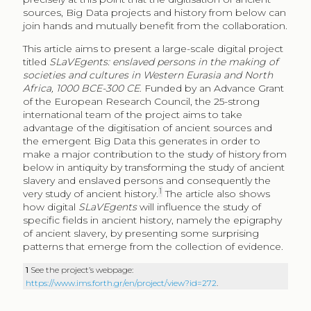
sources, Big Data projects and history from below can
join hands and mutually benefit from the collaboration.
This article aims to present a large-scale digital project
titled
SLaVEgents: enslaved persons in the making of
societies and cultures in Western Eurasia and North
Africa, 1000 BCE-300 CE
. Funded by an Advance Grant
of the European Research Council, the 25-strong
international team of the project aims to take
advantage of the digitisation of ancient sources and
the emergent Big Data this generates in order to
make a major contribution to the study of history from
below in antiquity by transforming the study of ancient
slavery and enslaved persons and consequently the
1
very study of ancient history.
The article also shows
how digital
SLaVEgents
will influence the study of
specific fields in ancient history, namely the epigraphy
of ancient slavery, by presenting some surprising
patterns that emerge from the collection of evidence.
1
See the project’s webpage:
https://www.ims.forth.gr/en/project/view?id=272
.