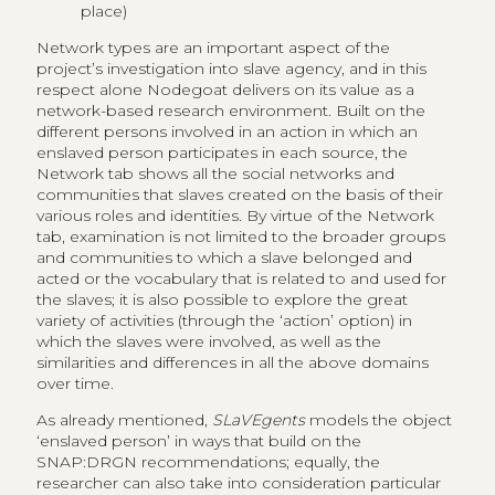
place)
Network types are an important aspect of the
project’s investigation into slave agency, and in this
respect alone Nodegoat delivers on its value as a
network-based research environment. Built on the
different persons involved in an action in which an
enslaved person participates in each source, the
Network tab shows all the social networks and
communities that slaves created on the basis of their
various roles and identities. By virtue of the Network
tab, examination is not limited to the broader groups
and communities to which a slave belonged and
acted or the vocabulary that is related to and used for
the slaves; it is also possible to explore the great
variety of activities (through the ‘action’ option) in
which the slaves were involved, as well as the
similarities and differences in all the above domains
over time.
As already mentioned,
SLaVEgents
models the object
‘enslaved person’ in ways that build on the
SNAP:DRGN recommendations; equally, the
researcher can also take into consideration particular