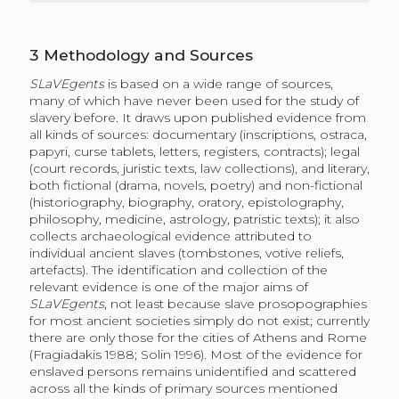
3
Methodology and Sources
SLaVEgents
is based on a wide range of sources,
many of which have never been used for the study of
slavery before. It draws upon published evidence from
all kinds of sources: documentary (inscriptions, ostraca,
papyri, curse tablets, letters, registers, contracts); legal
(court records, juristic texts, law collections), and literary,
both fictional (drama, novels, poetry) and non-fictional
(historiography, biography, oratory, epistolography,
philosophy, medicine, astrology, patristic texts); it also
collects archaeological evidence attributed to
individual ancient slaves (tombstones, votive reliefs,
artefacts). The identification and collection of the
relevant evidence is one of the major aims of
SLaVEgents
, not least because slave prosopographies
for most ancient societies simply do not exist; currently
there are only those for the cities of Athens and Rome
(Fragiadakis 1988; Solin 1996). Most of the evidence for
enslaved persons remains unidentified and scattered
across all the kinds of primary sources mentioned