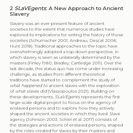
2
SLaVEgents
: A New Approach to Ancient
Slavery
Slavery was an ever-present feature of ancient
societies to the extent that numerous studies have
explored its implications for writing the history of those
societies (Schumacher 2001; Andreau, Descat 2006;
Hunt 2018). Traditional approaches to the topic have
overwhelmingly adopted a top-down perspective, in
which slavery is seen as unilaterally determined by the
masters (Finley 1980; Bradley, Cartledge 2011). Over the
last decade, this status quo has come under increasing
challenge, as studies from different theoretical
traditions have started to complement the study of
what happened to
ancient slaves with the exploration
of
what slaves did
(Vlassopoulos 2021). Building on
these developments,
SLaVEgents
represents the first
large-scale digital project to focus on the agency of
enslaved persons and to explore how they actively
shaped the ancient societies in which they lived. Slave
agency (Johnson 2003; Schiel et al. 2017) consists of
the strategies and actions of enslaved persons, shaped
by the roles created for slaves by their masters and