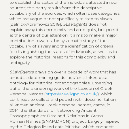
to establish the status of the individuals attested in our
sources; this partly results from the descriptive
vocabulary of the sources, which often uses categories
which are vague or not specifically related to slaves
(Zelnick-Abramovitz 2018).
SLaVEgents
does not
explain away this complexity and ambiguity, but puts it
at the centre of our attention; it aims to make a major
contribution towards the systematic study of the
vocabulary of slavery and the identification of criteria
for distinguishing the status of individuals, as well as to
explore the historical reasons for this complexity and
ambiguity.
SLaVEgents
draws on over a decade of work that has
aimed at determining guidelines for a linked data
ontology for historical prosopographies. Emerging
out of the pioneering work of the Lexicon of Greek
Personal Names (
https://www.lgpn.ox.ac.uk/
), which
continues to collect and publish with documentation
all known ancient Greek personal names, came, in
2014, the Standards for Networking Ancient
Prosopographies: Data and Relations in Greco-
Roman Names (SNAP:DRGN) project. Largely inspired
by the Pelagios linked data initiative, which connects