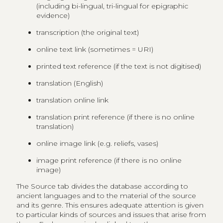
(including bi-lingual, tri-lingual for epigraphic
evidence)
transcription (the original text)
online text link (sometimes = URI)
printed text reference (if the text is not digitised)
translation (English)
translation online link
translation print reference (if there is no online
translation)
online image link (e.g. reliefs, vases)
image print reference (if there is no online
image)
The Source tab divides the database according to
ancient languages and to the material of the source
and its genre. This ensures adequate attention is given
to particular kinds of sources and issues that arise from