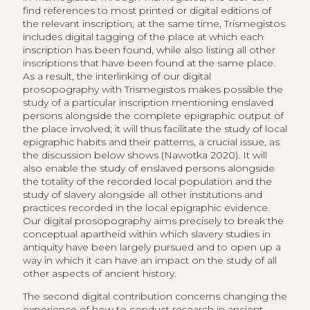
find references to most printed or digital editions of
the relevant inscription; at the same time, Trismegistos
includes digital tagging of the place at which each
inscription has been found, while also listing all other
inscriptions that have been found at the same place.
As a result, the interlinking of our digital
prosopography with Trismegistos makes possible the
study of a particular inscription mentioning enslaved
persons alongside the complete epigraphic output of
the place involved; it will thus facilitate the study of local
epigraphic habits and their patterns, a crucial issue, as
the discussion below shows (Nawotka 2020). It will
also enable the study of enslaved persons alongside
the totality of the recorded local population and the
study of slavery alongside all other institutions and
practices recorded in the local epigraphic evidence.
Our digital prosopography aims precisely to break the
conceptual apartheid within which slavery studies in
antiquity have been largely pursued and to open up a
way in which it can have an impact on the study of all
other aspects of ancient history.
The second digital contribution concerns changing the
experience of how to conduct research in ancient