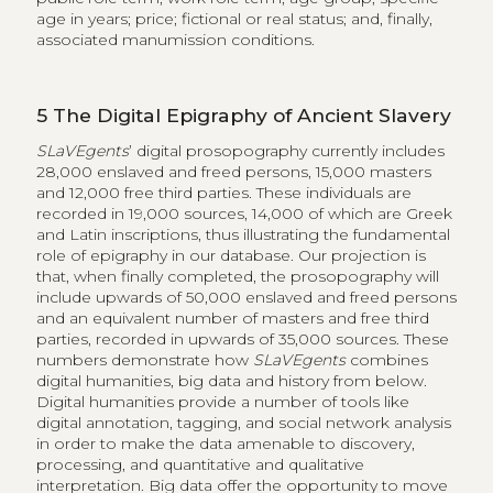
age in years; price; fictional or real status; and, finally,
associated manumission conditions.
5
The Digital Epigraphy of Ancient Slavery
SLaVEgents
’ digital prosopography currently includes
28,000 enslaved and freed persons, 15,000 masters
and 12,000 free third parties. These individuals are
recorded in 19,000 sources, 14,000 of which are Greek
and Latin inscriptions, thus illustrating the fundamental
role of epigraphy in our database. Our projection is
that, when finally completed, the prosopography will
include upwards of 50,000 enslaved and freed persons
and an equivalent number of masters and free third
parties, recorded in upwards of 35,000 sources. These
numbers demonstrate how
SLaVEgents
combines
digital humanities, big data and history from below.
Digital humanities provide a number of tools like
digital annotation, tagging, and social network analysis
in order to make the data amenable to discovery,
processing, and quantitative and qualitative
interpretation. Big data offer the opportunity to move