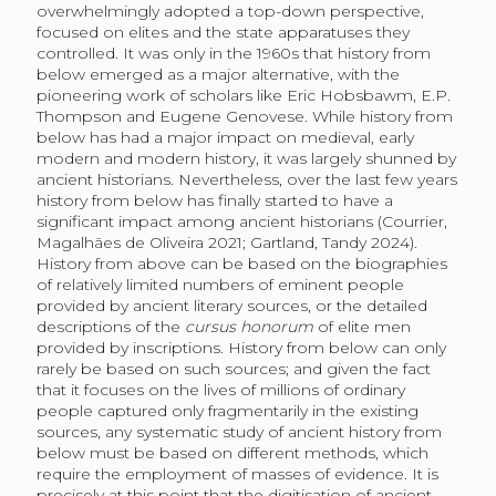
overwhelmingly adopted a top-down perspective,
focused on elites and the state apparatuses they
controlled. It was only in the 1960s that history from
below emerged as a major alternative, with the
pioneering work of scholars like Eric Hobsbawm, E.P.
Thompson and Eugene Genovese. While history from
below has had a major impact on medieval, early
modern and modern history, it was largely shunned by
ancient historians. Nevertheless, over the last few years
history from below has finally started to have a
significant impact among ancient historians (Courrier,
Magalhães de Oliveira 2021; Gartland, Tandy 2024).
History from above can be based on the biographies
of relatively limited numbers of eminent people
provided by ancient literary sources, or the detailed
descriptions of the
cursus honorum
of elite men
provided by inscriptions. History from below can only
rarely be based on such sources; and given the fact
that it focuses on the lives of millions of ordinary
people captured only fragmentarily in the existing
sources, any systematic study of ancient history from
below must be based on different methods, which
require the employment of masses of evidence. It is
precisely at this point that the digitisation of ancient