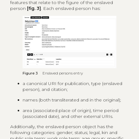
features that relate to the figure of the enslaved
person
[fig. 3]
. Each enslaved person has:
Figure 3
Enslaved persons entry
a canonical URI for publication, type (enslaved
person), and citation;
names (both transliterated and in the original);
area (associated place of origin), time period
(associated date), and other external URIs.
Additionally, the enslaved person object has the
following categories: gender; status; legal, kin and
public role term; work role term; age group; specific