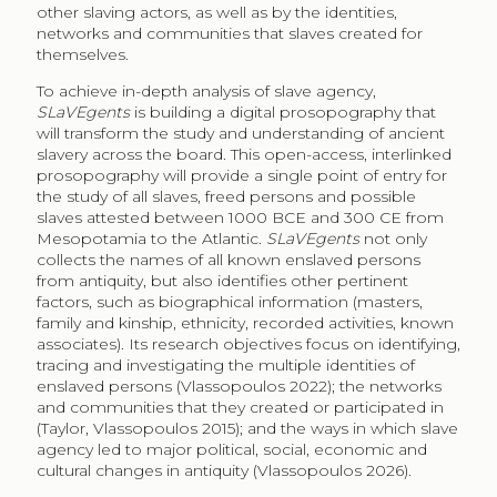
other slaving actors, as well as by the identities,
networks and communities that slaves created for
themselves.
To achieve in-depth analysis of slave agency,
SLaVEgents
is building a digital prosopography that
will transform the study and understanding of ancient
slavery across the board. This open-access, interlinked
prosopography will provide a single point of entry for
the study of all slaves, freed persons and possible
slaves attested between 1000 BCE and 300 CE from
Mesopotamia to the Atlantic.
SLaVEgents
not only
collects the names of all known enslaved persons
from antiquity, but also identifies other pertinent
factors, such as biographical information (masters,
family and kinship, ethnicity, recorded activities, known
associates). Its research objectives focus on identifying,
tracing and investigating the multiple identities of
enslaved persons (Vlassopoulos 2022); the networks
and communities that they created or participated in
(Taylor, Vlassopoulos 2015); and the ways in which slave
agency led to major political, social, economic and
cultural changes in antiquity (Vlassopoulos 2026).