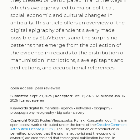
they created or participated in and the ways in
which slave agency led to major political,
social, economic and cultural changes in
antiquity. This article offers an overview of the
digital epigraphy of ancient slavery made
possible by SLaVEgents and the surprising
patterns that emerge from the collection of
the evidence in regards to the distribution of
manumission inscriptions, slave epitaphs and
dedications, and occupational references.
open access
|
peer reviewed
Submitted:
Sept. 29, 2025 |
Accepted:
Dec. 18, 2025 |
Published
Jan. 16,
2026 |
Language:
en
Keywords
digital humanities
•
agency
•
networks
•
biography
•
prosopography
•
epigraphy
•
big data
•
slavery
Copyright
© 2025 Kostas Vlassopoulos, Kyriaki Konstantinidou.
This is an
open-access work distributed under the terms of the
Creative Commons
Attribution License (CC BY)
. The use, distribution or reproduction is
permitted, provided that the original author(s) and the copyright
owner(s) are credited and that the original publication is cited, in