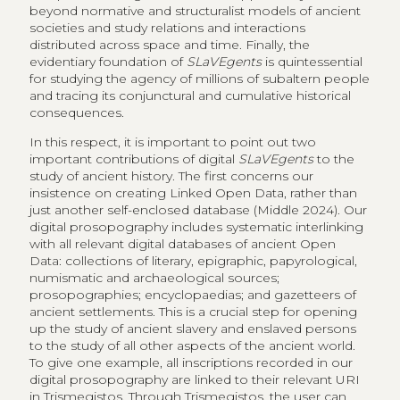
beyond normative and structuralist models of ancient
societies and study relations and interactions
distributed across space and time. Finally, the
evidentiary foundation of
SLaVEgents
is quintessential
for studying the agency of millions of subaltern people
and tracing its conjunctural and cumulative historical
consequences.
In this respect, it is important to point out two
important contributions of digital
SLaVEgents
to the
study of ancient history. The first concerns our
insistence on creating Linked Open Data, rather than
just another self-enclosed database (Middle 2024). Our
digital prosopography includes systematic interlinking
with all relevant digital databases of ancient Open
Data: collections of literary, epigraphic, papyrological,
numismatic and archaeological sources;
prosopographies; encyclopaedias; and gazetteers of
ancient settlements. This is a crucial step for opening
up the study of ancient slavery and enslaved persons
to the study of all other aspects of the ancient world.
To give one example, all inscriptions recorded in our
digital prosopography are linked to their relevant URI
in Trismegistos. Through Trismegistos, the user can