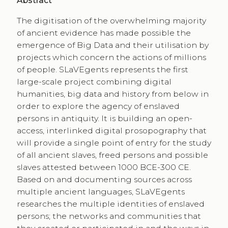
Abstract
The digitisation of the overwhelming majority
of ancient evidence has made possible the
emergence of Big Data and their utilisation by
projects which concern the actions of millions
of people. SLaVEgents represents the first
large-scale project combining digital
humanities, big data and history from below in
order to explore the agency of enslaved
persons in antiquity. It is building an open-
access, interlinked digital prosopography that
will provide a single point of entry for the study
of all ancient slaves, freed persons and possible
slaves attested between 1000 BCE-300 CE.
Based on and documenting sources across
multiple ancient languages, SLaVEgents
researches the multiple identities of enslaved
persons; the networks and communities that