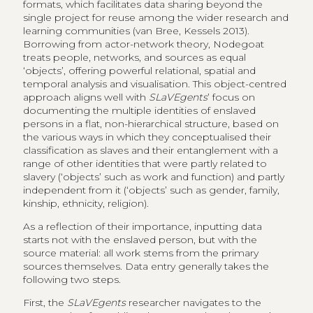
formats, which facilitates data sharing beyond the
single project for reuse among the wider research and
learning communities (van Bree, Kessels 2013).
Borrowing from actor-network theory, Nodegoat
treats people, networks, and sources as equal
‘objects’, offering powerful relational, spatial and
temporal analysis and visualisation. This object-centred
approach aligns well with
SLaVEgents
’ focus on
documenting the multiple identities of enslaved
persons in a flat, non-hierarchical structure, based on
the various ways in which they conceptualised their
classification as slaves and their entanglement with a
range of other identities that were partly related to
slavery (‘objects’ such as work and function) and partly
independent from it (‘objects’ such as gender, family,
kinship, ethnicity, religion).
As a reflection of their importance, inputting data
starts not with the enslaved person, but with the
source material: all work stems from the primary
sources themselves. Data entry generally takes the
following two steps.
First, the
SLaVEgents
researcher navigates to the