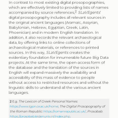
In contrast to most existing digital prosopographies,
which are effectively limited to providing lists of names
2
accompanied by source references,
SLaVEgents
’
digital prosopography includes all relevant sources in
the original ancient languages (Aramaic, Assyrian,
Babylonian, Hebrew, Egyptian, Greek, Latin,
Phoenician) and in modern English translation. In
addition, it also records the relevant archaeological
data, by offering links to online collections of
archaeological materials, or references to printed
sources. In this way,
SLaVEgents
creates the
evidentiary foundation for innumerable future Big Data
projects. At the same time, the open-access form of
the database and the translation of the sources in
English will expand massively the availability and
accessibility of this mass of evidence to people
without access to restricted resources and without the
linguistic skills to understand all the various ancient
languages.
2
E.g.
The Lexicon of Greek Personal Names
:
https://www.lgpn.ox.ac.uk/home
;
The Digital Prosopography of
the Roman Republic
:
https://romanrepublic.ac.uk/
;
Prosobab
:
https://prosobab.leidenuniv.nl/index.php
.