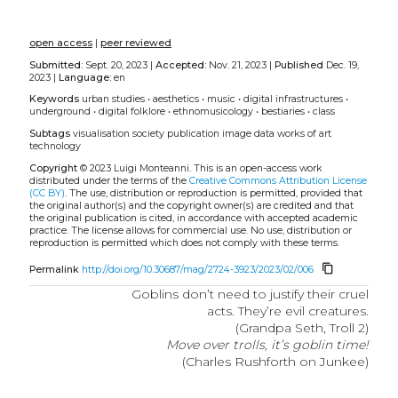
open access
|
peer reviewed
Submitted:
Sept. 20, 2023 |
Accepted:
Nov. 21, 2023 |
Published
Dec. 19,
2023 |
Language:
en
Keywords
urban studies
•
aesthetics
•
music
•
digital infrastructures
•
underground
•
digital folklore
•
ethnomusicology
•
bestiaries
•
class
Subtags
visualisation
society
publication
image data
works of art
technology
Copyright
© 2023 Luigi Monteanni.
This is an open-access work
distributed under the terms of the
Creative Commons Attribution License
(CC BY)
. The use, distribution or reproduction is permitted, provided that
the original author(s) and the copyright owner(s) are credited and that
the original publication is cited, in accordance with accepted academic
practice. The license allows for commercial use. No use, distribution or
reproduction is permitted which does not comply with these terms.
content_copy
Permalink
http://doi.org/10.30687/mag/2724-3923/2023/02/006
Goblins don’t need to justify their cruel
acts. They’re evil creatures.
(Grandpa Seth, Troll 2)
Move over trolls, it’s goblin time!
(Charles Rushforth on Junkee)