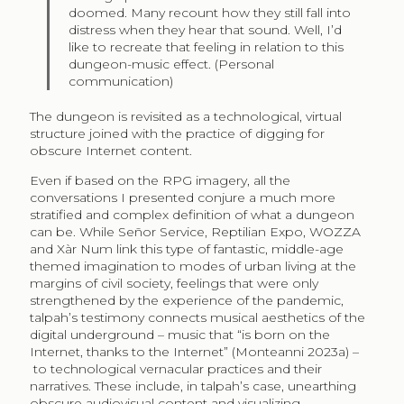
doomed. Many recount how they still fall into
distress when they hear that sound. Well, I’d
like to recreate that feeling in relation to this
dungeon-music effect. (Personal
communication)
The dungeon is revisited as a technological, virtual
structure joined with the practice of digging for
obscure Internet content.
Even if based on the RPG imagery, all the
conversations I presented conjure a much more
stratified and complex definition of what a dungeon
can be. While Señor Service, Reptilian Expo, WOZZA
and Xàr Num link this type of fantastic, middle-age
themed imagination to modes of urban living at the
margins of civil society, feelings that were only
strengthened by the experience of the pandemic,
talpah’s testimony connects musical aesthetics of the
digital underground – music that “is born on the
Internet, thanks to the Internet” (Monteanni 2023a) –
to technological vernacular practices and their
narratives. These include, in talpah’s case, unearthing
obscure audiovisual content and visualizing