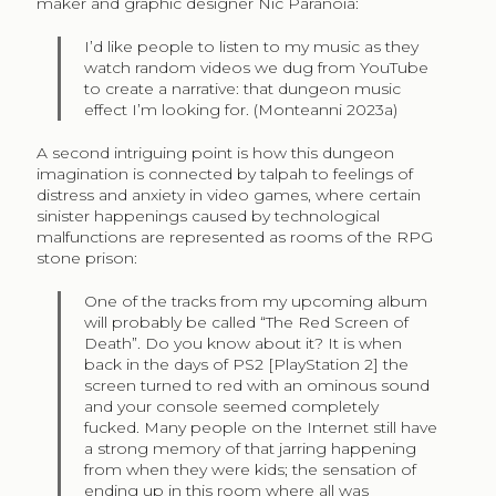
maker and graphic designer Nic Paranoia:
I’d like people to listen to my music as they
watch random videos we dug from YouTube
to create a narrative: that dungeon music
effect I’m looking for. (Monteanni 2023a)
A second intriguing point is how this dungeon
imagination is connected by talpah to feelings of
distress and anxiety in video games, where certain
sinister happenings caused by technological
malfunctions are represented as rooms of the RPG
stone prison:
One of the tracks from my upcoming album
will probably be called “The Red Screen of
Death”. Do you know about it? It is when
back in the days of PS2 [PlayStation 2] the
screen turned to red with an ominous sound
and your console seemed completely
fucked. Many people on the Internet still have
a strong memory of that jarring happening
from when they were kids; the sensation of
ending up in this room where all was