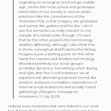
regarding an emerging ‘technologic middle-
age’, where the most surreal and grotesque
extremities of our society in various artistic
practices take the connotations of the
characters that, in that imagery, are grotesque
and surreal, like goblins and the like. I don’t
see this semantics as really relevant to me
outside of a certain joke, though. I’m sure
that for the other projects this terminology
stratifies differently, although I also think that
in those conceptual stratifications the fantasy
imagery is just a starting point. On the other
hand, the crawlers and dwellers terminology
described perfectly our social groups’
[mobility] dynamics. Something which during
and right after the Covid lockdown we all
experienced: alternating between hermit-like
isolation and pure nomadism; explorations of
external social ambiences and socially mixed
gatherings. (Telegram message to
Monteanni, 11 July 2023)
Indeed, even musicians that were linked to our circle
but did not share our same social spaces and, hence,