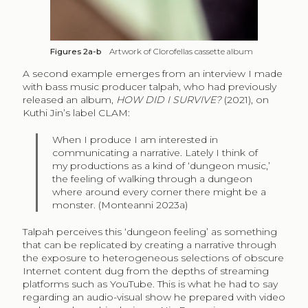
Figures 2a-b
Artwork of Clorofellas cassette album
A second example emerges from an interview I made
with bass music producer talpah, who had previously
released an album,
HOW DID I SURVIVE?
(2021), on
Kuthi Jin’s label CLAM:
When I produce I am interested in
communicating a narrative. Lately I think of
my productions as a kind of ‘dungeon music,’
the feeling of walking through a dungeon
where around every corner there might be a
monster. (Monteanni 2023a)
Talpah perceives this ‘dungeon feeling’ as something
that can be replicated by creating a narrative through
the exposure to heterogeneous selections of obscure
Internet content dug from the depths of streaming
platforms such as YouTube. This is what he had to say
regarding an audio-visual show he prepared with video