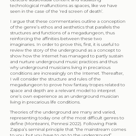
technological malfunctions as spaces, like we have
seen in the case of the ‘red screen of death’.
I argue that these commentaries outline a conception
of the genre’s ethos and aesthetics that parallels the
structures and functions of a megadungeon, thus
reinforcing the affinities between these two
imaginaries. In order to prove this, first, it is useful to
review the story of the underground as a concept to
show how the Internet has managed to partly sustain
and nurture underground music practices and thus
why underground musicians living in precarious
conditions are increasingly on the Internet. Thereafter,
I will consider the structure and rules of the
megadungeon to prove how fantasy tropes related to
space and depth are a relevant model to interpret
one’s own experience as an underground musician
living in precarious life conditions.
Theories of the underground are many and varied,
representing today one of the most difficult genres to
define (Monteanni, Pennesi 2022). Following Frank
Zappa’s seminal principle that “the mainstream comes
to you, but you have to go to the underground”