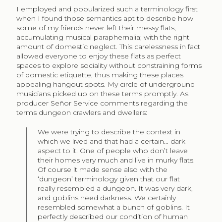
I employed and popularized such a terminology first
when I found those semantics apt to describe how
some of my friends never left their messy flats,
accumulating musical paraphernalia; with the right
amount of domestic neglect. This carelessness in fact
allowed everyone to enjoy these flats as perfect
spaces to explore sociality without constraining forms
of domestic etiquette, thus making these places
appealing hangout spots. My circle of underground
musicians picked up on these terms promptly. As
producer Señor Service comments regarding the
terms dungeon crawlers and dwellers:
We were trying to describe the context in
which we lived and that had a certain… dark
aspect to it. One of people who don’t leave
their homes very much and live in murky flats.
Of course it made sense also with the
‘dungeon’ terminology given that our flat
really resembled a dungeon. It was very dark,
and goblins need darkness. We certainly
resembled somewhat a bunch of goblins. It
perfectly described our condition of human