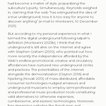
had become a matter of style, jeopardizing the
subculture’s purity. Simultaneously, Reynolds weighed
in, claiming that the web “has extinguished the idea of
a true underground; now it is too easy for anyone to
discover anything” (e-mail to Monteanni, 10 December
2021).
But according to my personal experience in what I
termed the digital underground following talpah’s
definition (Monteanni 2023b), I think that the
underground is still alive on the Internet and agree
with Stephen Graham (2010), who pointed out how
more recently the independence afforded by the
Web’s endless promotional, creative and circulatory
affordances have nurtured new underground circles
and practices. The potentialities of the Internet
alongside the democratization (Clayton 2016) and
hijacking (Novak 2013) of mass-distributed, affordable
consumer technologies nudged amateurs and
underground musicians to employ semi-professional
and professional music production tools constituting
valid alternatives to otherwise expensive,
cumbersome, and esoteric technologies. Moreover,
free streaming websites like Bandcamp and