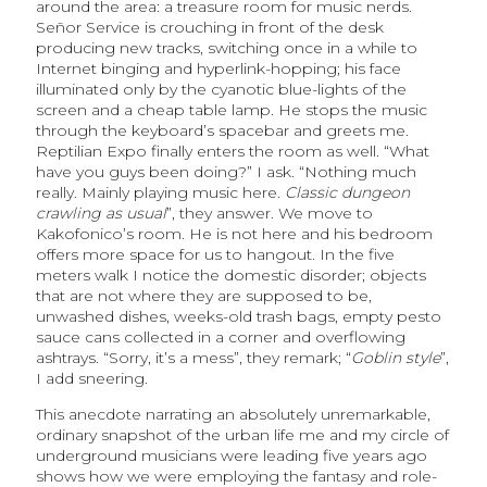
around the area: a treasure room for music nerds.
Señor Service is crouching in front of the desk
producing new tracks, switching once in a while to
Internet binging and hyperlink-hopping; his face
illuminated only by the cyanotic blue-lights of the
screen and a cheap table lamp. He stops the music
through the keyboard’s spacebar and greets me.
Reptilian Expo finally enters the room as well. “What
have you guys been doing?” I ask. “Nothing much
really. Mainly playing music here.
Classic dungeon
crawling as usual
”, they answer. We move to
Kakofonico’s room. He is not here and his bedroom
offers more space for us to hangout. In the five
meters walk I notice the domestic disorder; objects
that are not where they are supposed to be,
unwashed dishes, weeks-old trash bags, empty pesto
sauce cans collected in a corner and overflowing
ashtrays. “Sorry, it’s a mess”, they remark; “
Goblin style
”,
I add sneering.
This anecdote narrating an absolutely unremarkable,
ordinary snapshot of the urban life me and my circle of
underground musicians were leading five years ago
shows how we were employing the fantasy and role-