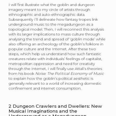
I will first illustrate what the goblin and dungeon
imagery meant to my circle of artists through
ethnographic and auto-ethnographic data.
Subsequently I’ll delineate how fantasy tropes link
underground music to the megadungeon as a
topological model. Then, I will reconnect this analysis
with its larger implications to mass culture through
analysing the trend and spread of ‘goblin mode’ while
also offering an archeology of the goblin’s folklore in
popular culture and the Internet. After these two
steps, which help us understand how such fantastic
creatures relate with individuals’ feelings of capitalist,
metropolitan oppression and need for creativity
through the Internet, I will finally use Attali’s theories
from his book
Noise: The Political Economy of Music
to explain how the goblin’s political aesthetic is
generally relevant to a world of increasing domestic
confinement and internet consumption.
2
Dungeon Crawlers and Dwellers: New
Musical Imaginations and the
Underground as a Megadungeon