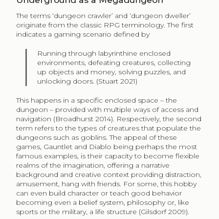
The terms ‘dungeon crawler’ and ‘dungeon dweller’
originate from the classic RPG terminology. The first
indicates a gaming scenario defined by
Running through labyrinthine enclosed
environments, defeating creatures, collecting
up objects and money, solving puzzles, and
unlocking doors. (Stuart 2021)
This happens in a specific enclosed space – the
dungeon – provided with multiple ways of access and
navigation (Broadhurst 2014). Respectively, the second
term refers to the types of creatures that populate the
dungeons such as goblins. The appeal of these
games, Gauntlet and Diablo being perhaps the most
famous examples, is their capacity to become flexible
realms of the imagination, offering a narrative
background and creative context providing distraction,
amusement, hang with friends. For some, this hobby
can even build character or teach good behavior
becoming even a belief system, philosophy or, like
sports or the military, a life structure (Gilsdorf 2009).