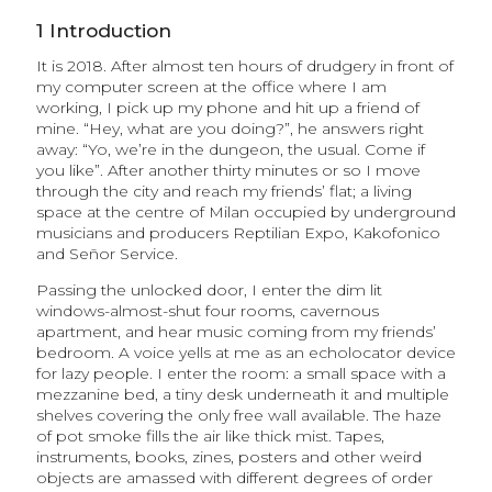
1
Introduction
It is 2018. After almost ten hours of drudgery in front of
my computer screen at the office where I am
working, I pick up my phone and hit up a friend of
mine. “Hey, what are you doing?”, he answers right
away: “Yo, we’re in the dungeon, the usual. Come if
you like”. After another thirty minutes or so I move
through the city and reach my friends’ flat; a living
space at the centre of Milan occupied by underground
musicians and producers Reptilian Expo, Kakofonico
and Señor Service.
Passing the unlocked door, I enter the dim lit
windows-almost-shut four rooms, cavernous
apartment, and hear music coming from my friends’
bedroom. A voice yells at me as an echolocator device
for lazy people. I enter the room: a small space with a
mezzanine bed, a tiny desk underneath it and multiple
shelves covering the only free wall available. The haze
of pot smoke fills the air like thick mist. Tapes,
instruments, books, zines, posters and other weird
objects are amassed with different degrees of order