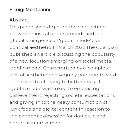
+
Luigi Monteanni
Abstract
This paper sheds light on the connections
between musical undergrounds and the
global emergence of ‘goblin mode’ as a
political aesthetic. In March 2022 The Guardian
published an article discussing the popularity
of a new locution emerging on social media:
‘goblin mode’. Characterized by a 'complete
lack of aesthetic' and vaguely pointing towards
‘the opposite of trying to better oneself’,
‘goblin mode’ was linked to embracing
dishevelment, rejecting societal expectations,
and giving in to the heavy consumption of
junk food and digital content in reaction to
the pandemic obsession for domestic and
personal improvement.