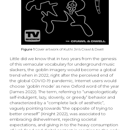
Figure 1
Cover artwork of Kuthi Jin’s Crawl & Dwell
Little did we know that in two years from the genesis
of this vernacular vocabulary for underground music
slackers, the goblin imagery would become a global
trend when in 2022, right after the perceived end of
the global COVID-19 pandemic, Internet users would
choose ‘goblin mode’ as new Oxford word of the year
(James 2022). The term, referring to “unapologetically
self-indulgent, lazy, slovenly, or greedy” behavior and
characterized by a “complete lack of aesthetic”,
vaguely pointing towards “the opposite of trying to
better oneself” (Knight 2022), was associated to
embracing dishevelment, rejecting societal
expectations, and giving in to the heavy consumption