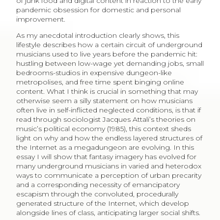
of junk food and digital content in reaction to the early
pandemic obsession for domestic and personal
improvement.
As my anecdotal introduction clearly shows, this
lifestyle describes how a certain circuit of underground
musicians used to live years before the pandemic hit:
hustling between low-wage yet demanding jobs, small
bedrooms-studios in expensive dungeon-like
metropolises, and free time spent binging online
content. What I think is crucial in something that may
otherwise seem a silly statement on how musicians
often live in self-inflicted neglected conditions, is that if
read through sociologist Jacques Attali’s theories on
music’s political economy (1985), this context sheds
light on why and how the endless layered structures of
the Internet as a megadungeon are evolving. In this
essay I will show that fantasy imagery has evolved for
many underground musicians in varied and heterodox
ways to communicate a perception of urban precarity
and a corresponding necessity of emancipatory
escapism through the convoluted, procedurally
generated structure of the Internet, which develop
alongside lines of class, anticipating larger social shifts.