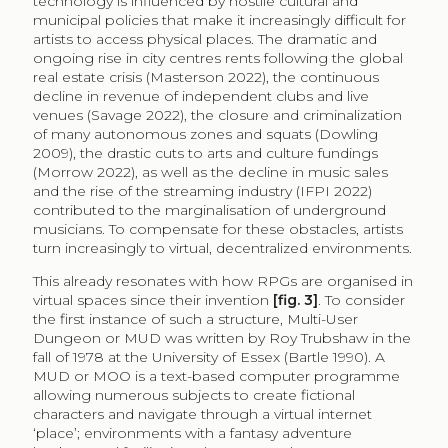
technology is influenced by hostile cultural and
municipal policies that make it increasingly difficult for
artists to access physical places. The dramatic and
ongoing rise in city centres rents following the global
real estate crisis (Masterson 2022), the continuous
decline in revenue of independent clubs and live
venues (Savage 2022), the closure and criminalization
of many autonomous zones and squats (Dowling
2009), the drastic cuts to arts and culture fundings
(Morrow 2022), as well as the decline in music sales
and the rise of the streaming industry (IFPI 2022)
contributed to the marginalisation of underground
musicians. To compensate for these obstacles, artists
turn increasingly to virtual, decentralized environments.
This already resonates with how RPGs are organised in
virtual spaces since their invention
[fig. 3]
. To consider
the first instance of such a structure, Multi-User
Dungeon or MUD was written by Roy Trubshaw in the
fall of 1978 at the University of Essex (Bartle 1990). A
MUD or MOO is a text-based computer programme
allowing numerous subjects to create fictional
characters and navigate through a virtual internet
‘place’; environments with a fantasy adventure