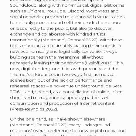
SoundCloud, along with non-musical, digital platforms
such as Linktree, YouTube, Discord, WordPress and
social networks, provided musicians with virtual stages
to not only promote and sell their productions more
or less directly to the public, but also to discover,
exchange and collaborate with kindred artists
transnationally (Monteanni, Pennesi 2022). With these
tools musicians are ultimately crafting their sounds in
new economically and logistically convenient ways,
building scenes in the meantime; all without
necessarily leaving their bedrooms (Lysloff 2003). This
new, digital underground ties with precarity and the
Internet’s affordances in two ways: first, as musical
scenes born out of the lack of performance and
rehearsal spaces – a no-venue underground (de Seta
2016) – and, second, as a constellation of online, often
short-lived microgenres shaped by patterns of
consumption and production of Internet content
(Press-Reynolds 2022).
On the one hand, as I have shown elsewhere
(Monteanni, Pennesi 2022), many underground
musicians’ overall preference for new digital media and