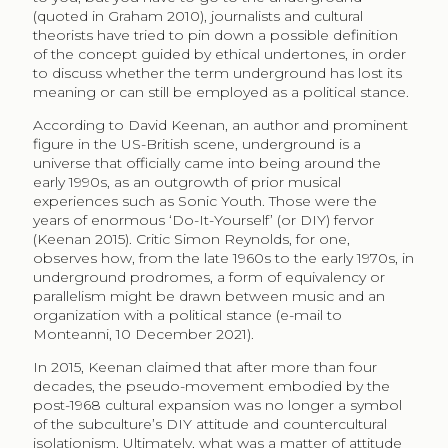
(quoted in Graham 2010), journalists and cultural
theorists have tried to pin down a possible definition
of the concept guided by ethical undertones, in order
to discuss whether the term underground has lost its
meaning or can still be employed as a political stance.
According to David Keenan, an author and prominent
figure in the US-British scene, underground is a
universe that officially came into being around the
early 1990s, as an outgrowth of prior musical
experiences such as Sonic Youth. Those were the
years of enormous ‘Do-It-Yourself’ (or DIY) fervor
(Keenan 2015). Critic Simon Reynolds, for one,
observes how, from the late 1960s to the early 1970s, in
underground prodromes, a form of equivalency or
parallelism might be drawn between music and an
organization with a political stance (e-mail to
Monteanni, 10 December 2021).
In 2015, Keenan claimed that after more than four
decades, the pseudo-movement embodied by the
post-1968 cultural expansion was no longer a symbol
of the subculture’s DIY attitude and countercultural
isolationism. Ultimately, what was a matter of attitude