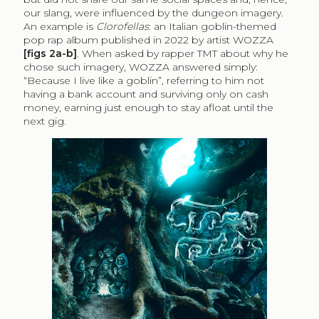
our slang, were influenced by the dungeon imagery.
An example is
Clorofellas
: an Italian goblin-themed
pop rap album published in 2022 by artist WOZZA
[figs 2a-b]
. When asked by rapper TMT about why he
chose such imagery, WOZZA answered simply:
“Because I live like a goblin”, referring to him not
having a bank account and surviving only on cash
money, earning just enough to stay afloat until the
next gig.