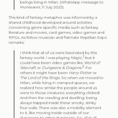
beings living in Milan. (WhatsApp message to
Monteanni, 11 July 2023)
This kind of fantasy metaphor was informed by a
shared childhood developed around activities
concerning genre-specific media such as fantasy
literature and movies, card games, video games and
RPGs. As fellow musician and flatmate Reptilian Expo
remarks:
I think that all of us were fascinated by this
1
fantasy world. I was playing
Magic
,
but it
could have been video games like
World of
2
Warcraft
or
Dungeons & Dragons
.
For
others it might have been
Harry Potter
or
The Lord of the Rings
. So when we moved to
Milan, while living in cramped spaces, we
realized how similar the people around us
were to those creatures; everything clicked!
And then the crawling and dwelling: being
always trapped inside these smoky, stinky
four walls. There was also a mobility element
to it, like moving inside-outside of our
dungeons to other dungeons. So, all in all,