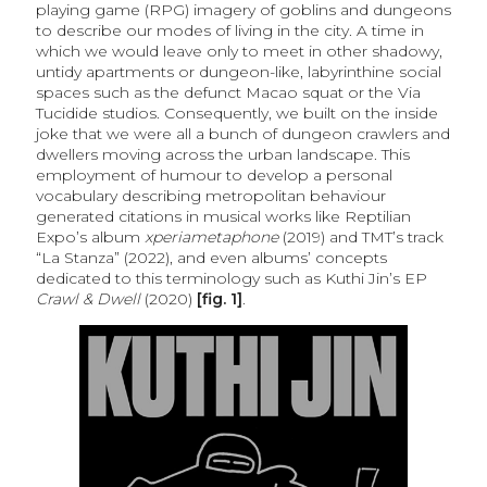
playing game (RPG) imagery of goblins and dungeons
to describe our modes of living in the city. A time in
which we would leave only to meet in other shadowy,
untidy apartments or dungeon-like, labyrinthine social
spaces such as the defunct Macao squat or the Via
Tucidide studios. Consequently, we built on the inside
joke that we were all a bunch of dungeon crawlers and
dwellers moving across the urban landscape. This
employment of humour to develop a personal
vocabulary describing metropolitan behaviour
generated citations in musical works like Reptilian
Expo’s album
xperiametaphone
(2019) and TMT’s track
“La Stanza” (2022), and even albums’ concepts
dedicated to this terminology such as Kuthi Jin’s EP
Crawl & Dwell
(2020)
[fig. 1]
.