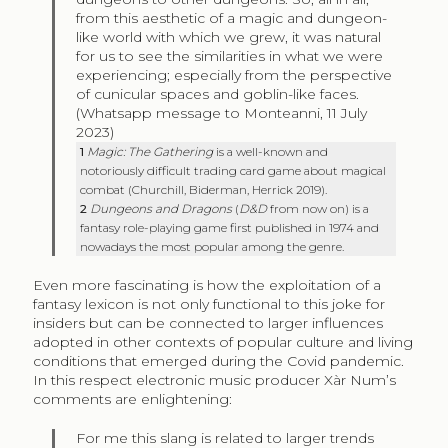
from this aesthetic of a magic and dungeon-
like world with which we grew, it was natural
for us to see the similarities in what we were
experiencing; especially from the perspective
of cunicular spaces and goblin-like faces.
(Whatsapp message to Monteanni, 11 July
2023)
1
Magic: The Gathering
is a well-known and
notoriously difficult trading card game about magical
combat (Churchill, Biderman, Herrick 2019).
2
Dungeons and Dragons
(
D&D
from now on) is a
fantasy role-playing game first published in 1974 and
nowadays the most popular among the genre.
Even more fascinating is how the exploitation of a
fantasy lexicon is not only functional to this joke for
insiders but can be connected to larger influences
adopted in other contexts of popular culture and living
conditions that emerged during the Covid pandemic.
In this respect electronic music producer Xàr Num’s
comments are enlightening:
For me this slang is related to larger trends