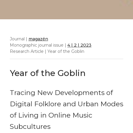
Journal |
magazén
Monographic journal issue |
4 | 2 | 2023
Research Article | Year of the Goblin
Year of the Goblin
Tracing New Developments of
Digital Folklore and Urban Modes
of Living in Online Music
Subcultures