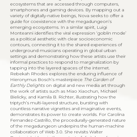
ecosystems that are accessed through computers,
smartphones and gaming devices. By mapping out a
variety of digitally-native beings, Nova seeks to offer a
guide for coexistence with the megadungeon’s
emerging ecosystems. In a similar spirit, Luigi
Monteanni identifies the viral expression ‘goblin mode’
as a political aesthetic with clear socioeconomic
contours, connecting it to the shared experiences of
underground musicians operating in global urban
settings and demonstrating how these artists use their
informal practices to respond to marginalization by
tapping into the layered spaces of the internet.
Rebekah Rhodes explores the enduring influence of
Hieronymus Bosch’s masterpiece
The Garden of
Earthly Delights
on digital and new media art through
the work of artists such as Miao Xiaochun, Michael
Bielicky, and Kamila B. Richter, illustrating how the
triptych’s multi-layered structure, bursting with
countless narrative vignettes and imaginative events,
demonstrates its power to create worlds. For Carolina
Fernandez-Castrillo, the procedurally-generated nature
of the megadungeon underpins the human-machine
collaboration of Web 3.0. She revisits Walter