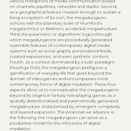
various metaphors of media communication based
on channels, pipelines, networks and stacks. Second,
as a geographical feature massive enough to sustain a
living ecosystem of its own, the megadungeon
echoes with the planetary scale of Mumford’s
megatechnics or Bratton’s accidental megastructure.
Third, the parametric or algorithmic logics through
which megadungeons are procedurally generated
resemble features of contemporary digital media
systems such as social graphs, personalized feeds,
curated experiences, and even synthetic content.
Fourth, as a context dominated by a ludic paradigm
(Huizinga 1949), the megadungeon prefigures a
gamification of everyday life that goes beyond the
domain of videogames and encompasses most
contemporary forms of digital mediation. These four
aspects allow us to conceptualize the megadungeon
beyond its origins in fantasy role-playing games as a
spatially deterritorialized and parametrically generated
megastructure characterized by emergent complexity
and layered expansion. The proposal we advance is
the following: the megadungeon can serve as a
productive model for the intricacies of digital
mediation.