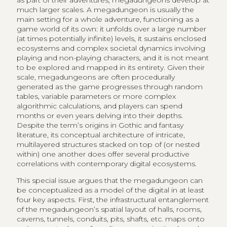
as part of their adventures, megadungeons develop at
much larger scales. A megadungeon is usually the
main setting for a whole adventure, functioning as a
game world of its own: it unfolds over a large number
(at times potentially infinite) levels, it sustains enclosed
ecosystems and complex societal dynamics involving
playing and non-playing characters, and it is not meant
to be explored and mapped in its entirety. Given their
scale, megadungeons are often procedurally
generated as the game progresses through random
tables, variable parameters or more complex
algorithmic calculations, and players can spend
months or even years delving into their depths.
Despite the term’s origins in Gothic and fantasy
literature, its conceptual architecture of intricate,
multilayered structures stacked on top of (or nested
within) one another does offer several productive
correlations with contemporary digital ecosystems.
This special issue argues that the megadungeon can
be conceptualized as a model of the digital in at least
four key aspects. First, the infrastructural entanglement
of the megadungeon’s spatial layout of halls, rooms,
caverns, tunnels, conduits, pits, shafts, etc. maps onto