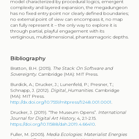
model characterized by procedural logics, emergent
complexity and layered expansion, the megadungeon
has no fixed entry point nor clearly defined boundaries;
no external point of view can encompass it, no map
can fully represent it – the only way to explore it is
through partial, playful engagement with its
vertiginous, multidimensional, phantasmagoric depths.
Bibliography
Bratton, B.H. (2015).
The Stack
:
On Software and
Sovereignty
. Cambridge (MA): MIT Press.
Burdick, A.; Drucker, J.; Lunenfeld, P.; Presner, T.;
Schnapp, J. (2012).
Digital_Humanities
. Cambridge
(MA): MIT Press.
http://dx.doi.org/10.7551/mitpress/9248.001.0001
.
Drucker, J. (2019). “The Museum Opens”.
International
Journal for Digital Art History
, 4, 2.1-2.15.
https://doi.org/10.11588/dah.2019.4.66410
.
Fuller, M. (2005).
Media Ecologies: Materialist Energies