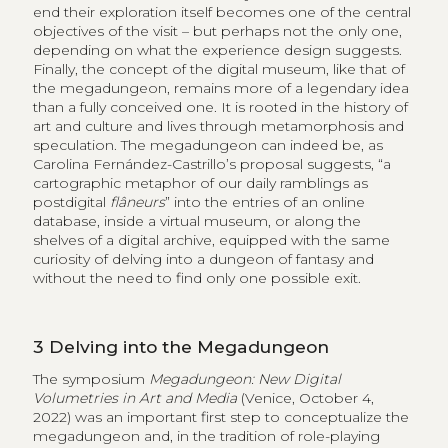
end their exploration itself becomes one of the central
objectives of the visit – but perhaps not the only one,
depending on what the experience design suggests.
Finally, the concept of the digital museum, like that of
the megadungeon, remains more of a legendary idea
than a fully conceived one. It is rooted in the history of
art and culture and lives through metamorphosis and
speculation. The megadungeon can indeed be, as
Carolina Fernández-Castrillo’s proposal suggests, “a
cartographic metaphor of our daily ramblings as
postdigital
flâneurs
” into the entries of an online
database, inside a virtual museum, or along the
shelves of a digital archive, equipped with the same
curiosity of delving into a dungeon of fantasy and
without the need to find only one possible exit.
3
Delving into the Megadungeon
The symposium
Megadungeon: New Digital
Volumetries in Art and Media
(Venice, October 4,
2022) was an important first step to conceptualize the
megadungeon and, in the tradition of role-playing