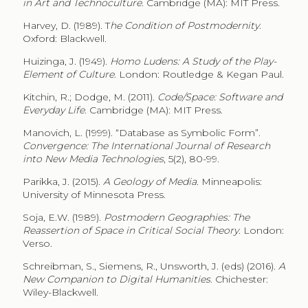
in Art and Technoculture
. Cambridge (MA): MIT Press.
Harvey, D. (1989). T
he Condition of Postmodernity
.
Oxford: Blackwell.
Huizinga, J. (1949).
Homo Ludens: A Study of the Play-
Element of Culture
. London: Routledge & Kegan Paul.
Kitchin, R.; Dodge, M. (2011).
Code/Space: Software and
Everyday Life
. Cambridge (MA): MIT Press.
Manovich, L. (1999). “Database as Symbolic Form”.
Convergence: The International Journal of Research
into New Media Technologies
, 5(2), 80-99.
Parikka, J. (2015).
A Geology of Media
. Minneapolis:
University of Minnesota Press.
Soja, E.W. (1989).
Postmodern Geographies: The
Reassertion of Space in Critical Social Theory
. London:
Verso.
Schreibman, S., Siemens, R., Unsworth, J. (eds) (2016).
A
New Companion to Digital Humanities
. Chichester:
Wiley-Blackwell.