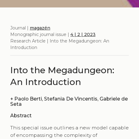
Journal |
magazén
Monographic journal issue |
4 | 2 | 2023
Research Article | Into the Megadungeon: An
Introduction
Into the Megadungeon:
An Introduction
+
Paolo Berti, Stefania De Vincentis, Gabriele de
Seta
Abstract
This special issue outlines a new model capable
of encompassing the complexity of