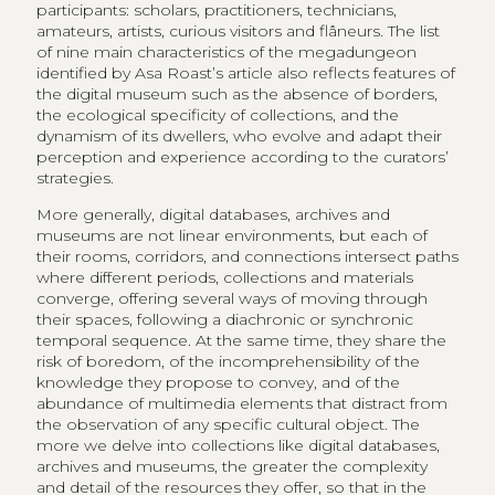
participants: scholars, practitioners, technicians,
amateurs, artists, curious visitors and flâneurs. The list
of nine main characteristics of the megadungeon
identified by Asa Roast’s article also reflects features of
the digital museum such as the absence of borders,
the ecological specificity of collections, and the
dynamism of its dwellers, who evolve and adapt their
perception and experience according to the curators’
strategies.
More generally, digital databases, archives and
museums are not linear environments, but each of
their rooms, corridors, and connections intersect paths
where different periods, collections and materials
converge, offering several ways of moving through
their spaces, following a diachronic or synchronic
temporal sequence. At the same time, they share the
risk of boredom, of the incomprehensibility of the
knowledge they propose to convey, and of the
abundance of multimedia elements that distract from
the observation of any specific cultural object. The
more we delve into collections like digital databases,
archives and museums, the greater the complexity
and detail of the resources they offer, so that in the