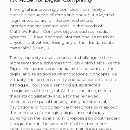
The digital is increasingly complex: not merely a
parsable sequence of zeros and ones, but a layered,
fragmented sprawl of interconnected and
interdependent assemblages. In the words of
Matthew Fuller: “Complex objects such as media
systems […] have become informational as much as
physical, but without losing any of their fundamental
materiality” (2005, 1).
This complexity poses a constant challenge to the
representational schemas through which fields like the
Digital Humanities and media art make sense of the
digital and its sociocultural implications. Concepts like
virtuality, multidimensionality and datafication affect a
strong pull towards disembodied, abstracted
imaginaries of the digital. At the same time, media
theorists consistently argue for the renewed
usefulness of spatial thinking, using architectural,
navigational or topographical metaphors to map out
the contours of emerging digital assemblages.
Building on the ‘spatial turn’ proposed by postmodern
geographers in the second half of the twentieth
century (Harvey 1989; Soja 1989; Thrift 2008), several