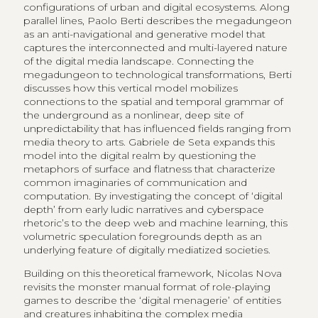
configurations of urban and digital ecosystems. Along
parallel lines, Paolo Berti describes the megadungeon
as an anti-navigational and generative model that
captures the interconnected and multi-layered nature
of the digital media landscape. Connecting the
megadungeon to technological transformations, Berti
discusses how this vertical model mobilizes
connections to the spatial and temporal grammar of
the underground as a nonlinear, deep site of
unpredictability that has influenced fields ranging from
media theory to arts. Gabriele de Seta expands this
model into the digital realm by questioning the
metaphors of surface and flatness that characterize
common imaginaries of communication and
computation. By investigating the concept of ‘digital
depth’ from early ludic narratives and cyberspace
rhetoric’s to the deep web and machine learning, this
volumetric speculation foregrounds depth as an
underlying feature of digitally mediatized societies.
Building on this theoretical framework, Nicolas Nova
revisits the monster manual format of role-playing
games to describe the ‘digital menagerie’ of entities
and creatures inhabiting the complex media