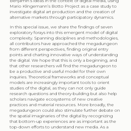
Benjamin’s ideas in the context of digital media, using
Mario Klingemann’s Botto Project as a case study to
investigate digital art production and the creation of
alternative markets through participatory dynamics.
In this special issue, we share the findings of seven
exploratory forays into this emergent model of digital
complexity. Spanning disciplines and methodologies,
all contributors have approached the megadungeon
from different perspectives, finding original entry
points and charting innovative ways of understanding
the digital. We hope that this is only a beginning, and
that other researchers will find the megadungeon to
be a productive and useful model for their own
inquiries. Theoretical frameworks and conceptual
models are increasingly important tools to orient
studies of the digital, as they can not only guide
research questions and theory-building but also help
scholars navigate ecosystems of new creative
practices and material resources. More broadly, the
megadungeon could also stimulate further debate on
the spatial imaginaries of the digital by recognizing
that bottom-up experiences are as important as the
top-down efforts to understand new media. As a