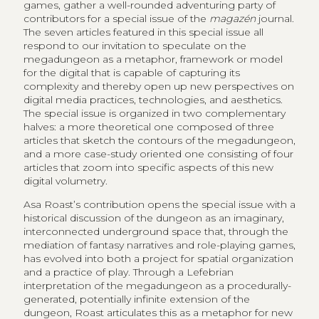
games, gather a well-rounded adventuring party of
contributors for a special issue of the
magazén
journal.
The seven articles featured in this special issue all
respond to our invitation to speculate on the
megadungeon as a metaphor, framework or model
for the digital that is capable of capturing its
complexity and thereby open up new perspectives on
digital media practices, technologies, and aesthetics.
The special issue is organized in two complementary
halves: a more theoretical one composed of three
articles that sketch the contours of the megadungeon,
and a more case-study oriented one consisting of four
articles that zoom into specific aspects of this new
digital volumetry.
Asa Roast’s contribution opens the special issue with a
historical discussion of the dungeon as an imaginary,
interconnected underground space that, through the
mediation of fantasy narratives and role-playing games,
has evolved into both a project for spatial organization
and a practice of play. Through a Lefebrian
interpretation of the megadungeon as a procedurally-
generated, potentially infinite extension of the
dungeon, Roast articulates this as a metaphor for new