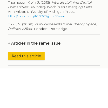
Thompson Klein, J. (2015).
Interdisciplining Digital
Humanities: Boundary Work in an Emerging Field
.
Ann Arbor: University of Michigan Press.
http://dx.doi.org/10.2307/j.ctv65swxd
.
Thrift, N. (2008).
Non-Representational Theory: Space,
Politics, Affect
. London: Routledge.
+
Articles in the same issue
Read this article
+
Metadata