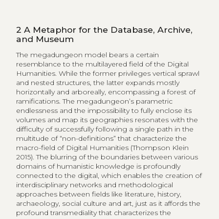
2
A Metaphor for the Database, Archive,
and Museum
The megadungeon model bears a certain
resemblance to the multilayered field of the Digital
Humanities. While the former privileges vertical sprawl
and nested structures, the latter expands mostly
horizontally and arboreally, encompassing a forest of
ramifications. The megadungeon’s parametric
endlessness and the impossibility to fully enclose its
volumes and map its geographies resonates with the
difficulty of successfully following a single path in the
multitude of “non-definitions” that characterize the
macro-field of Digital Humanities (Thompson Klein
2015). The blurring of the boundaries between various
domains of humanistic knowledge is profoundly
connected to the digital, which enables the creation of
interdisciplinary networks and methodological
approaches between fields like literature, history,
archaeology, social culture and art, just as it affords the
profound transmediality that characterizes the