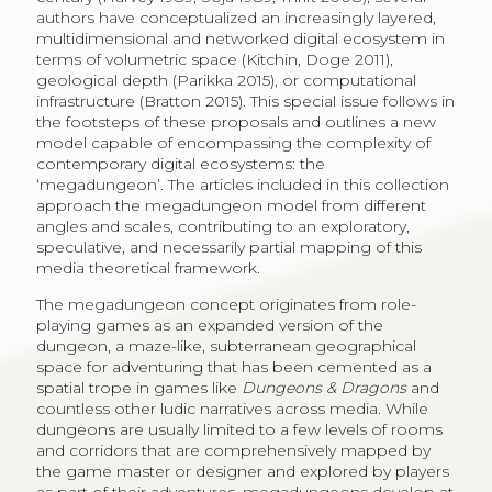
authors have conceptualized an increasingly layered,
multidimensional and networked digital ecosystem in
terms of volumetric space (Kitchin, Doge 2011),
geological depth (Parikka 2015), or computational
infrastructure (Bratton 2015). This special issue follows in
the footsteps of these proposals and outlines a new
model capable of encompassing the complexity of
contemporary digital ecosystems: the
‘megadungeon’. The articles included in this collection
approach the megadungeon model from different
angles and scales, contributing to an exploratory,
speculative, and necessarily partial mapping of this
media theoretical framework.
The megadungeon concept originates from role-
playing games as an expanded version of the
dungeon, a maze-like, subterranean geographical
space for adventuring that has been cemented as a
spatial trope in games like
Dungeons & Dragons
and
countless other ludic narratives across media. While
dungeons are usually limited to a few levels of rooms
and corridors that are comprehensively mapped by
the game master or designer and explored by players