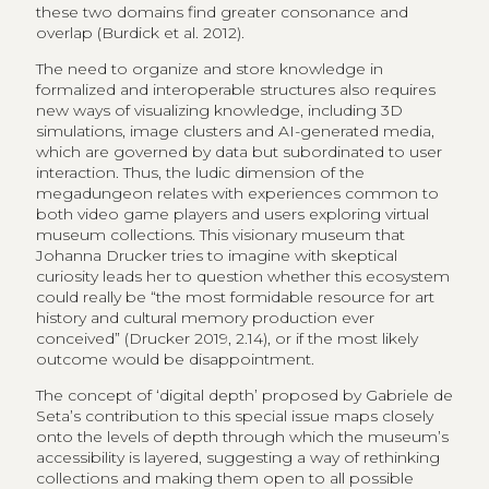
these two domains find greater consonance and
overlap (Burdick et al. 2012).
The need to organize and store knowledge in
formalized and interoperable structures also requires
new ways of visualizing knowledge, including 3D
simulations, image clusters and AI-generated media,
which are governed by data but subordinated to user
interaction. Thus, the ludic dimension of the
megadungeon relates with experiences common to
both video game players and users exploring virtual
museum collections. This visionary museum that
Johanna Drucker tries to imagine with skeptical
curiosity leads her to question whether this ecosystem
could really be “the most formidable resource for art
history and cultural memory production ever
conceived” (Drucker 2019, 2.14), or if the most likely
outcome would be disappointment.
The concept of ‘digital depth’ proposed by Gabriele de
Seta’s contribution to this special issue maps closely
onto the levels of depth through which the museum’s
accessibility is layered, suggesting a way of rethinking
collections and making them open to all possible