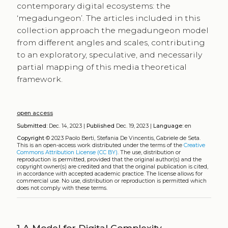
contemporary digital ecosystems: the
‘megadungeon’. The articles included in this
collection approach the megadungeon model
from different angles and scales, contributing
to an exploratory, speculative, and necessarily
partial mapping of this media theoretical
framework.
open access
Submitted:
Dec. 14, 2023 |
Published
Dec. 19, 2023 |
Language:
en
Copyright
© 2023 Paolo Berti, Stefania De Vincentis, Gabriele de Seta.
This is an open-access work distributed under the terms of the
Creative
Commons Attribution License (CC BY)
. The use, distribution or
reproduction is permitted, provided that the original author(s) and the
copyright owner(s) are credited and that the original publication is cited,
in accordance with accepted academic practice. The license allows for
commercial use. No use, distribution or reproduction is permitted which
does not comply with these terms.
1
A Model for Digital Complexity