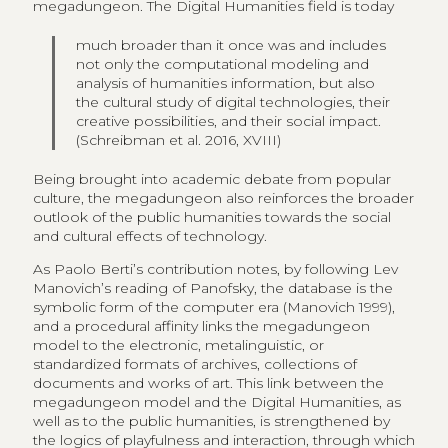
megadungeon. The Digital Humanities field is today
much broader than it once was and includes
not only the computational modeling and
analysis of humanities information, but also
the cultural study of digital technologies, their
creative possibilities, and their social impact.
(Schreibman et al. 2016, XVIII)
Being brought into academic debate from popular
culture, the megadungeon also reinforces the broader
outlook of the public humanities towards the social
and cultural effects of technology.
As Paolo Berti’s contribution notes, by following Lev
Manovich’s reading of Panofsky, the database is the
symbolic form of the computer era (Manovich 1999),
and a procedural affinity links the megadungeon
model to the electronic, metalinguistic, or
standardized formats of archives, collections of
documents and works of art. This link between the
megadungeon model and the Digital Humanities, as
well as to the public humanities, is strengthened by
the logics of playfulness and interaction, through which