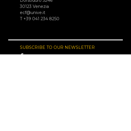
Dorsoduro 3246
30123 Venezia
ecf@unive.it
T +39 041 234 8250
SUBSCRIBE TO OUR NEWSLETTER