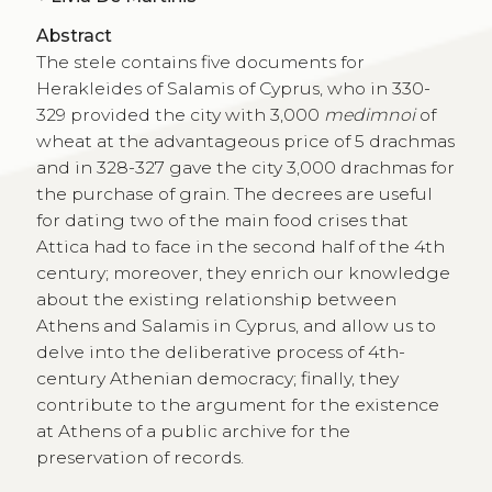
Abstract
The stele contains five documents for
Herakleides of Salamis of Cyprus, who in 330-
329 provided the city with 3,000
medimnoi
of
wheat at the advantageous price of 5 drachmas
and in 328-327 gave the city 3,000 drachmas for
the purchase of grain. The decrees are useful
for dating two of the main food crises that
Attica had to face in the second half of the 4th
century; moreover, they enrich our knowledge
about the existing relationship between
Athens and Salamis in Cyprus, and allow us to
delve into the deliberative process of 4th-
century Athenian democracy; finally, they
contribute to the argument for the existence
at Athens of a public archive for the
preservation of records.