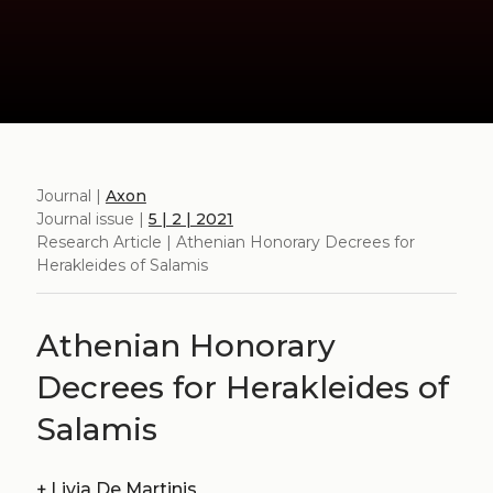
Journal |
Axon
Journal issue |
5 | 2 | 2021
Research Article | Athenian Honorary Decrees for
Herakleides of Salamis
Athenian Honorary
Decrees for Herakleides of
Salamis
+
Livia De Martinis