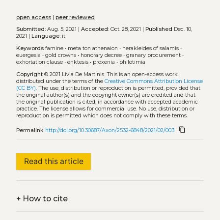
open access
|
peer reviewed
Submitted:
Aug. 5, 2021 |
Accepted:
Oct. 28, 2021 |
Published
Dec. 10,
2021 |
Language:
it
Keywords
famine
•
meta ton athenaion
•
herakleides of salamis
•
euergesia
•
gold crowns
•
honorary decree
•
granary procurement
•
exhortation clause
•
enktesis
•
proxenia
•
philotimia
Copyright
© 2021 Livia De Martinis.
This is an open-access work
distributed under the terms of the
Creative Commons Attribution License
(CC BY)
. The use, distribution or reproduction is permitted, provided that
the original author(s) and the copyright owner(s) are credited and that
the original publication is cited, in accordance with accepted academic
practice. The license allows for commercial use. No use, distribution or
reproduction is permitted which does not comply with these terms.
content_copy
Permalink
http://doi.org/10.30687/Axon/2532-6848/2021/02/003
Read this article
+
How to cite