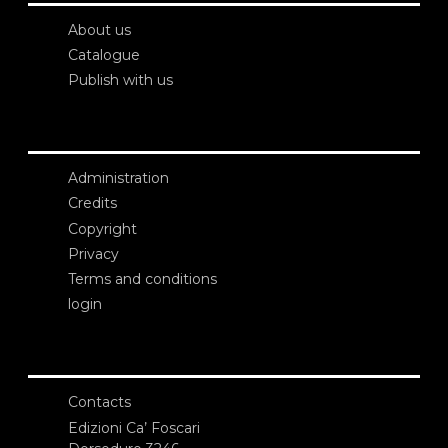
About us
Catalogue
Publish with us
Administration
Credits
Copyright
Privacy
Terms and conditions
login
Contacts
Edizioni Ca’ Foscari