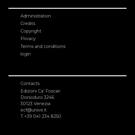
Administration
Credits
Copyright
Privacy
Terms and conditions
login
Contacts
Edizioni Ca’ Foscari
Dorsoduro 3246
30123 Venezia
ecf@unive.it
T +39 041 234 8250