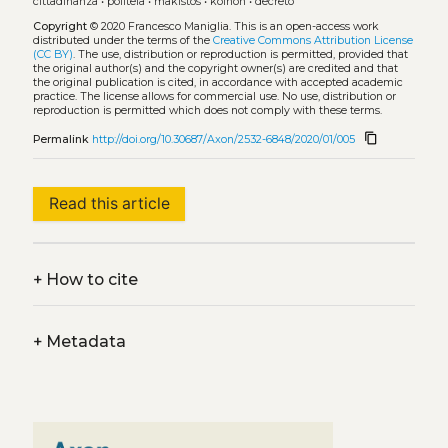
cittadinanza
•
politeia
•
makistos
•
koinon
•
decreto
Copyright
© 2020 Francesco Maniglia.
This is an open-access work
distributed under the terms of the
Creative Commons Attribution License
(CC BY)
. The use, distribution or reproduction is permitted, provided that
the original author(s) and the copyright owner(s) are credited and that
the original publication is cited, in accordance with accepted academic
practice. The license allows for commercial use. No use, distribution or
reproduction is permitted which does not comply with these terms.
content_copy
Permalink
http://doi.org/10.30687/Axon/2532-6848/2020/01/005
Read this article
+
How to cite
+
Metadata