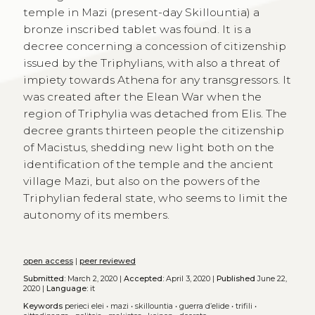
temple in Mazi (present-day Skillountia) a
bronze inscribed tablet was found. It is a
decree concerning a concession of citizenship
issued by the Triphylians, with also a threat of
impiety towards Athena for any transgressors. It
was created after the Elean War when the
region of Triphylia was detached from Elis. The
decree grants thirteen people the citizenship
of Macistus, shedding new light both on the
identification of the temple and the ancient
village Mazi, but also on the powers of the
Triphylian federal state, who seems to limit the
autonomy of its members.
open access
|
peer reviewed
Submitted:
March 2, 2020 |
Accepted:
April 3, 2020 |
Published
June 22,
2020 |
Language:
it
Keywords
perieci elei
•
mazi
•
skillountia
•
guerra d’elide
•
trifili
•