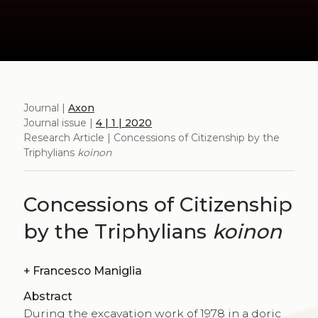
Journal |
Axon
Journal issue |
4 | 1 | 2020
Research Article | Concessions of Citizenship by the
Triphylians
koinon
Concessions of Citizenship
by the Triphylians
koinon
+
Francesco Maniglia
Abstract
During the excavation work of 1978 in a doric