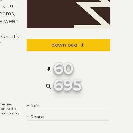
s, but
seems,
 between
 Great’s
’
download
file_download
60
file_download
695
search
 The use,
+
Info
on is cited,
s not comply
+
Share