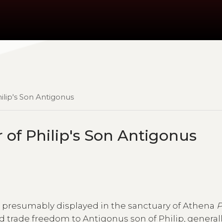
ilip's Son Antigonus
 of Philip's Son Antigonus
as presumably displayed in the sanctuary of Athena
P
d trade freedom to Antigonus son of Philip, general