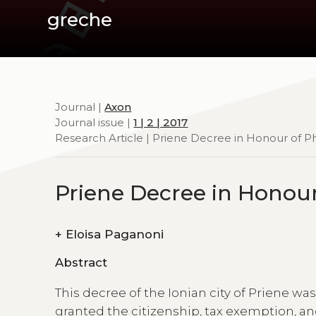
greche
Journal |
Axon
Journal issue |
1 | 2 | 2017
Research Article | Priene Decree in Honour of Ph
Priene Decree in Honour
+
Eloisa Paganoni
Abstract
This decree of the Ionian city of Priene w
granted the citizenship, tax exemption, an