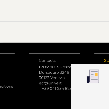
Contacts
S
N
Edizioni Ca’ Foscari
Dorsoduro 3246
30123 Venezia
ecf@unive.it
ditions
T +39 041 234 8250