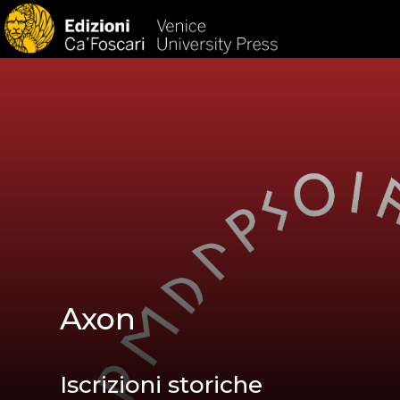
HOM
Axon
Iscrizioni storiche