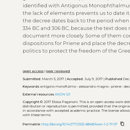
identified with Antigonus Monophthalmus
the lack of elements prevents us to date 
the decree dates back to the period when 
334 BC and 306 BC, because the text does no
document more closely. Some of them con
dispositions for Priene and place the dec
politics to protect the freedom of the Gree
open access
|
peer reviewed
Submitted:
March 5, 2017 |
Accepted:
July 9, 2017 |
Published
Dec.
Keywords
antigono monoftalmo
•
alessandro magno
•
priene
•
dec
External resources
AXON 121
Copyright
© 2017 Eloisa Paganoni.
This is an open-access work di
distribution or reproduction is permitted, provided that the origina
in accordance with accepted academic practice. The license allows
with these terms.
content_copy
Permalink
http://doi.org/10.14277/2532-6848/Axon-1-2-17-07