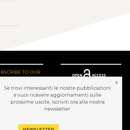
UBSCRIBE TO OUR
EWSLETTER
x
Se trovi interessanti le nostre pubblicazioni
e vuoi ricevere aggiornamenti sulle
prossime uscite, iscriviti ora alla nostra
newsletter.
NEWSLETTER