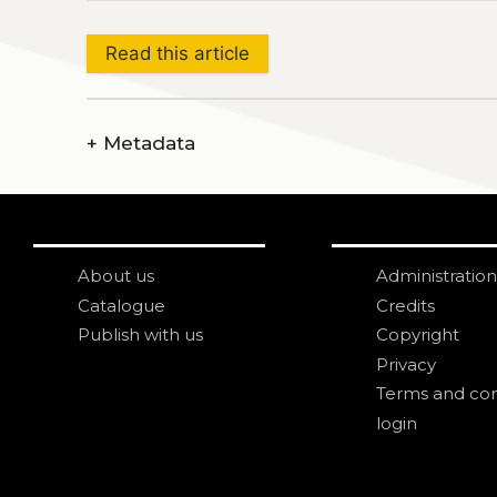
Read this article
+
Metadata
About us
Administration
Catalogue
Credits
Publish with us
Copyright
Privacy
Terms and con
login