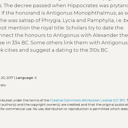
. The decree passed when Hippocrates was prytano
it. If the honorand is Antigonus Monophthalmus, as 
he was satrap of Phrygia, Lycia and Pamphylia, i.e.
t mention the royal title. Scholars try to date the
nect the honours to Antigonus with Alexander the
ree in 334 BC. Some others link them with Antigonus
k cities and suggest a dating to the 310s BC.
 20, 2017 |
Language:
it
reto
stributed under the terms of the
Creative Commons Attribution License (CC BY)
.
l author(s) and the copyright owner(s) are credited and that the original publicati
 for commercial use. No use, distribution or reproduction is permitted which doe