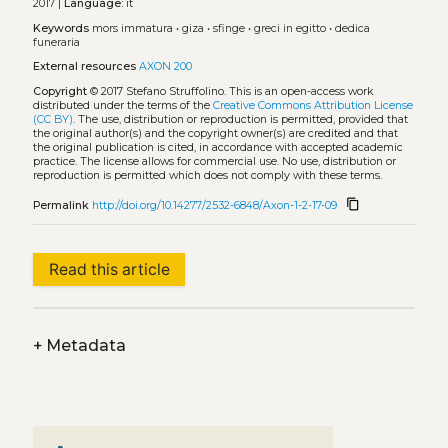
2017 |
Language:
it
Keywords
mors immatura
•
giza
•
sfinge
•
greci in egitto
•
dedica
funeraria
External resources
AXON 200
Copyright
© 2017 Stefano Struffolino.
This is an open-access work
distributed under the terms of the
Creative Commons Attribution License
(CC BY)
. The use, distribution or reproduction is permitted, provided that
the original author(s) and the copyright owner(s) are credited and that
the original publication is cited, in accordance with accepted academic
practice. The license allows for commercial use. No use, distribution or
reproduction is permitted which does not comply with these terms.
content_copy
Permalink
http://doi.org/10.14277/2532-6848/Axon-1-2-17-09
Read this article
+
Metadata