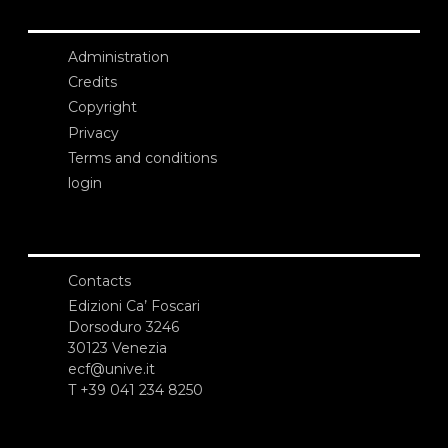
Administration
Credits
Copyright
Privacy
Terms and conditions
login
Contacts
Edizioni Ca’ Foscari
Dorsoduro 3246
30123 Venezia
ecf@unive.it
T +39 041 234 8250