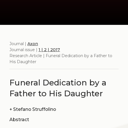
Journal |
Axon
Journal issue |
1 | 2 | 2017
Research Article | Funeral Dedication by a Father to
His Daughter
Funeral Dedication by a
Father to His Daughter
+
Stefano Struffolino
Abstract