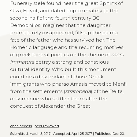
Funerary stele found near the great Sphinx of
Giza, Egypt, and dated approximately to the
second half of the fourth century BC.
Demophilos imagines that the daughter,
prematurely disappeared, fills up the painful
fate of the father who has survived her. The
Homeric language and the recurring motives
of greek funeral poetics on the theme of
mors
immatura
betray a strong and conscious
cultural identity. Who built this monument
could be a descendant of those Greek
immigrants who pharao Amasis moved to Menfi
from the settlements (
stratopeda
) of the Delta,
or someone who settled there after the
conquest of Alexander the Great.
open access
|
peer reviewed
Submitted:
March 5, 2017 |
Accepted:
April 25, 2017 |
Published
Dec. 20,