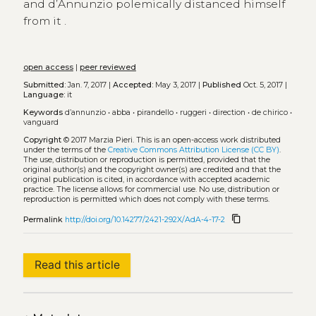
and d’Annunzio polemically distanced himself
from it .
open access
|
peer reviewed
Submitted:
Jan. 7, 2017 |
Accepted:
May 3, 2017 |
Published
Oct. 5, 2017 |
Language:
it
Keywords
d’annunzio
•
abba
•
pirandello
•
ruggeri
•
direction
•
de chirico
•
vanguard
Copyright
© 2017 Marzia Pieri.
This is an open-access work distributed
under the terms of the
Creative Commons Attribution License (CC BY)
.
The use, distribution or reproduction is permitted, provided that the
original author(s) and the copyright owner(s) are credited and that the
original publication is cited, in accordance with accepted academic
practice. The license allows for commercial use. No use, distribution or
reproduction is permitted which does not comply with these terms.
content_copy
Permalink
http://doi.org/10.14277/2421-292X/AdA-4-17-2
Read this article