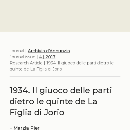
Journal |
Archivio d’Annunzio
Journal issue |
4 | 2017
Research Article | 1934. Il giuoco delle parti dietro le
quinte de La Figlia di Jorio
1934. Il giuoco delle parti
dietro le quinte de La
Figlia di Jorio
+
Marzia Pieri