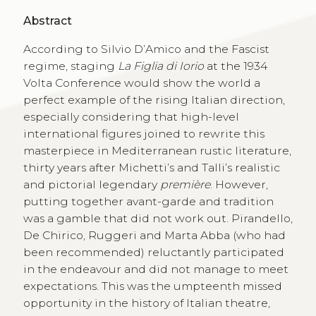
Abstract
According to Silvio D’Amico and the Fascist
regime, staging
La Figlia di Iorio
at the 1934
Volta Conference would show the world a
perfect example of the rising Italian direction,
especially considering that high-level
international figures joined to rewrite this
masterpiece in Mediterranean rustic literature,
thirty years after Michetti’s and Talli’s realistic
and pictorial legendary
première
. However,
putting together avant-garde and tradition
was a gamble that did not work out. Pirandello,
De Chirico, Ruggeri and Marta Abba (who had
been recommended) reluctantly participated
in the endeavour and did not manage to meet
expectations. This was the umpteenth missed
opportunity in the history of Italian theatre,