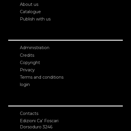
About us
Catalogue
Publish with us
Administration
Credits
Copyright
Privacy
Terms and conditions
login
Contacts
Edizioni Ca’ Foscari
Dorsoduro 3246