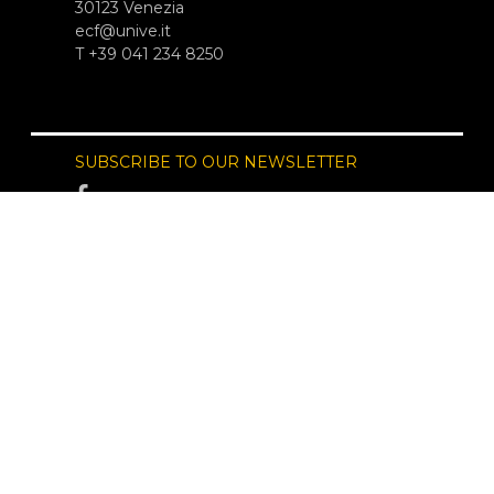
30123 Venezia
ecf@unive.it
T +39 041 234 8250
SUBSCRIBE TO OUR NEWSLETTER