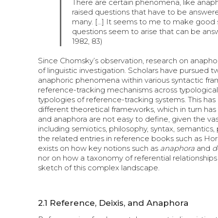
There are certain phenomena, like anaph
raised questions that have to be answered
many. […] It seems to me to make good s
questions seem to arise that can be ans
1982, 83)
Since Chomsky’s observation, research on anaphor
of linguistic investigation. Scholars have pursued 
anaphoric phenomena within various syntactic framew
reference-tracking mechanisms across typologicall
typologies of reference-tracking systems. This has
different theoretical frameworks, which in turn has
and anaphora are not easy to define, given the vast
including semiotics, philosophy, syntax, semantics,
the related entries in reference books such as H
exists on how key notions such as
anaphora
and
d
nor on how a taxonomy of referential relationships 
sketch of this complex landscape.
2.1
Reference, Deixis, and Anaphora