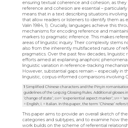
ensuring textual coherence and cohesion, as they f
reference and cohesion are essential – particularly
means that in a text describing situations involvin
that allow readers or listeners to identify them as
Valin 1984, 1). Crucially, languages achieve this th
mechanisms for encoding reference and maintaining
markers to pragmatic inference. This makes refere
areas of linguistic inquiry. Their complexity stem
also from the inherently multifaceted nature of ref
pragmatics. Over the past few decades, linguistic
efforts aimed at explaining anaphoric phenomena wi
linguistic variation in reference-tracking mechanism
However, substantial gaps remain – especially in t
linguistic, corpus-informed comparisons involvin
1
Simplified Chinese characters and the Pinyin romanisation
guidelines of the Leipzig Glossing Rules. Additional glosses i
‘change of state’;
exp
= ‘experiential aspect marker’;
sfp
= ‘se
= English; I. = Italian. In this paper, the term ‘Chinese’ refers 
This paper aims to provide an overall sketch of the 
categories and subtypes, and to examine how these 
work builds on the scheme of referential relationshi