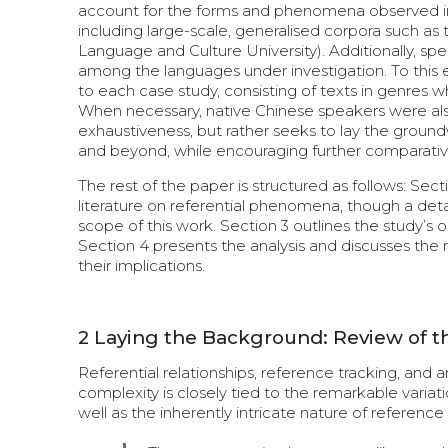
account for the forms and phenomena observed in th
including large-scale, generalised corpora such a
Language and Culture University). Additionally, s
among the languages under investigation. To this e
to each case study, consisting of texts in genres wh
When necessary, native Chinese speakers were also
exhaustiveness, but rather seeks to lay the groundw
and beyond, while encouraging further comparative
The rest of the paper is structured as follows: Sec
literature on referential phenomena, though a detai
scope of this work. Section 3 outlines the study’
Section 4 presents the analysis and discusses the 
their implications.
2
Laying the Background: Review of th
Referential relationships, reference tracking, and 
complexity is closely tied to the remarkable variat
well as the inherently intricate nature of reference