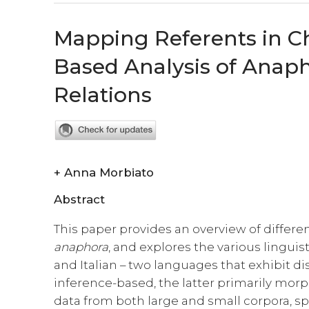
Mapping Referents in Ch
Based Analysis of Anapho
Relations
+
Anna Morbiato
Abstract
This paper provides an overview of differen
anaphora
, and explores the various lingui
and Italian – two languages that exhibit di
inference-based, the latter primarily morp
data from both large and small corpora, sp