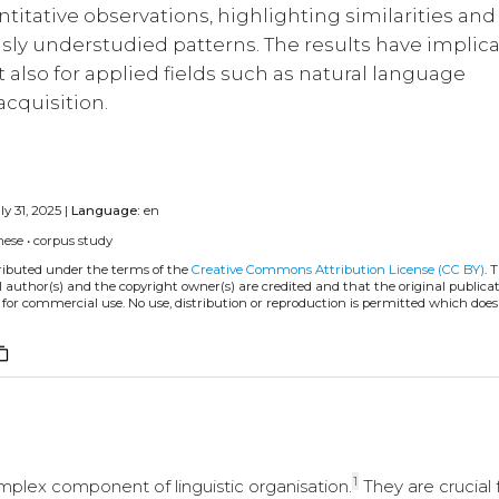
titative observations, highlighting similarities and
usly understudied patterns. The results have implic
 also for applied fields such as natural language
cquisition.
ly 31, 2025 |
Language:
en
nese
•
corpus study
tributed under the terms of the
Creative Commons Attribution License (CC BY)
. 
l author(s) and the copyright owner(s) are credited and that the original publicati
 for commercial use. No use, distribution or reproduction is permitted which doe
ent_copy
1
mplex component of linguistic organisation.
They are crucial 