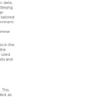
c data,
(Beijing
ge
 tailored
rominent.
hinese
es in the
 the
 used.
ults and
. This
ded, as