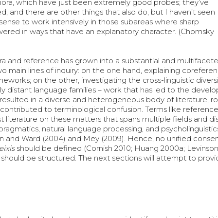
ora, which have just been extremely good probes; they’ve
, and there are other things that also do, but I haven’t seen
ense to work intensively in those subareas where sharp
wered in ways that have an explanatory character. (Chomsky
a and reference has grown into a substantial and multifacet
two main lines of inquiry: on the one hand, explaining corefer
orks; on the other, investigating the cross-linguistic diversi
y distant language families – work that has led to the devel
 resulted in a diverse and heterogeneous body of literature, r
 contributed to terminological confusion. Terms like reference,
 literature on these matters that spans multiple fields and dis
 pragmatics, natural language processing, and psycholinguistics
orn and Ward (2004) and Mey (2009). Hence, no unified conse
eixis
should be defined (Cornish 2010; Huang 2000a; Levinson
should be structured. The next sections will attempt to provi