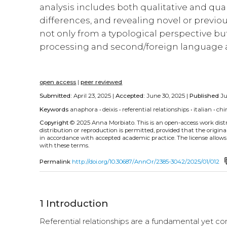
analysis includes both qualitative and quan
differences, and revealing novel or previo
not only from a typological perspective but
processing and second/foreign language a
open access
|
peer reviewed
Submitted:
April 23, 2025 |
Accepted:
June 30, 2025 |
Published
Ju
Keywords
anaphora
•
deixis
•
referential relationships
•
italian
•
chi
Copyright
© 2025 Anna Morbiato.
This is an open-access work dis
distribution or reproduction is permitted, provided that the origina
in accordance with accepted academic practice. The license allows
with these terms.
cont
Permalink
http://doi.org/10.30687/AnnOr/2385-3042/2025/01/012
1
Introduction
Referential relationships are a fundamental yet co