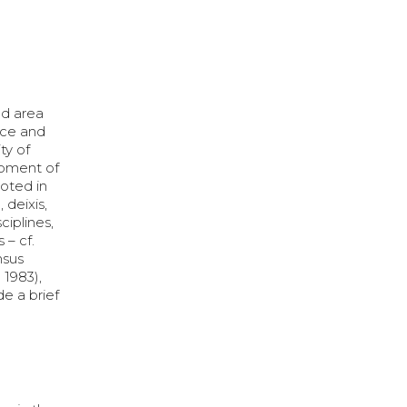
ed area
ence and
ty of
opment of
ooted in
 deixis,
ciplines,
 – cf.
nsus
 1983),
de a brief