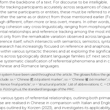
orm the backbone of a text. For discourse to be intelligible,
 for tracking participants accurately across sequences of claus
g the same participants or entities, these must be referred to 
 either the same as or distinct from those mentioned earlier (F
rough different, often more or less overt, means. In other words
 cohesion vary cross-linguistically, ranging from morphosynt
ntial relationships and reference tracking among the most int
s not only from the remarkable variation observed across langu
erence itself, which intersects with semantics, semiotics, synt
 research has increasingly focused on reference and anaphora,
thin various syntactic theories and at exploring the significa
s across typologically distant language families (cf. next secti
he systematic classification of referential phenomena and in c
g Chinese and Romance languages.
 system have been used throughout the article. The glosses follow the g
nclude:
ba
= ‘Chinese
把
bǎ
patient marker’;
bei
= ‘Chinese
被
bèi
marker’;
c
ntence final particle’;
sp
= ‘structural particle’. List of abbreviations: C. = C
to
Pŭtōnghuà
, the standard language of the PRC.
various types of referential relationships, outlining both prima
are realised in Chinese in comparison with Italian and Englis
ps outlined by Korzen (2023), and investigates its applicabilit