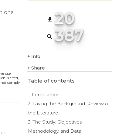
20
ations
file_download
387
search
+
Info
+
Share
The use,
on is cited,
Table of contents
s not comply
1. Introduction
2. Laying the Background: Review of
the Literature
3. The Study: Objectives,
Methodology, and Data
for