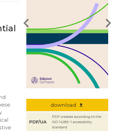
chevron_left
chevron_right
tial
nd
inese
download
file_download
y
PDF created according to the
ical
PDF/UA
ISO 14289-1 accessibility
stive
standard