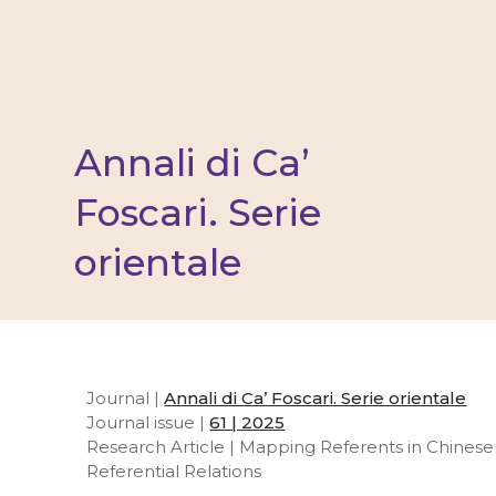
Annali di Ca’
Foscari. Serie
orientale
Journal |
Annali di Ca’ Foscari. Serie orientale
Journal issue |
61 | 2025
Research Article | Mapping Referents in Chinese 
Referential Relations