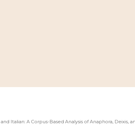
and Italian: A Corpus-Based Analysis of Anaphora, Deixis, 