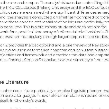
e research corpus. The analysis is based on natural linguisti
s the PKU CCL corpus (Peking University) and the BCC corpus 
pecific cases are examined where significant differences emer
nd, the analysis is conducted on small, self-compiled corpora
ere these specific referential relationships are particularly p
 consulted. This is a preliminary study and does not aim for
ork for a practical taxonomy of referential relationships in C
 research – particularly through larger corpus-based studies.
tion 2 provides the background and a brief review of key studi
led discussion of terms like anaphora and deixis falls outside
s objectives and framework and describes the data and corpora
main findings. Section 5 concludes with a summary of the res
e Literature
anaphora constitute particularly complex linguistic phenomena
ion across languages in how referential relationships are enco
 itself. In Chomsky’s words,