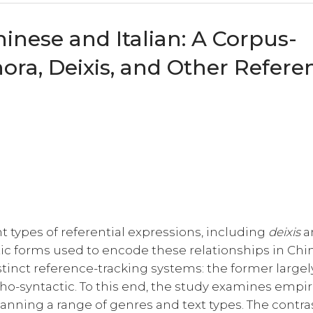
inese and Italian: A Corpus-
ra, Deixis, and Other Referen
t types of referential expressions, including
deixis
a
stic forms used to encode these relationships in Ch
stinct reference-tracking systems: the former largel
ho-syntactic. To this end, the study examines empir
anning a range of genres and text types. The contra