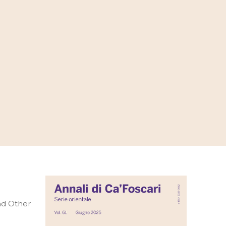
and Other