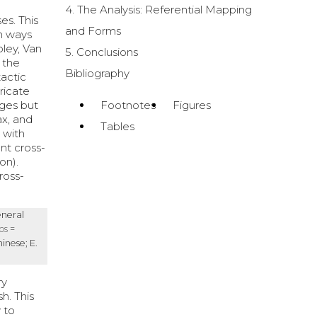
4. The Analysis: Referential Mapping
es. This
and Forms
in ways
oley, Van
5. Conclusions
, the
Bibliography
actic
ricate
ages but
Footnotes
Figures
ax, and
Tables
 with
nt cross-
on).
ross-
eneral
os
=
hinese; E.
ry
h. This
y to