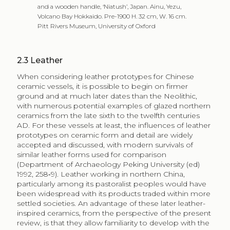
and a wooden handle, ‘Niatush’, Japan. Ainu, Yezu,
Volcano Bay Hokkaido. Pre-1900 H. 32 cm, W. 16 cm.
Pitt Rivers Museum, University of Oxford
2.3
Leather
When considering leather prototypes for Chinese
ceramic vessels, it is possible to begin on firmer
ground and at much later dates than the Neolithic,
with numerous potential examples of glazed northern
ceramics from the late sixth to the twelfth centuries
AD. For these vessels at least, the influences of leather
prototypes on ceramic form and detail are widely
accepted and discussed, with modern survivals of
similar leather forms used for comparison
(Department of Archaeology Peking University (ed)
1992, 258‑9). Leather working in northern China,
particularly among its pastoralist peoples would have
been widespread with its products traded within more
settled societies. An advantage of these later leather-
inspired ceramics, from the perspective of the present
review, is that they allow familiarity to develop with the