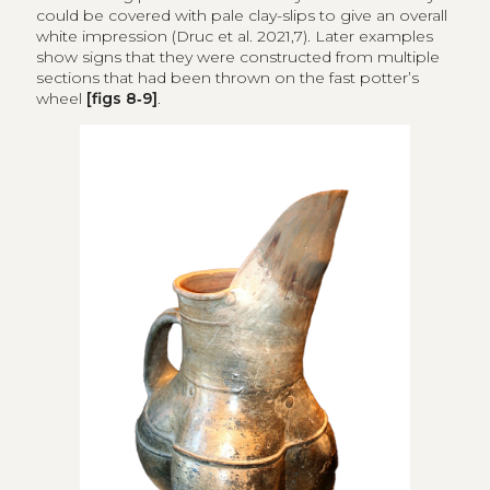
could be covered with pale clay-slips to give an overall
white impression (Druc et al. 2021,7). Later examples
show signs that they were constructed from multiple
sections that had been thrown on the fast potter’s
wheel
[figs 8‑9]
.