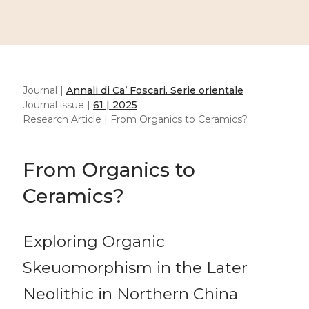
Journal |
Annali di Ca’ Foscari. Serie orientale
Journal issue |
61 | 2025
Research Article | From Organics to Ceramics?
From Organics to
Ceramics?
Exploring Organic
Skeuomorphism in the Later
Neolithic in Northern China