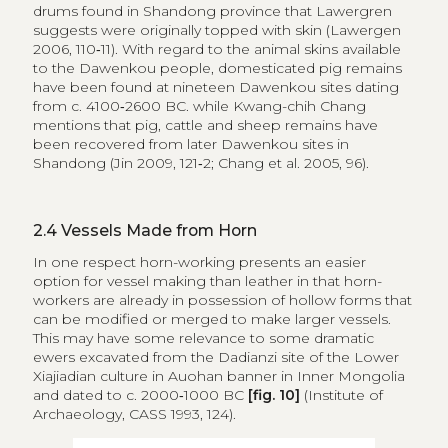
drums found in Shandong province that Lawergren
suggests were originally topped with skin (Lawergen
2006, 110‑11). With regard to the animal skins available
to the Dawenkou people, domesticated pig remains
have been found at nineteen Dawenkou sites dating
from c. 4100‑2600 BC. while Kwang-chih Chang
mentions that pig, cattle and sheep remains have
been recovered from later Dawenkou sites in
Shandong (Jin 2009, 121‑2; Chang et al. 2005, 96).
2.4
Vessels Made from Horn
In one respect horn-working presents an easier
option for vessel making than leather in that horn-
workers are already in possession of hollow forms that
can be modified or merged to make larger vessels.
This may have some relevance to some dramatic
ewers excavated from the Dadianzi site of the Lower
Xiajiadian culture in Auohan banner in Inner Mongolia
and dated to c. 2000‑1000 BC
[fig. 10]
(Institute of
Archaeology, CASS 1993, 124).