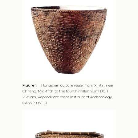
Figure 1
Hongshan culture vessel from Xintai, near
Chifeng. Mid-fifth to the fourth millennium BC. H.
25.8 cm. Reproduced from Institute of Archaeology,
CASS, 1993, 110