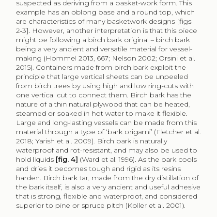
suspected as deriving from a basket-work form. This
example has an oblong base and a round top, which
are characteristics of many basketwork designs [figs
2‑3]. However, another interpretation is that this piece
might be following a birch bark original – birch bark
being a very ancient and versatile material for vessel-
making (Hommel 2013, 667; Nelson 2002; Orsini et al.
2015). Containers made from birch bark exploit the
principle that large vertical sheets can be unpeeled
from birch trees by using high and low ring-cuts with
one vertical cut to connect them. Birch bark has the
nature of a thin natural plywood that can be heated,
steamed or soaked in hot water to make it flexible.
Large and long-lasting vessels can be made from this
material through a type of ‘bark origami’ (Fletcher et al.
2018; Yarish et al. 2009). Birch bark is naturally
waterproof and rot-resistant, and may also be used to
hold liquids
[fig. 4]
(Ward et al. 1996). As the bark cools
and dries it becomes tough and rigid as its resins
harden. Birch bark tar, made from the dry distillation of
the bark itself, is also a very ancient and useful adhesive
that is strong, flexible and waterproof, and considered
superior to pine or spruce pitch (Koller et al. 2001).