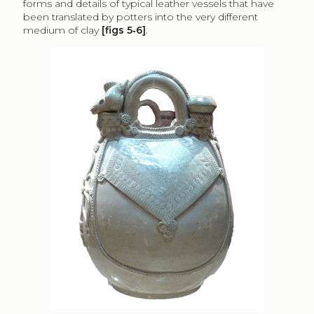
forms and details of typical leather vessels that have
been translated by potters into the very different
medium of clay
[figs 5‑6]
.