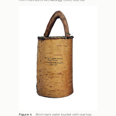
Figure 4
Birch bark water bucket with oval top