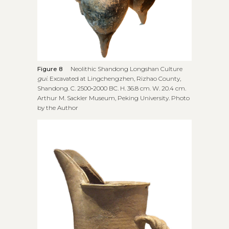
Figure 8
Neolithic Shandong Longshan Culture
gui
. Excavated at Lingchengzhen, Rizhao County,
Shandong. C. 2500‑2000 BC. H. 36.8 cm. W. 20.4 cm.
Arthur M. Sackler Museum, Peking University. Photo
by the Author