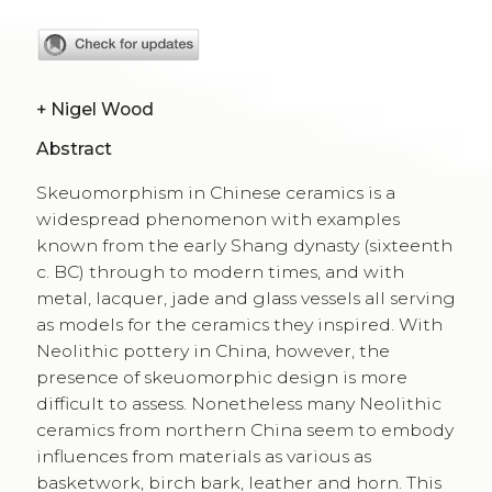
+
Nigel Wood
Abstract
Skeuomorphism in Chinese ceramics is a
widespread phenomenon with examples
known from the early Shang dynasty (sixteenth
c. BC) through to modern times, and with
metal, lacquer, jade and glass vessels all serving
as models for the ceramics they inspired. With
Neolithic pottery in China, however, the
presence of skeuomorphic design is more
difficult to assess. Nonetheless many Neolithic
ceramics from northern China seem to embody
influences from materials as various as
basketwork, birch bark, leather and horn. This