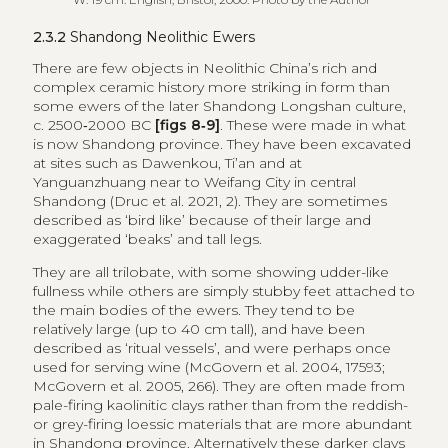
2.3.2
Shandong Neolithic Ewers
There are few objects in Neolithic China’s rich and
complex ceramic history more striking in form than
some ewers of the later Shandong Longshan culture,
c. 2500‑2000 BC
[figs 8‑9]
. These were made in what
is now Shandong province. They have been excavated
at sites such as Dawenkou, Ti’an and at
Yanguanzhuang near to Weifang City in central
Shandong (Druc et al. 2021, 2). They are sometimes
described as ‘bird like’ because of their large and
exaggerated ‘beaks’ and tall legs.
They are all trilobate, with some showing udder-like
fullness while others are simply stubby feet attached to
the main bodies of the ewers. They tend to be
relatively large (up to 40 cm tall), and have been
described as ‘ritual vessels’, and were perhaps once
used for serving wine (McGovern et al. 2004, 17593;
McGovern et al. 2005, 266). They are often made from
pale-firing kaolinitic clays rather than from the reddish-
or grey-firing loessic materials that are more abundant
in Shandong province. Alternatively these darker clays