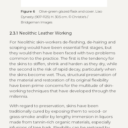
Figure 6
Olive-green glazed flask and cover. Liao
Dynasty (907‑1125) H. 30.5 cm. © Christie’s /
Bridgeman Images
2.3.1
Neolithic Leather Working
For Neolithic skin-workers de-fleshing, de-hairing and
scraping would have been essential first stages, but
they would then have been faced with two problems
common to the practice. The first is the tendency for
the skins to stiffen, shrink and harden as they dry, while
the second is the risk of rapid decay, particularly when
the skins become wet. Thus, structural preservation of
the material and restoration of its original flexibility
have been prime concerns for the multitude of skin-
working techniques that have developed through the
millennia.
With regard to preservation, skins have been
traditionally cured by exposing them to wood- or
grass-smoke and/or by lengthy immersion in liquors
made from tannin-rich organic materials, especially
infusions of tree bark. Flexibility can be restored by