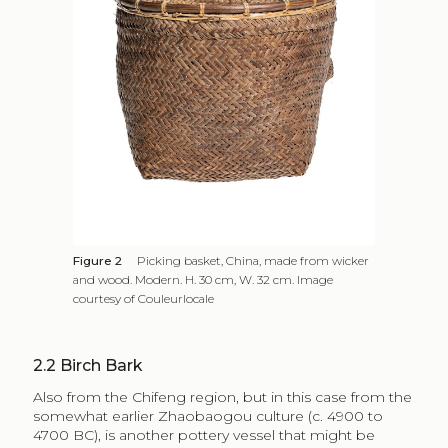
Figure 2
Picking basket, China, made from wicker
and wood. Modern. H. 30 cm, W. 32 cm. Image
courtesy of Couleurlocale
2.2
Birch Bark
Also from the Chifeng region, but in this case from the
somewhat earlier Zhaobaogou culture (c. 4900 to
4700 BC), is another pottery vessel that might be