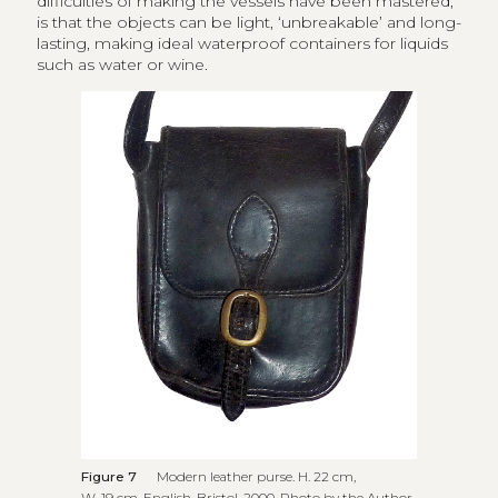
difficulties of making the vessels have been mastered,
is that the objects can be light, ‘unbreakable’ and long-
lasting, making ideal waterproof containers for liquids
such as water or wine.
Figure 7
Modern leather purse. H. 22 cm,
W. 19 cm. English, Bristol, 2000. Photo by the Author