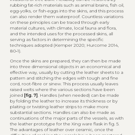
rubbing fat-rich materials such as animal brains, fish oil,
egg-yolks, or fish-eggs into the skins, and this process
can also render them waterproof. Countless variations
on these principles can be traced through early
material cultures, with climate, local fauna and flora,
and the intended uses for the processed skins, all
serving as factors in determining the specific
techniques adopted (Kemper 2020; Hurcome 2014,
80‑1).
Once the skins are prepared, they can then be made
into three dimensional objects in an economical and
effective way, usually by cutting the leather sheets to a
pattern and stitching the edges with tough and fine
cord, root-fibre or sinew. This process usually leaves
raised welts where the various sections have been
joined
[fig. 7]
. Handles (when needed) can be made
by folding the leather to increase its thickness or by
plaiting or twisting leather strips to make more
substantial sections. Handles can also be made as
continuations of the major parts of the vessels, as with
the leather prototype for the Xing ware flask in fig. 5.
The advantages of leather over ceramic, once the