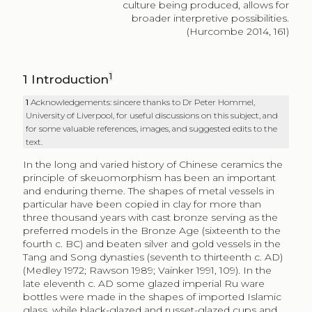
culture being produced, allows for
broader interpretive possibilities.
(Hurcombe 2014, 161)
1
1
Introduction
1
Acknowledgements: sincere thanks to Dr Peter Hommel,
University of Liverpool, for useful discussions on this subject, and
for some valuable references, images, and suggested edits to the
text.
In the long and varied history of Chinese ceramics the
principle of skeuomorphism has been an important
and enduring theme. The shapes of metal vessels in
particular have been copied in clay for more than
three thousand years with cast bronze serving as the
preferred models in the Bronze Age (sixteenth to the
fourth c. BC) and beaten silver and gold vessels in the
Tang and Song dynasties (seventh to thirteenth c. AD)
(Medley 1972; Rawson 1989; Vainker 1991, 109). In the
late eleventh c. AD some glazed imperial Ru ware
bottles were made in the shapes of imported Islamic
glass, while black-glazed and russet-glazed cups and