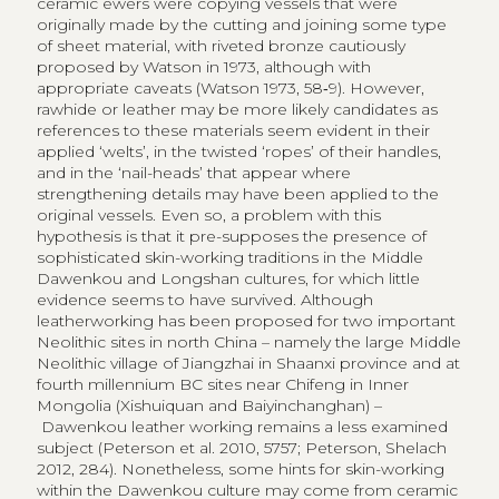
ceramic ewers were copying vessels that were
originally made by the cutting and joining some type
of sheet material, with riveted bronze cautiously
proposed by Watson in 1973, although with
appropriate caveats (Watson 1973, 58‑9). However,
rawhide or leather may be more likely candidates as
references to these materials seem evident in their
applied ‘welts’, in the twisted ‘ropes’ of their handles,
and in the ‘nail-heads’ that appear where
strengthening details may have been applied to the
original vessels. Even so, a problem with this
hypothesis is that it pre-supposes the presence of
sophisticated skin-working traditions in the Middle
Dawenkou and Longshan cultures, for which little
evidence seems to have survived. Although
leatherworking has been proposed for two important
Neolithic sites in north China – namely the large Middle
Neolithic village of Jiangzhai in Shaanxi province and at
fourth millennium BC sites near Chifeng in Inner
Mongolia (Xishuiquan and Baiyinchanghan) –
Dawenkou leather working remains a less examined
subject (Peterson et al. 2010, 5757; Peterson, Shelach
2012, 284). Nonetheless, some hints for skin-working
within the Dawenkou culture may come from ceramic