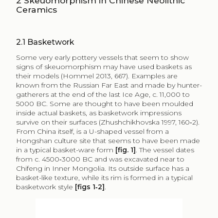
2
Skeuomorphism in Chinese Neolithic
Ceramics
2.1
Basketwork
Some very early pottery vessels that seem to show
signs of skeuomorphism may have used baskets as
their models (Hommel 2013, 667). Examples are
known from the Russian Far East and made by hunter-
gatherers at the end of the last Ice Age, c. 11,000 to
5000 BC. Some are thought to have been moulded
inside actual baskets, as basketwork impressions
survive on their surfaces (Zhushchikhovska 1997, 160‑2).
From China itself, is a U-shaped vessel from a
Hongshan culture site that seems to have been made
in a typical basket-ware form
[fig. 1]
. The vessel dates
from c. 4500‑3000 BC and was excavated near to
Chifeng in Inner Mongolia. Its outside surface has a
basket-like texture, while its rim is formed in a typical
basketwork style
[figs 1‑2]
.