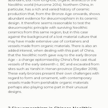
abundant, but now long-lost, organic artefacts of the
Neolithic world (Hurcome 2014). Northern China, in
particular, has a rich and varied history of ceramic
production that, from the Bronze Age onwards, shows
abundant evidence for skeuomorphism in its ceramic
design. It therefore seems reasonable to test the
skeuomorphic principle with surviving Neolithic
ceramics from this same region, but in this case
against the background of a lost material culture that
may have made extensive use of containers and
vessels made from organic materials. There is also an
added interest, when dealing with this part of China,
that the Neolithic north gave way to the early Bronze
Age – a change epitomised by China’s first cast ritual
vessels of the early sixteenth c. BC and excavated from
sites such as Yanshi in Henan province (Deydier 2018).
These early bronzes present their own challenges with
regard to form and ornament, with contemporary
vessels made from perishable organic materials
perhaps also playing some part in their unusual
designs.