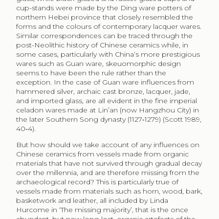
cup-stands were made by the Ding ware potters of
northern Hebei province that closely resembled the
forms and the colours of contemporary lacquer wares.
Similar correspondences can be traced through the
post-Neolithic history of Chinese ceramics while, in
some cases, particularly with China’s more prestigious
wares such as Guan ware, skeuomorphic design
seems to have been the rule rather than the
exception. In the case of Guan ware influences from
hammered silver, archaic cast bronze, lacquer, jade,
and imported glass, are all evident in the fine imperial
celadon wares made at Lin’an (now Hangzhou City) in
the later Southern Song dynasty (1127‑1279) (Scott 1989,
40‑4).
But how should we take account of any influences on
Chinese ceramics from vessels made from organic
materials that have not survived through gradual decay
over the millennia, and are therefore missing from the
archaeological record? This is particularly true of
vessels made from materials such as horn, wood, bark,
basketwork and leather, all included by Linda
Hurcome in ‘The missing majority’, that is the once