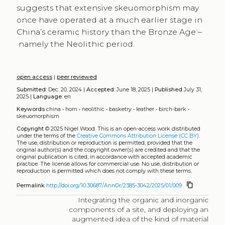
suggests that extensive skeuomorphism may
once have operated at a much earlier stage in
China’s ceramic history than the Bronze Age –
namely the Neolithic period.
open access
|
peer reviewed
Submitted:
Dec. 20, 2024 |
Accepted:
June 18, 2025 |
Published
July 31,
2025 |
Language:
en
Keywords
china
•
horn
•
neolithic
•
basketry
•
leather
•
birch-bark
•
skeuomorphism
Copyright
© 2025 Nigel Wood.
This is an open-access work distributed
under the terms of the
Creative Commons Attribution License (CC BY)
.
The use, distribution or reproduction is permitted, provided that the
original author(s) and the copyright owner(s) are credited and that the
original publication is cited, in accordance with accepted academic
practice. The license allows for commercial use. No use, distribution or
reproduction is permitted which does not comply with these terms.
content_copy
Permalink
http://doi.org/10.30687/AnnOr/2385-3042/2025/01/009
Integrating the organic and inorganic
components of a site, and deploying an
augmented idea of the kind of material