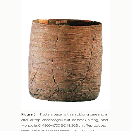
Figure 3
Pottery vessel with an oblong base and a
circular top. Zhaobaogou culture near Chifeng, Inner
Mongolia. C. 4900‑4700 BC. H. 20.5 cm. Reproduced
from Institute of Archaeology, CASS, 1993, 106