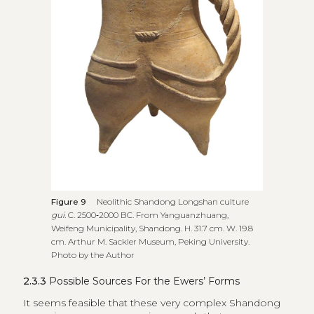
Figure 9
Neolithic Shandong Longshan culture
gui.
C. 2500‑2000 BC. From Yanguanzhuang,
Weifeng Municipality, Shandong. H. 31.7 cm. W. 19.8
cm. Arthur M. Sackler Museum, Peking University.
Photo by the Author
2.3.3
Possible Sources For the Ewers’ Forms
It seems feasible that these very complex Shandong