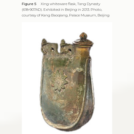
Figure 5
Xing whiteware flask, Tang Dynasty
(618‑907AD). Exhibited in Beijing in 2013. Photo,
courtesy of Kang Baoqiang, Palace Museum, Beijing