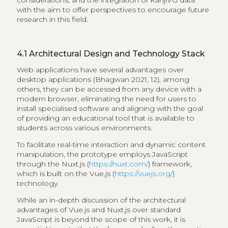
with the aim to offer perspectives to encourage future
research in this field.
4.1
Architectural Design and Technology Stack
Web applications have several advantages over
desktop applications (Bhagwan 2021, 12), among
others, they can be accessed from any device with a
modern browser, eliminating the need for users to
install specialised software and aligning with the goal
of providing an educational tool that is available to
students across various environments.
To facilitate real-time interaction and dynamic content
manipulation, the prototype employs JavaScript
through the Nuxt.js (
https://nuxt.com/
) framework,
which is built on the Vue.js (
https://vuejs.org/
)
technology.
While an in-depth discussion of the architectural
advantages of Vue.js and Nuxt.js over standard
JavaScript is beyond the scope of this work, it is