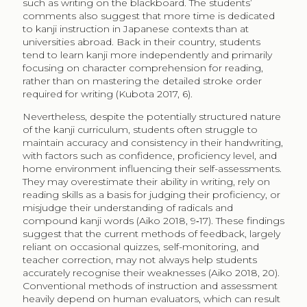
such as writing on the blackboard. The students’
comments also suggest that more time is dedicated
to kanji instruction in Japanese contexts than at
universities abroad. Back in their country, students
tend to learn kanji more independently and primarily
focusing on character comprehension for reading,
rather than on mastering the detailed stroke order
required for writing (Kubota 2017, 6).
Nevertheless, despite the potentially structured nature
of the kanji curriculum, students often struggle to
maintain accuracy and consistency in their handwriting,
with factors such as confidence, proficiency level, and
home environment influencing their self-assessments.
They may overestimate their ability in writing, rely on
reading skills as a basis for judging their proficiency, or
misjudge their understanding of radicals and
compound kanji words (Aiko 2018, 9‑17). These findings
suggest that the current methods of feedback, largely
reliant on occasional quizzes, self-monitoring, and
teacher correction, may not always help students
accurately recognise their weaknesses (Aiko 2018, 20).
Conventional methods of instruction and assessment
heavily depend on human evaluators, which can result