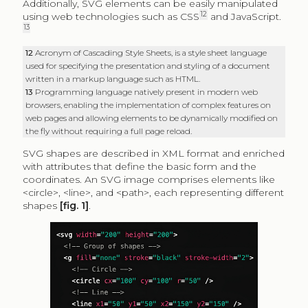
Additionally, SVG elements can be easily manipulated
12
using web technologies such as CSS
and JavaScript.
13
12
Acronym of Cascading Style Sheets, is a style sheet language
used for specifying the presentation and styling of a document
written in a markup language such as HTML.
13
Programming language natively present in modern web
browsers, enabling the implementation of complex features on
web pages and allowing elements to be dynamically modified on
the fly without requiring a full page reload.
SVG shapes are described in XML format and enriched
with attributes that define the basic form and the
coordinates. An SVG image comprises elements like
<circle>, <line>, and <path>, each representing different
shapes
[fig. 1]
.