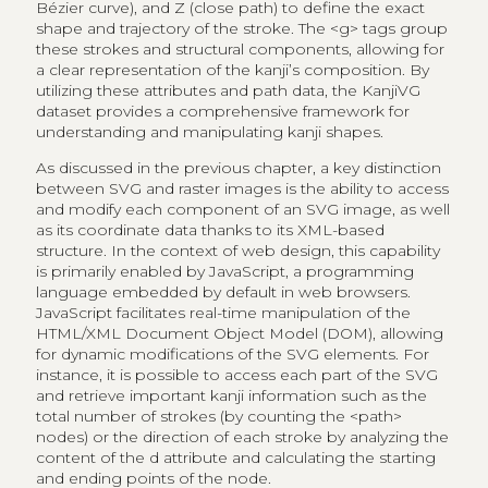
Bézier curve), and Z (close path) to define the exact
shape and trajectory of the stroke. The <g> tags group
these strokes and structural components, allowing for
a clear representation of the kanji’s composition. By
utilizing these attributes and path data, the KanjiVG
dataset provides a comprehensive framework for
understanding and manipulating kanji shapes.
As discussed in the previous chapter, a key distinction
between SVG and raster images is the ability to access
and modify each component of an SVG image, as well
as its coordinate data thanks to its XML-based
structure. In the context of web design, this capability
is primarily enabled by JavaScript, a programming
language embedded by default in web browsers.
JavaScript facilitates real-time manipulation of the
HTML/XML Document Object Model (DOM), allowing
for dynamic modifications of the SVG elements. For
instance, it is possible to access each part of the SVG
and retrieve important kanji information such as the
total number of strokes (by counting the <path>
nodes) or the direction of each stroke by analyzing the
content of the d attribute and calculating the starting
and ending points of the node.