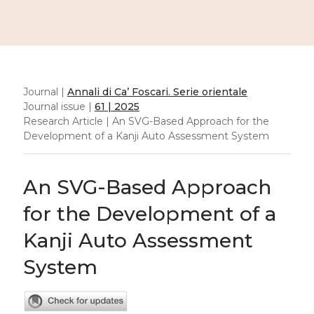
Journal |
Annali di Ca’ Foscari. Serie orientale
Journal issue |
61 | 2025
Research Article | An SVG-Based Approach for the
Development of a Kanji Auto Assessment System
An SVG-Based Approach
for the Development of a
Kanji Auto Assessment
System