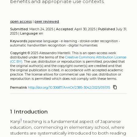
benefits and appropriate use contexts.
open access
|
peer reviewed
Submitted:
March 24, 2025 |
Accepted:
April 30, 2025 |
Published
July 31,
2025 |
Language:
en
Keywords
japanese language
•
e-learning
•
stroke-order recognition
•
automatic handwritten recognition
•
digital humanities
Copyright
© 2025 Alessandro Mantelli.
This is an open-access work
distributed under the terms of the
Creative Commons Attribution License
(CC BY)
. The use, distribution or reproduction is permitted, provided that
the original author(s) and the copyright owner(s) are credited and that
the original publication is cited, in accordance with accepted academic
practice. The license allows for commercial use. No use, distribution or
reproduction is permitted which does not comply with these terms.
content_copy
Permalink
http://doi.org/10.30687/AnnOr/2385-3042/2025/01/015
1
Introduction
1
Kanji
teaching is a fundamental aspect of Japanese
education, commencing in elementary school, where
students are systematically introduced to both reading