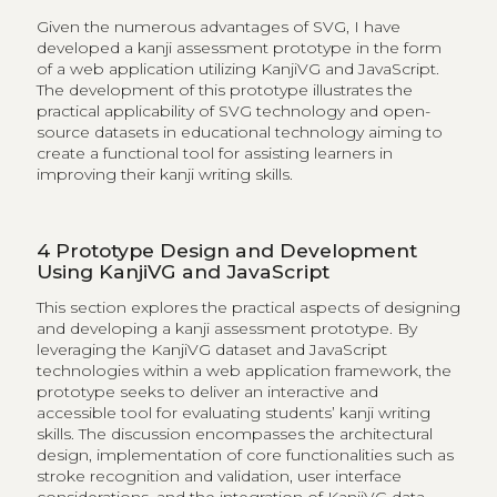
Given the numerous advantages of SVG, I have
developed a kanji assessment prototype in the form
of a web application utilizing KanjiVG and JavaScript.
The development of this prototype illustrates the
practical applicability of SVG technology and open-
source datasets in educational technology aiming to
create a functional tool for assisting learners in
improving their kanji writing skills.
4
Prototype Design and Development
Using KanjiVG and JavaScript
This section explores the practical aspects of designing
and developing a kanji assessment prototype. By
leveraging the KanjiVG dataset and JavaScript
technologies within a web application framework, the
prototype seeks to deliver an interactive and
accessible tool for evaluating students’ kanji writing
skills. The discussion encompasses the architectural
design, implementation of core functionalities such as
stroke recognition and validation, user interface
considerations, and the integration of KanjiVG data