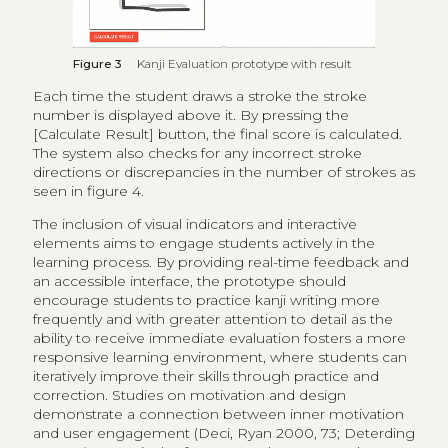
Figure 3
Kanji Evaluation prototype with result
Each time the student draws a stroke the stroke
number is displayed above it. By pressing the
[Calculate Result] button, the final score is calculated.
The system also checks for any incorrect stroke
directions or discrepancies in the number of strokes as
seen in figure 4.
The inclusion of visual indicators and interactive
elements aims to engage students actively in the
learning process. By providing real-time feedback and
an accessible interface, the prototype should
encourage students to practice kanji writing more
frequently and with greater attention to detail as the
ability to receive immediate evaluation fosters a more
responsive learning environment, where students can
iteratively improve their skills through practice and
correction. Studies on motivation and design
demonstrate a connection between inner motivation
and user engagement (Deci, Ryan 2000, 73; Deterding