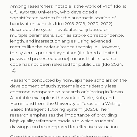
Among researchers, notable is the work of Prof. Ido at
Gifu Kyoritsu University, who developed a
sophisticated system for the automatic scoring of
handwritten kanji. As Ido (2015; 2019; 2020; 2022)
describes, the system evaluates kanji based on
multiple parameters, such as stroke correspondence,
length, and intersection angles, using advanced
metrics like the order-distance technique. However,
the system’s proprietary nature (it offered a limited
password protected demo) means that its source
code has not been released for public use (Ido 2024,
12).
Research conducted by non-Japanese scholars on the
development of such systems is considerably less
common compared to research originating in Japan.
A notable example is the work of Taele, Koh, and
Hammond from the University of Texas on a Writing-
Based Intelligent Tutoring System (2020). Their
research emphasises the importance of providing
high-quality reference models to which students’
drawings can be compared for effective evaluation.
Given the proprietary nature of existing systems