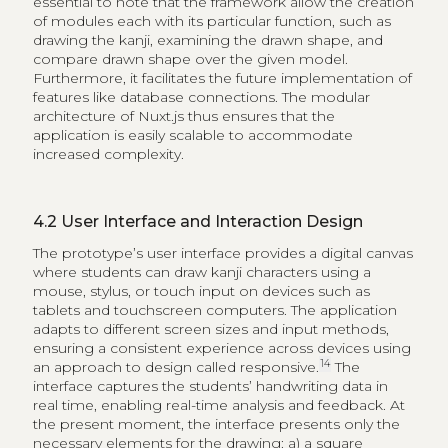
essential to note that the framework allow the creation
of modules each with its particular function, such as
drawing the kanji, examining the drawn shape, and
compare drawn shape over the given model.
Furthermore, it facilitates the future implementation of
features like database connections. The modular
architecture of Nuxt.js thus ensures that the
application is easily scalable to accommodate
increased complexity.
4.2
User Interface and Interaction Design
The prototype’s user interface provides a digital canvas
where students can draw kanji characters using a
mouse, stylus, or touch input on devices such as
tablets and touchscreen computers. The application
adapts to different screen sizes and input methods,
ensuring a consistent experience across devices using
14
an approach to design called responsive.
The
interface captures the students’ handwriting data in
real time, enabling real-time analysis and feedback. At
the present moment, the interface presents only the
necessary elements for the drawing: a) a square