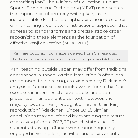
and writing kanji. The Ministry of Education, Culture,
Sports, Science and Technology (MEXT) underscores
the importance of properly writing kanji as an
indispensable skill. It also emphasises the importance
of maintaining a consistent instructional approach that
adheres to standard forms and precise stroke order,
recognizing these elements as the foundation of
effective kanji education (MEXT 2016).
1
Kanji are logographic characters derived from Chinese, used in
the Japanese writing system alongside Hiragana and Katakana.
Kanji teaching outside Japan may differ from traditional
approaches in Japan. Writing instruction is often less
emphasised than reading, as evidenced by Riekkinen’s
analysis of Japanese textbooks, which found that “the
exercises in intermediate level books are often
presented in an authentic context; however, the
majority focus on kanji recognition rather than kanji
reproduction” (Riekkinen, Linder 2015). Similar
conclusions may be inferred by examining the results
of a survey (Kubota 2017, 20) which states that L2
students studying in Japan were more frequently
engaged in writing kanji activities and assessments,