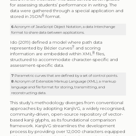
for assessing students’ performance in writing. The
data were gathered through a special application and
6
stored in JSON
format.
6
Acronym of JavaScript Object Notation, a data Interchange
format to share data between applications.
Ido (2019) defined a model where path data
7
represented by Bézier curves
and scoring
8
information are embedded within XML
files,
structured to accommodate character-specific and
assessment-specific data.
7
Parametric curves that are defined by a set of control points.
8
Acronym of Extensible Markup Language (XML), a markup
language and file format for storing, transmitting, and
reconstructing data.
This study’s methodology diverges from conventional
approaches by adopting KanjiVG, a widely recognised,
community-driven, open-source repository of vector-
based kanji glyphs, as its foundational comparison
framework. KanjiVG streamlines the development
process by providing over 12,000 characters equipped