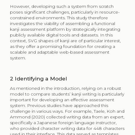
However, developing such a system from scratch
poses significant challenges, particularly in resource-
constrained environments. This study therefore
investigates the viability of assembling a functional
kanji assessment platform by strategically integrating
publicly available digital tools and datasets. In this
context, SVG shapes of kanji are of particular interest,
as they offer a promising foundation for creating a
scalable and adaptable web-based assessment
system.
2
Identifying a Model
As mentioned in the introduction, relying on a robust
model to compare students’ kanji writing is particularly
important for developing an effective assessment
system. Previous studies have approached this
challenge in various ways. For example, Taele, Koh and
Ammond (2020) collected writing data from an expert,
specifically a Japanese foreign language instructor,
who provided character writing data for 448 characters
used in their interface. This data served as templates