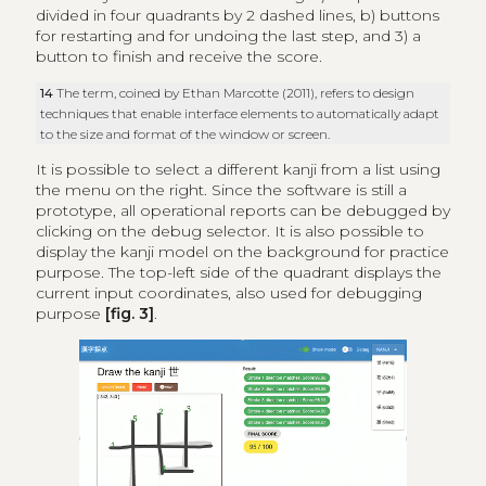
divided in four quadrants by 2 dashed lines, b) buttons
for restarting and for undoing the last step, and 3) a
button to finish and receive the score.
14
The term, coined by Ethan Marcotte (2011), refers to design
techniques that enable interface elements to automatically adapt
to the size and format of the window or screen.
It is possible to select a different kanji from a list using
the menu on the right. Since the software is still a
prototype, all operational reports can be debugged by
clicking on the debug selector. It is also possible to
display the kanji model on the background for practice
purpose. The top-left side of the quadrant displays the
current input coordinates, also used for debugging
purpose
[fig. 3]
.