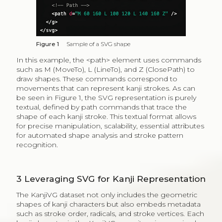
Figure 1
Sample of a SVG shape
In this example, the <path> element uses commands
such as M (MoveTo), L (LineTo), and Z (ClosePath) to
draw shapes. These commands correspond to
movements that can represent kanji strokes. As can
be seen in Figure 1, the SVG representation is purely
textual, defined by path commands that trace the
shape of each kanji stroke. This textual format allows
for precise manipulation, scalability, essential attributes
for automated shape analysis and stroke pattern
recognition.
3
Leveraging SVG for Kanji Representation
The KanjiVG dataset not only includes the geometric
shapes of kanji characters but also embeds metadata
such as stroke order, radicals, and stroke vertices. Each