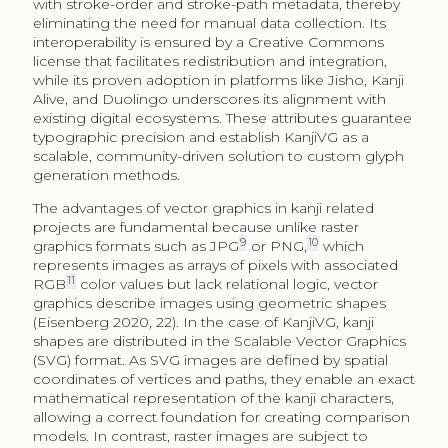
with stroke-order and stroke-path metadata, thereby
eliminating the need for manual data collection. Its
interoperability is ensured by a Creative Commons
license that facilitates redistribution and integration,
while its proven adoption in platforms like Jisho, Kanji
Alive, and Duolingo underscores its alignment with
existing digital ecosystems. These attributes guarantee
typographic precision and establish KanjiVG as a
scalable, community-driven solution to custom glyph
generation methods.
The advantages of vector graphics in kanji related
projects are fundamental because unlike raster
9
10
graphics formats such as JPG
or PNG,
which
represents images as arrays of pixels with associated
11
RGB
color values but lack relational logic, vector
graphics describe images using geometric shapes
(Eisenberg 2020, 22). In the case of KanjiVG, kanji
shapes are distributed in the Scalable Vector Graphics
(SVG) format. As SVG images are defined by spatial
coordinates of vertices and paths, they enable an exact
mathematical representation of the kanji characters,
allowing a correct foundation for creating comparison
models. In contrast, raster images are subject to