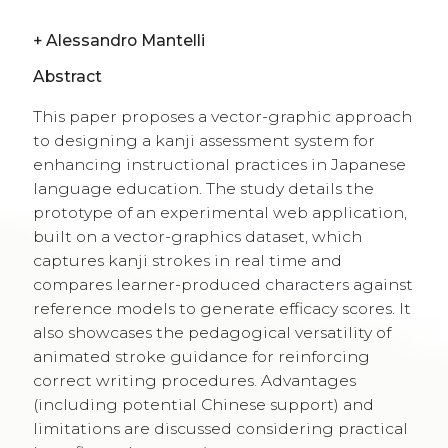
+
Alessandro Mantelli
Abstract
This paper proposes a vector-graphic approach
to designing a kanji assessment system for
enhancing instructional practices in Japanese
language education. The study details the
prototype of an experimental web application,
built on a vector-graphics dataset, which
captures kanji strokes in real time and
compares learner-produced characters against
reference models to generate efficacy scores. It
also showcases the pedagogical versatility of
animated stroke guidance for reinforcing
correct writing procedures. Advantages
(including potential Chinese support) and
limitations are discussed considering practical