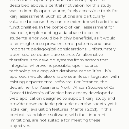
described above, a central motivation for this study
was to identify open-source, freely accessible tools for
kanji assessment. Such solutions are particularly
valuable because they can be extended with additional
functionalities. In the context of kanji assessment for
example, implementing a database to collect
students’ error would be highly beneficial, as it would
offer insights into prevalent error patterns and raise
important pedagogical considerations. Unfortunately,
open-source options are scarce. An alternative
therefore is to develop systems from scratch that
integrate, wherever is possible, open-source
technologies along with database capabilities. This
approach would also enable seamless integration with
existing departmental software. For instance, the
department of Asian and North African Studies of Ca
Foscari University of Venice has already developed a
web application designed to support kanji study and
provide downloadable printable exercise sheets, yet it
lacks kanji evaluation features (Mantelli 2021). In this
context, standalone software, with their inherent
limitations, are not suitable for meeting these
objectives.