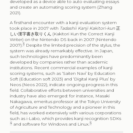
developed as a device able to auto evaluating essays
and create an automating scoring system (Zhang
2021).
A firsthand encounter with a kanji evaluation system
took place in 2007 with
Tadashii Kanji Kakitori-kun
正
しい漢字書き取りくん
(Kakitori Kun the Correct Kanji
Writer) on the Nintendo DS back in 2007 (Nintendo
3
2007).
Despite the limited precision of the stylus, the
system was already remarkably effective. In Japan,
such technologies have predominantly been
developed by companies rather than academic
institutions. Recent commercial examples of kanji
scoring systems, such as ‘Saiten Navi’ by Education
Soft (Education soft 2023) and ‘Digital Kanji Plus’ by
Neos (Neos 2022), indicate ongoing progress in this
field. Collaborative efforts between universities and
industry have also emerged: for instance, Masaki
Nakagawa, emeritus professor at the Tokyo University
of Agriculture and Technology and a pioneer in this
field, has worked extensively with various corporations
such as i-Labo, which provides kanji recognition SDKs
4
5
and software for Windows and Linux.