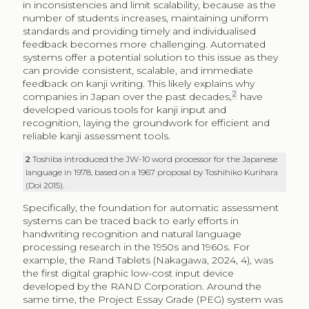
in inconsistencies and limit scalability, because as the
number of students increases, maintaining uniform
standards and providing timely and individualised
feedback becomes more challenging. Automated
systems offer a potential solution to this issue as they
can provide consistent, scalable, and immediate
feedback on kanji writing. This likely explains why
2
companies in Japan over the past decades,
have
developed various tools for kanji input and
recognition, laying the groundwork for efficient and
reliable kanji assessment tools.
2
Toshiba introduced the JW-10 word processor for the Japanese
language in 1978, based on a 1967 proposal by Toshihiko Kurihara
(Doi 2015).
Specifically, the foundation for automatic assessment
systems can be traced back to early efforts in
handwriting recognition and natural language
processing research in the 1950s and 1960s. For
example, the Rand Tablets (Nakagawa, 2024, 4), was
the first digital graphic low-cost input device
developed by the RAND Corporation. Around the
same time, the Project Essay Grade (PEG) system was