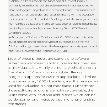
3
Although Its release on the Nintendo 3DS might imply a
primarily recreational tool, the software was in fact designed with
clear pedagogical objective as it provided structured, immediate
feedback on stroke order, character form, and writing accuracy.
Indeed, one of the Nintendo DS’s selling points has always been its
non-game applications. In this context, several reports describe its
use in Japanese schools, such as those by Sloan (2008) and
Charlton (2009).
4
Acronym of Software Development Kit. SDK is a set of tools to
build application for specific types of purposes or platforms.
5
Information gathered from the Nakagawa Laboratory section of
the TUAT University site (Nakagawa 2024b).
Most of these products are stand-alone software
rather than web-based applications, limiting their use
to individual users, mainly elementary school children.
The i-Labo SDK, even if online, while offering
integration options for custom applications, is limited
to approximately 1,000 characters, and the parameters
used for evaluation are not modifiable. Furthermore,
these software solutions are not freely available; the
SDKs come with initial and annual fees, which can be
burdensome for universities that might have funding
constraints.