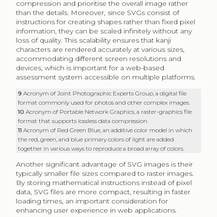
compression and prioritise the overall image rather
than the details. Moreover, since SVGs consist of
instructions for creating shapes rather than fixed pixel
information, they can be scaled infinitely without any
loss of quality. This scalability ensures that kanji
characters are rendered accurately at various sizes,
accommodating different screen resolutions and
devices, which is important for a web-based
assessment system accessible on multiple platforms.
9
Acronym of Joint Photographic Experts Group, a digital file
format commonly used for photos and other complex images.
10
Acronym of Portable Network Graphics, a raster-graphics file
format that supports lossless data compression.
11
Acronym of Red Green Blue, an additive color model in which
the red, green, and blue primary colors of light are added
together in various ways to reproduce a broad array of colors.
Another significant advantage of SVG images is their
typically smaller file sizes compared to raster images.
By storing mathematical instructions instead of pixel
data, SVG files are more compact, resulting in faster
loading times, an important consideration for
enhancing user experience in web applications.