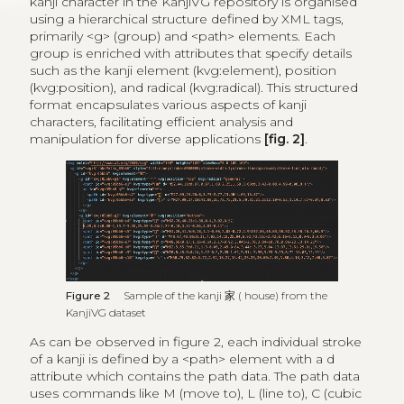
kanji character in the KanjiVG repository is organised
using a hierarchical structure defined by XML tags,
primarily <g> (group) and <path> elements. Each
group is enriched with attributes that specify details
such as the kanji element (kvg:element), position
(kvg:position), and radical (kvg:radical). This structured
format encapsulates various aspects of kanji
characters, facilitating efficient analysis and
manipulation for diverse applications
[fig. 2]
.
Figure 2
Sample of the kanji
家
( house) from the
KanjiVG dataset
As can be observed in figure 2, each individual stroke
of a kanji is defined by a <path> element with a d
attribute which contains the path data. The path data
uses commands like M (move to), L (line to), C (cubic