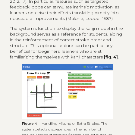
2012, 17). In particular, features such as targeted
feedback loops can stimulate intrinsic motivation, as
learners perceive their efforts translating directly into
noticeable improvements (Malone, Lepper 1987).
The system’s function to display the kanji model in the
background serves as a reference for students, aiding
in the reinforcement of correct stroke order and
structure. This optional feature can be particularly
beneficial for beginners’ learners who are still
familiarizing themselves with kanji characters
[fig. 4]
.
Figure 4
Handling Missing or Extra Strokes: The
system detects discrepancies in the number of
strokes. Missing strokes are flagged, and extra strokes