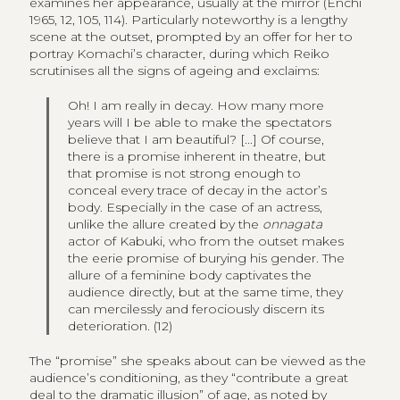
examines her appearance, usually at the mirror (Enchi
1965, 12, 105, 114). Particularly noteworthy is a lengthy
scene at the outset, prompted by an offer for her to
portray Komachi’s character, during which Reiko
scrutinises all the signs of ageing and exclaims:
Oh! I am really in decay. How many more
years will I be able to make the spectators
believe that I am beautiful? [...] Of course,
there is a promise inherent in theatre, but
that promise is not strong enough to
conceal every trace of decay in the actor’s
body. Especially in the case of an actress,
unlike the allure created by the
onnagata
actor of Kabuki, who from the outset makes
the eerie promise of burying his gender. The
allure of a feminine body captivates the
audience directly, but at the same time, they
can mercilessly and ferociously discern its
deterioration. (12)
The “promise” she speaks about can be viewed as the
audience’s conditioning, as they “contribute a great
deal to the dramatic illusion” of age, as noted by