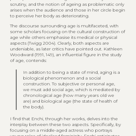
scrutiny, and the notion of ageing as problematic only
arises when the audience and those in her circle begin
to perceive her body as deteriorating.
The discourse surrounding age is multifaceted, with
some scholars focusing on the cultural construction of
age while others emphasise its medical or physical
aspects (Twigg 2004). Clearly, both aspects are
undeniable, as later critics have pointed out. Kathleen
Woodward (1991, 149), an influential figure in the study
of age, contends:
In addition to being a state of mind, aging is a
biological phenomenon and a social
construction. To subjective or personal age,
we must add social age, which is mediated by
chronological age (how many years old we
are) and biological age (the state of health of
the body).
I find that Enchi, through her works, delves into the
interplay between these two aspects. Specifically, by
focusing on a middle-aged actress who portrays