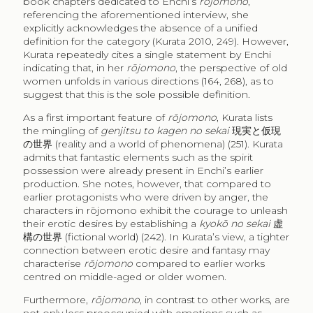
book chapters dedicated to Enchi’s
rōjomono
,
referencing the aforementioned interview, she
explicitly acknowledges the absence of a unified
definition for the category (Kurata 2010, 249). However,
Kurata repeatedly cites a single statement by Enchi
indicating that, in her
rōjomono
, the perspective of old
women unfolds in various directions (164, 268), as to
suggest that this is the sole possible definition.
As a first important feature of
rōjomono
, Kurata lists
the mingling of
genjitsu to kagen no sekai
現実と仮現
の世界
(reality and a world of phenomena) (251). Kurata
admits that fantastic elements such as the spirit
possession were already present in Enchi’s earlier
production. She notes, however, that compared to
earlier protagonists who were driven by anger, the
characters in rōjomono exhibit the courage to unleash
their erotic desires by establishing a
kyokō no sekai
虚
構の世界
(fictional world) (242). In Kurata’s view, a tighter
connection between erotic desire and fantasy may
characterise
rōjomono
compared to earlier works
centred on middle-aged or older women.
Furthermore,
rōjomono
, in contrast to other works, are