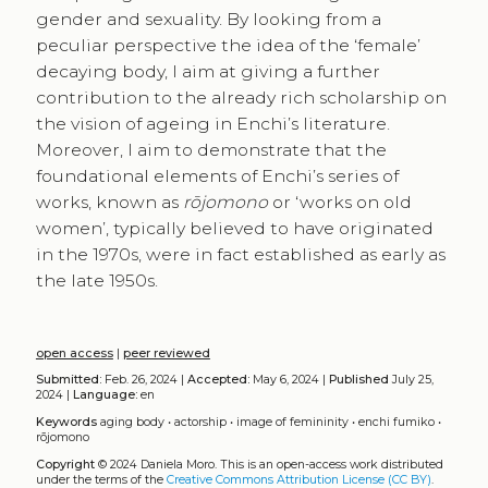
gender and sexuality. By looking from a
peculiar perspective the idea of the ‘female’
decaying body, I aim at giving a further
contribution to the already rich scholarship on
the vision of ageing in Enchi’s literature.
Moreover, I aim to demonstrate that the
foundational elements of Enchi’s series of
works, known as
rōjomono
or ‘works on old
women’, typically believed to have originated
in the 1970s, were in fact established as early as
the late 1950s.
open access
|
peer reviewed
Submitted:
Feb. 26, 2024 |
Accepted:
May 6, 2024 |
Published
July 25,
2024 |
Language:
en
Keywords
aging body
•
actorship
•
image of femininity
•
enchi fumiko
•
rōjomono
Copyright
© 2024 Daniela Moro.
This is an open-access work distributed
under the terms of the
Creative Commons Attribution License (CC BY)
.