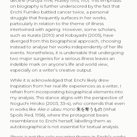
decline (Furuya 1996; Hulvey 1995, 190). This emphasis
on biography is further underscored by the fact that
Enchi Fumiko battled cancer twice, a personal
struggle that frequently surfaces in her works,
particularly in relation to the theme of illness
intertwined with ageing. However, some scholars,
such as Kurata (2010) and Kobayashi (2005), have
diverged from this biographical approach, choosing
instead to analyse her works independently of her life
events. Nonetheless, it is undeniable that undergoing
two major surgeries for a serious illness leaves an
indelible mark on anyone’s life and world view,
especially on a writer’s creative output.
While it is acknowledged that Enchi likely drew
inspiration from her real-life experiences as a writer, I
refrain from incorporating biographical elements into
my analysis. This stance aligns with the perspective of
Noguchi Hiroko (2003, 33‑4), who contends that even
in works like
Ake o ubau mono
朱を奪うもの
(What
Spoils Red, 1956), where the protagonist bears
resemblance to Enchi herself, labelling them as
autobiographical is not essential for textual analysis.
Illness is not the sole recurring theme in Enchi’s works