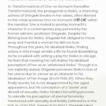
In
Transformations of Ono no Komachi
(hereafter
Transformations
), the protagonist is Reiko, a charming
actress of Shingeki theatre in her sixties, often likened
to the Heian poetess Ono no Komachi
小野小町
within
the narrative. She is invited to portray Komachi’s
character in a contemporary play penned by her
former admirer, professor Shigaraki. Despite his
lifelong love for Reiko, Shigaraki felt obliged to move
away and married a woman he did not love.
Throughout the years, he idealised Reiko, finding
solace in this image amidst a life he found dissatisfying.
As he is tasked with writing a play for Reiko in old age,
he fears that meeting her will shatter his idealised
perception of her as an ‘artisticised Reiko’. Though it is
not explicitly stated, Shigaraki perceives Reiko’s loss of
her uterus due to cancer as an obstacle to his
idealisation of her image (Enchi 1965, 67). When they
finally reunite, he is not disappointed by her aged
appearance, but his conception of a ‘sterile’ and
devoid-of-sexuality Reiko hinders his writing process.
To rekindle his perception of eternal femininity
intertwined with sexuality and fertility (referred to in the
text as
Urmutter
, ‘primeval mother’), Shigaraki takes