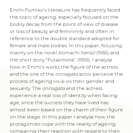
Enchi Fumiko’s literature has frequently faced
the topic of ageing, especially focused on the
bodily decay from the point of view of disease
or loss of beauty and femininity and often in
reference to the double standard adopted for
female and male bodies. In this paper, focusing
mainly on the novel
Komachi hensō
(1965) and
the short story “Futaomote” (1959), I analyse
how in Enchi’s works the figure of the actress
and the one of the
onnagata
actor perceive the
process of ageing vis-à-vis their gender and
sexuality. The
onnagata
and the actress
experience a real loss of identity when facing
age, since the success they have lived has
almost been based on the charm of their figure
on the stage. In this paper I analyse how the
protagonists cope with the reality of ageing,
comparing their reaction with regard to their