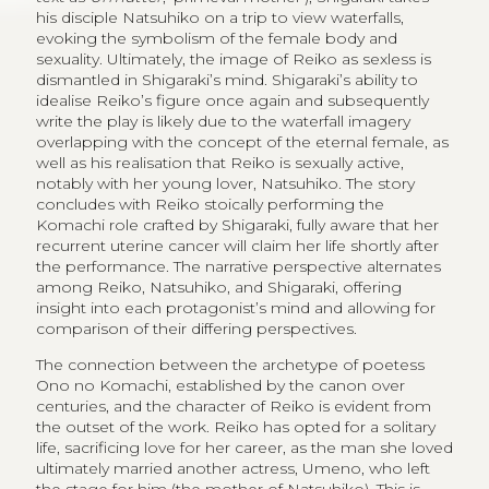
his disciple Natsuhiko on a trip to view waterfalls,
evoking the symbolism of the female body and
sexuality. Ultimately, the image of Reiko as sexless is
dismantled in Shigaraki’s mind. Shigaraki’s ability to
idealise Reiko’s figure once again and subsequently
write the play is likely due to the waterfall imagery
overlapping with the concept of the eternal female, as
well as his realisation that Reiko is sexually active,
notably with her young lover, Natsuhiko. The story
concludes with Reiko stoically performing the
Komachi role crafted by Shigaraki, fully aware that her
recurrent uterine cancer will claim her life shortly after
the performance. The narrative perspective alternates
among Reiko, Natsuhiko, and Shigaraki, offering
insight into each protagonist’s mind and allowing for
comparison of their differing perspectives.
The connection between the archetype of poetess
Ono no Komachi, established by the canon over
centuries, and the character of Reiko is evident from
the outset of the work. Reiko has opted for a solitary
life, sacrificing love for her career, as the man she loved
ultimately married another actress, Umeno, who left