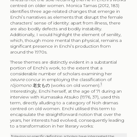
centred on older women. Monica Tamas (2012, 183)
identifies three age-related changes that emerge in
Enchi’s narratives as elements that disrupt the female
characters’ sense of identity: apart from illness, there
are also bodily defects and bodily instability.
Additionally, I would highlight the element of senility,
which, though more mental than physical, remains a
significant presence in Enchi’s production from
around the 1970s.
These themes are distinctly evident in a substantial
portion of Enchi’s work, to the extent that a
considerable number of scholars examining her
oeuvre
concur in employing the classification of
1
rōjomono
老女もの
(works on old women).
Interestingly, Enchi herself, at the age of 71 during an
interview with Kumasaka Atsuko (1976, 37), used this
term, directly alluding to a category of Noh dramas
centred on old women. Enchi utilised this term to
encapsulate the straightforward notion that over the
years, her interests had evolved, consequently leading
to a transformation in her literary works:
1
Having no specific definition, scholars have interpreted the