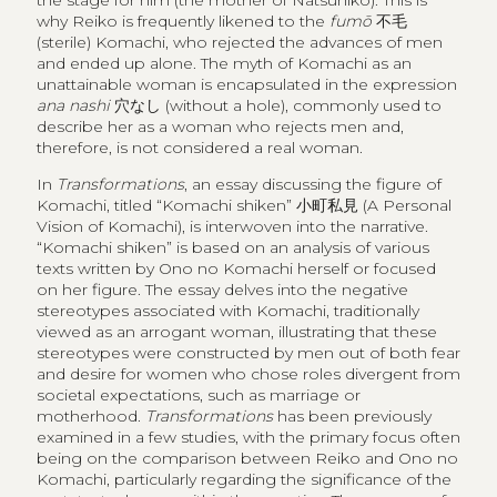
the stage for him (the mother of Natsuhiko). This is
why Reiko is frequently likened to the
fumō
不毛
(sterile) Komachi, who rejected the advances of men
and ended up alone. The myth of Komachi as an
unattainable woman is encapsulated in the expression
ana nashi
穴なし
(without a hole), commonly used to
describe her as a woman who rejects men and,
therefore, is not considered a real woman.
In
Transformations
, an essay discussing the figure of
Komachi, titled “Komachi shiken”
小町私見
(A Personal
Vision of Komachi), is interwoven into the narrative.
“Komachi shiken” is based on an analysis of various
texts written by Ono no Komachi herself or focused
on her figure. The essay delves into the negative
stereotypes associated with Komachi, traditionally
viewed as an arrogant woman, illustrating that these
stereotypes were constructed by men out of both fear
and desire for women who chose roles divergent from
societal expectations, such as marriage or
motherhood.
Transformations
has been previously
examined in a few studies, with the primary focus often
being on the comparison between Reiko and Ono no
Komachi, particularly regarding the significance of the