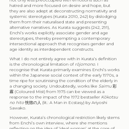
not only less preoccupied with emotions such as
hatred and more focused on desire and hope, but
they are also adept at deconstructing normativity and
systemic stereotypes (Kurata 2010, 242) by dislodging
them from their naturalised state and presenting
alternative narratives. As Kurata suggests (242, 291),
Enchi’s works explicitly associate gender and age
stereotypes, thereby preempting a contemporary
intersectional approach that recognises gender and
age identity as interdependent constructs.
What I do not entirely agree with in Kurata’s definition
is the chronological limitation of
rōjomono
. I
recognise that Kurata primarily examines Enchi’s works
within the Japanese social context of the early 1970s, a
time ripe for scrutinising the condition of the elderly in
a changing society. Undoubtedly, works like
Saimu
彩
霧
(Coloured Mist) from 1975 can be viewed as a
response to the impact of the 1972 bestseller
Kōkotsu
no hito
恍惚の人
(lit.: A Man in Ecstasy) by Ariyoshi
Sawako.
However, Kurata’s chronological restriction likely stems
from Enchi’s own interview, where she mentions
reflecting on the idea of ‘ideal woman’ at the core of