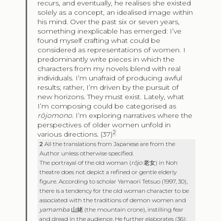
recurs, and eventually, he realises she existed
solely as a concept, an idealised image within
his mind. Over the past six or seven years,
something inexplicable has emerged: I’ve
found myself crafting what could be
considered as representations of women. I
predominantly write pieces in which the
characters from my novels blend with real
individuals. I’m unafraid of producing awful
results; rather, I’m driven by the pursuit of
new horizons. They must exist. Lately, what
I’m composing could be categorised as
rōjomono
. I’m exploring narratives where the
perspectives of older women unfold in
2
various directions. (37)
2
All the translations from Japanese are from the
Author unless otherwise specified.
The portrayal of the old woman (
rōjo
老女
) in Noh
theatre does not depict a refined or gentle elderly
figure. According to scholar Yamaori Tetsuo (1997, 30),
there is a tendency for the old woman character to be
associated with the traditions of demon women and
yamamba
山姥
(the mountain crone), instilling fear
and dread in the audience. He further elaborates (36):