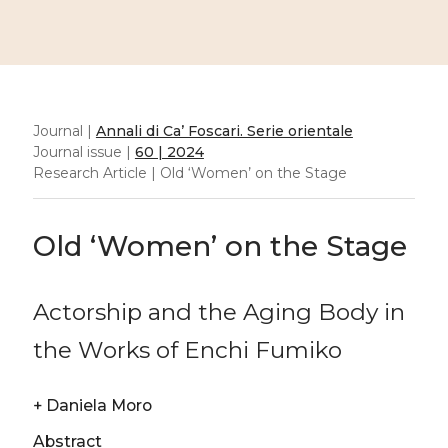
Journal |
Annali di Ca’ Foscari. Serie orientale
Journal issue |
60 | 2024
Research Article | Old ‘Women’ on the Stage
Old ‘Women’ on the Stage
Actorship and the Aging Body in
the Works of Enchi Fumiko
+
Daniela Moro
Abstract