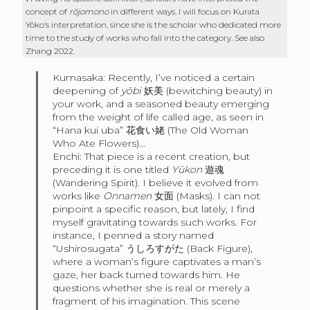
concept of
rōjomono
in different ways. I will focus on Kurata
Yōko’s interpretation, since she is the scholar who dedicated more
time to the study of works who fall into the category. See also
Zhang 2022.
Kumasaka: Recently, I’ve noticed a certain
deepening of
yōbi
妖美
(bewitching beauty) in
your work, and a seasoned beauty emerging
from the weight of life called age, as seen in
“Hana kui uba”
花食い姥
(The Old Woman
Who Ate Flowers)...
Enchi: That piece is a recent creation, but
preceding it is one titled
Yūkon
遊魂
(Wandering Spirit). I believe it evolved from
works like
Onnamen
女面
(Masks). I can not
pinpoint a specific reason, but lately, I find
myself gravitating towards such works. For
instance, I penned a story named
“Ushirosugata”
うしろすがた
(Back Figure),
where a woman’s figure captivates a man’s
gaze, her back turned towards him. He
questions whether she is real or merely a
fragment of his imagination. This scene