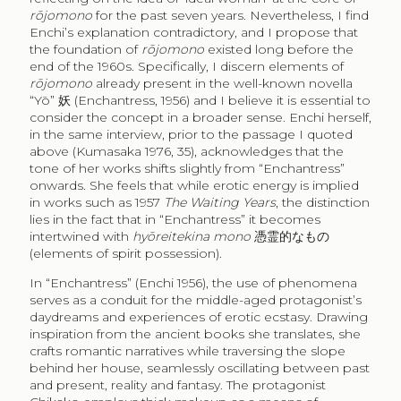
rōjomono
for the past seven years. Nevertheless, I find
Enchi’s explanation contradictory, and I propose that
the foundation of
rōjomono
existed long before the
end of the 1960s. Specifically, I discern elements of
rōjomono
already present in the well-known novella
“Yō”
妖
(Enchantress, 1956) and I believe it is essential to
consider the concept in a broader sense. Enchi herself,
in the same interview, prior to the passage I quoted
above (Kumasaka 1976, 35), acknowledges that the
tone of her works shifts slightly from “Enchantress”
onwards. She feels that while erotic energy is implied
in works such as 1957
The Waiting Years
, the distinction
lies in the fact that in “Enchantress” it becomes
intertwined with
hyōreitekina mono
憑霊的なもの
(elements of spirit possession).
In “Enchantress” (Enchi 1956), the use of phenomena
serves as a conduit for the middle-aged protagonist’s
daydreams and experiences of erotic ecstasy. Drawing
inspiration from the ancient books she translates, she
crafts romantic narratives while traversing the slope
behind her house, seamlessly oscillating between past
and present, reality and fantasy. The protagonist