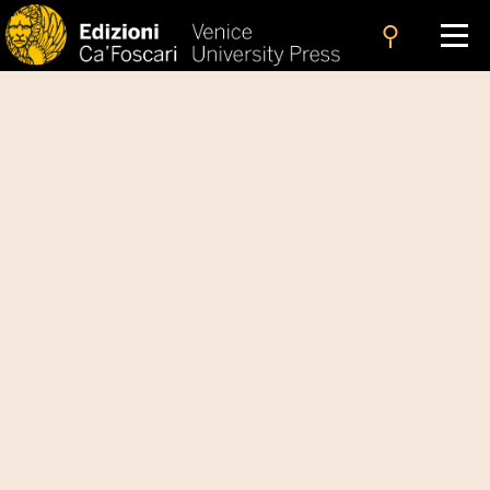
search