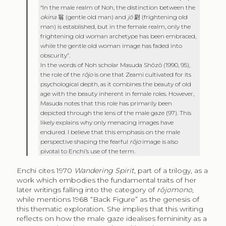
“In the male realm of Noh, the distinction between the
okina
翁
(gentle old man) and
jō
尉
(frightening old
man) is established, but in the female realm, only the
frightening old woman archetype has been embraced,
while the gentle old woman image has faded into
obscurity”.
In the words of Noh scholar Masuda Shōzō (1990, 95),
the role of the
rōjo
is one that Zeami cultivated for its
psychological depth, as it combines the beauty of old
age with the beauty inherent in female roles. However,
Masuda notes that this role has primarily been
depicted through the lens of the male gaze (97). This
likely explains why only menacing images have
endured. I believe that this emphasis on the male
perspective shaping the fearful
rōjo
image is also
pivotal to Enchi’s use of the term.
Enchi cites 1970
Wandering Spirit
, part of a trilogy, as a
work which embodies the fundamental traits of her
later writings falling into the category of
rōjomono
,
while mentions 1968 “Back Figure” as the genesis of
this thematic exploration. She implies that this writing
reflects on how the male gaze idealises femininity as a