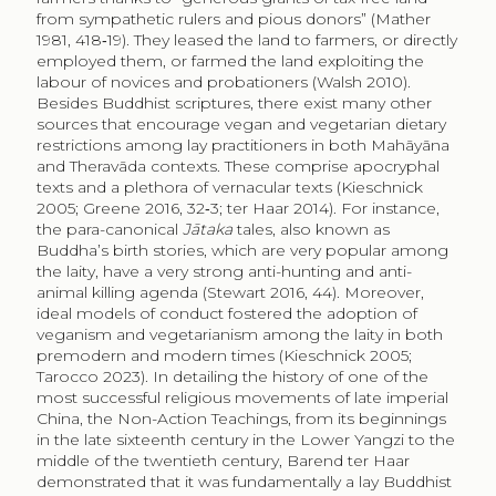
from sympathetic rulers and pious donors” (Mather
1981, 418‑19). They leased the land to farmers, or directly
employed them, or farmed the land exploiting the
labour of novices and probationers (Walsh 2010).
Besides Buddhist scriptures, there exist many other
sources that encourage vegan and vegetarian dietary
restrictions among lay practitioners in both Mahāyāna
and Theravāda contexts. These comprise apocryphal
texts and a plethora of vernacular texts (Kieschnick
2005; Greene 2016, 32‑3; ter Haar 2014). For instance,
the para-canonical
Jātaka
tales, also known as
Buddha’s birth stories, which are very popular among
the laity, have a very strong anti-hunting and anti-
animal killing agenda (Stewart 2016, 44). Moreover,
ideal models of conduct fostered the adoption of
veganism and vegetarianism among the laity in both
premodern and modern times (Kieschnick 2005;
Tarocco 2023). In detailing the history of one of the
most successful religious movements of late imperial
China, the Non-Action Teachings, from its beginnings
in the late sixteenth century in the Lower Yangzi to the
middle of the twentieth century, Barend ter Haar
demonstrated that it was fundamentally a lay Buddhist