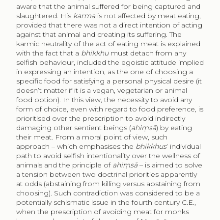
aware that the animal suffered for being captured and
slaughtered. His
karma
is not affected by meat eating,
provided that there was not a direct intention of acting
against that animal and creating its suffering. The
karmic neutrality of the act of eating meat is explained
with the fact that a
bhikkhu
must detach from any
selfish behaviour, included the egoistic attitude implied
in expressing an intention, as the one of choosing a
specific food for satisfying a personal physical desire (it
doesn’t matter if it is a vegan, vegetarian or animal
food option). In this view, the necessity to avoid any
form of choice, even with regard to food preference, is
prioritised over the prescription to avoid indirectly
damaging other sentient beings (
ahiṃsā
) by eating
their meat. From a moral point of view, such
approach – which emphasises the
bhikkhus
’ individual
path to avoid selfish intentionality over the wellness of
animals and the principle of
ahiṃsā
– is aimed to solve
a tension between two doctrinal priorities apparently
at odds (abstaining from killing versus abstaining from
choosing). Such contradiction was considered to be a
potentially schismatic issue in the fourth century C.E.,
when the prescription of avoiding meat for monks