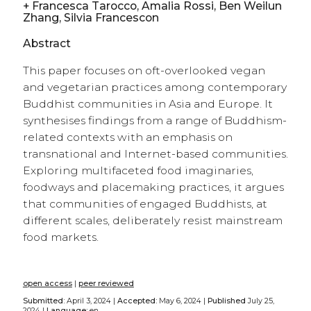
+
Francesca Tarocco, Amalia Rossi, Ben Weilun
Zhang, Silvia Francescon
Abstract
This paper focuses on oft-overlooked vegan
and vegetarian practices among contemporary
Buddhist communities in Asia and Europe. It
synthesises findings from a range of Buddhism-
related contexts with an emphasis on
transnational and Internet-based communities.
Exploring multifaceted food imaginaries,
foodways and placemaking practices, it argues
that communities of engaged Buddhists, at
different scales, deliberately resist mainstream
food markets.
open access
|
peer reviewed
Submitted:
April 3, 2024 |
Accepted:
May 6, 2024 |
Published
July 25,
2024 |
Language:
en