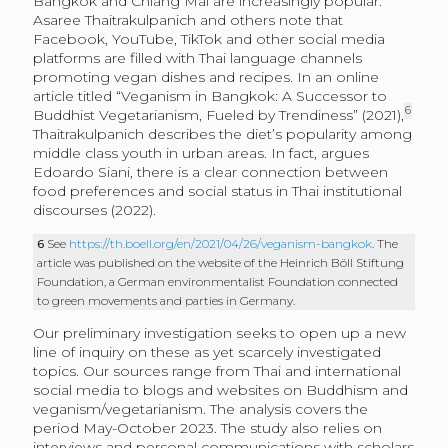
Bangkok and Chiang Mai are increasingly popular.
Asaree Thaitrakulpanich and others note that
Facebook, YouTube, TikTok and other social media
platforms are filled with Thai language channels
promoting vegan dishes and recipes. In an online
article titled “Veganism in Bangkok: A Successor to
6
Buddhist Vegetarianism, Fueled by Trendiness” (2021),
Thaitrakulpanich describes the diet’s popularity among
middle class youth in urban areas. In fact, argues
Edoardo Siani, there is a clear connection between
food preferences and social status in Thai institutional
discourses (2022).
6
See
https://th.boell.org/en/2021/04/26/veganism-bangkok
. The
article was published on the website of the Heinrich Böll Stiftung
Foundation, a German environmentalist Foundation connected
to green movements and parties in Germany.
Our preliminary investigation seeks to open up a new
line of inquiry on these as yet scarcely investigated
topics. Our sources range from Thai and international
social media to blogs and websites on Buddhism and
veganism/vegetarianism. The analysis covers the
period May-October 2023. The study also relies on
interviews and personal communications with scholars