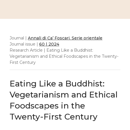
Journal |
Annali di Ca’ Foscari. Serie orientale
Journal issue |
60 | 2024
Research Article | Eating Like a Buddhist:
Vegetarianism and Ethical Foodscapes in the Twenty-
First Century
Eating Like a Buddhist:
Vegetarianism and Ethical
Foodscapes in the
Twenty-First Century