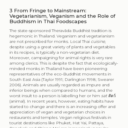
3
From Fringe to Mainstream:
Vegetarianism, Veganism and the Role of
Buddhism in Thai Foodscapes
The state-sponsored Theravāda Buddhist tradition is
hegemonic in Thailand. Veganism and vegetarianism
are not prescribed for monks. Local Thai
cuisine
,
despite using a great variety of plants and vegetables
in its recipes, is typically a non-vegetarian diet.
Moreover, campaigning for animal rights is very rare
among clerics. This is despite the fact that ecologically-
minded monks in Thailand have been pioneering
representatives of the eco-Buddhist movements in
South East Asia (Taylor 1991; Darlington 1998; Swearer
2006). Animals are usually regarded as impure and
inferior beings when compared to humans, and the
worst insult to a person is labelling her or him
sat
สัตว์
(animal). In recent years, however, eating habits have
started to change and there is an increasing offer and
appreciation of vegan and vegetarian choices in
restaurants and temples. Vegan religious festivals in
tourist destinations like Phuket, Hat Yai, Pattaya,