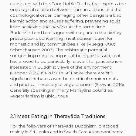
consistent with the Four Noble Truths, that express the
ontological relation between human actions and the
cosmological order: damaging other beings is a bad
karmic action and causes suffering, preventing souls
from achieving the
nirvāṇa
. At the same time,
Buddhists tend to disagree with regard to the dietary
prescriptions concerning meat consumption for
monastic and lay communities alike (Ruegg 1980;
Schmithausen 2003). The schismatic potential
surrounding meat eating is still being discussed, as it
has proved to be particularly relevant for practitioners
interested in Buddhist views of the environment
(Capper 2022, 191‑203). In Sri Lanka, there are still
significant debates over the doctrinal requirements
and practical necessity of vegetarianism (Stewart 2016).
Generally speaking, in many Mahāyāna countries,
vegetarianism is ubiquitous.
2.1
Meat Eating in Theravāda Traditions
For the followers of Theravāda Buddhism, practiced
mainly in Sri Lanka and in South East Asian continental