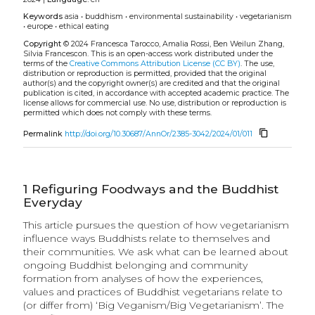
Keywords
asia
•
buddhism
•
environmental sustainability
•
vegetarianism
•
europe
•
ethical eating
Copyright
© 2024 Francesca Tarocco, Amalia Rossi, Ben Weilun Zhang,
Silvia Francescon.
This is an open-access work distributed under the
terms of the
Creative Commons Attribution License (CC BY)
. The use,
distribution or reproduction is permitted, provided that the original
author(s) and the copyright owner(s) are credited and that the original
publication is cited, in accordance with accepted academic practice. The
license allows for commercial use. No use, distribution or reproduction is
permitted which does not comply with these terms.
content_copy
Permalink
http://doi.org/10.30687/AnnOr/2385-3042/2024/01/011
1
Refiguring Foodways and the Buddhist
Everyday
This article pursues the question of how vegetarianism
influence ways Buddhists relate to themselves and
their communities. We ask what can be learned about
ongoing Buddhist belonging and community
formation from analyses of how the experiences,
values and practices of Buddhist vegetarians relate to
(or differ from) ‘Big Veganism/Big Vegetarianism’. The