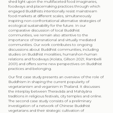
shed light upon the multifaceted food imaginaries,
foodways and placemaking practices through which
engaged Buddhists intentionally resist mainstream
food markets at different scales, simultaneously
inspiring non-confrontational alternative strategies of
ecological sustainability for the future. In our
comparative discussion of local Buddhist
communities, we remain also attentive to the
importance of transnational and virtually mediated
communities. Our work contributes to ongoing
discussions about Buddhist communities, including
studies on Buddhist moralities, human/non-human
relations and foodways (Kolata, Gillson 2021; Rambelli
2001) and offers some new perspectives on Buddhist
practices and belonging.
Our first case study presents an overview of the role of
Buddhism in shaping the current popularity of
vegetarianism and veganism in Thailand. It discusses
the interplay between Theravāda and Mahāyāna
traditions in religious festivals, city temples and online.
The second case study consists of a preliminary
investigation of a network of Chinese Buddhist
vegetarians and their strategic cultivation of