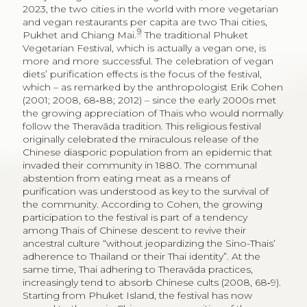
2023, the two cities in the world with more vegetarian
and vegan restaurants per capita are two Thai cities,
9
Pukhet and Chiang Mai.
The traditional Phuket
Vegetarian Festival, which is actually a vegan one, is
more and more successful. The celebration of vegan
diets’ purification effects is the focus of the festival,
which – as remarked by the anthropologist Erik Cohen
(2001; 2008, 68‑88; 2012) – since the early 2000s met
the growing appreciation of Thais who would normally
follow the Theravāda tradition. This religious festival
originally celebrated the miraculous release of the
Chinese diasporic population from an epidemic that
invaded their community in 1880. The communal
abstention from eating meat as a means of
purification was understood as key to the survival of
the community. According to Cohen, the growing
participation to the festival is part of a tendency
among Thais of Chinese descent to revive their
ancestral culture “without jeopardizing the Sino-Thais’
adherence to Thailand or their Thai identity”. At the
same time, Thai adhering to Theravāda practices,
increasingly tend to absorb Chinese cults (2008, 68‑9).
Starting from Phuket Island, the festival has now