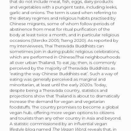
that do not include meat, fish, eggs, dairy products
and vegetables with a pungent taste, including leeks,
garlic and onions. The term is used when referring to
the dietary regimes and religious habits practised by
Chinese migrants, some of whom follow periods of
abstinence from meat for ritual purification of the
body at least twice a month, and in particular religious
occasions (Sterckx 2005; Tseng 2020). As reported by
my interviewees, Thai Theravāda Buddhists can
sometimes join in during public religious celebrations,
which are performed in Chinese/Thai neighbourhoods
all over urban Thailand. To eat
jay
, then, is commonly
perceived by the majority of Theravāda Buddhists as
‘eating the way Chinese Buddhists eat’. Such a way of
eating was generally perceived as marginal and
minoritarian, at least until the early 2020s. Today,
despite being a Theravāda country, statistics and
projections show that Thailand is about to dramatically
increase the demand for vegan and vegetarian
foodstuffs. The country promises to become a global
vegan hub, offering more vegan options to citizens
and tourists than any other country in Asia and beyond.
A statistic commissioned by an influential vegan
lifestyle blog named
The Vegan Word
, reveals that, in