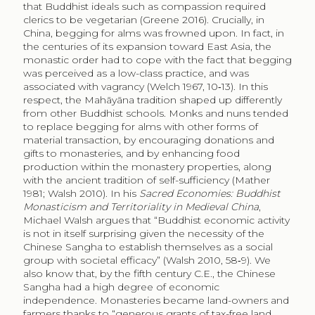
that Buddhist ideals such as compassion required
clerics to be vegetarian (Greene 2016). Crucially, in
China, begging for alms was frowned upon. In fact, in
the centuries of its expansion toward East Asia, the
monastic order had to cope with the fact that begging
was perceived as a low-class practice, and was
associated with vagrancy (Welch 1967, 10‑13). In this
respect, the Mahāyāna tradition shaped up differently
from other Buddhist schools. Monks and nuns tended
to replace begging for alms with other forms of
material transaction, by encouraging donations and
gifts to monasteries, and by enhancing food
production within the monastery properties, along
with the ancient tradition of self-sufficiency (Mather
1981; Walsh 2010). In his
Sacred Economies: Buddhist
Monasticism and Territoriality in Medieval China
,
Michael Walsh argues that “Buddhist economic activity
is not in itself surprising given the necessity of the
Chinese Sangha to establish themselves as a social
group with societal efficacy” (Walsh 2010, 58‑9). We
also know that, by the fifth century C.E., the Chinese
Sangha had a high degree of economic
independence. Monasteries became land-owners and
farmers thanks to “generous grants of tax-free land