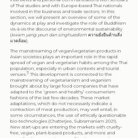
of Thai studies and with Europe-based Thai nationals
involved in the business and trade sectors. In this
section, we will present an overview of some of the
dynamics at play and investigate the role of Buddhism
vis-à-vis the discourse of environmental sustainability
(
kwam yang yeun dan singhuedlom
ความยั่งยืนด้านสิ่ง
แวดล้อม).
The mainstreaming of vegan/vegetarian products in
Asian societies plays an important role in the rapid
spread of vegan and vegetarian habits among the Thai
population, especially in urban contexts and tourist
7
venues.
This development is connected to the
mainstreaming of vegetarianism and veganism
brought about by large food companies that have
adapted to the ‘green and healthy’ consumerism
fashions of the last few decades. These market
adaptations, which do not necessarily indicate a
contraction of meat production, may well entail, in
some circumstances, the use of ethically questionable
bio-technologies (Chatterjee, Subramaniam 2021).
New start-ups are entering the markets with cruelty-
free, vegan, plant-based products, and more and