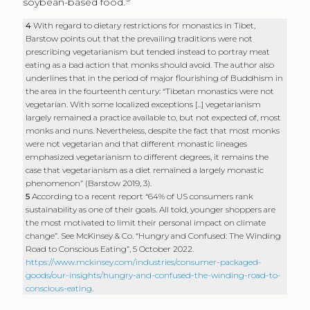
soybean-based food.
4
With regard to dietary restrictions for monastics in Tibet,
Barstow points out that the prevailing traditions were not
prescribing vegetarianism but tended instead to portray meat
eating as a bad action that monks should avoid. The author also
underlines that in the period of major flourishing of Buddhism in
the area in the fourteenth century: “Tibetan monastics were not
vegetarian. With some localized exceptions [...] vegetarianism
largely remained a practice available to, but not expected of, most
monks and nuns. Nevertheless, despite the fact that most monks
were not vegetarian and that different monastic lineages
emphasized vegetarianism to different degrees, it remains the
case that vegetarianism as a diet remained a largely monastic
phenomenon” (Barstow 2019, 3).
5
According to a recent report “64% of US consumers rank
sustainability as one of their goals. All told, younger shoppers are
the most motivated to limit their personal impact on climate
change”. See McKinsey & Co. “Hungry and Confused: The Winding
Road to Conscious Eating”, 5 October 2022.
https://www.mckinsey.com/industries/consumer-packaged-
goods/our-insights/hungry-and-confused-the-winding-road-to-
conscious-eating
.