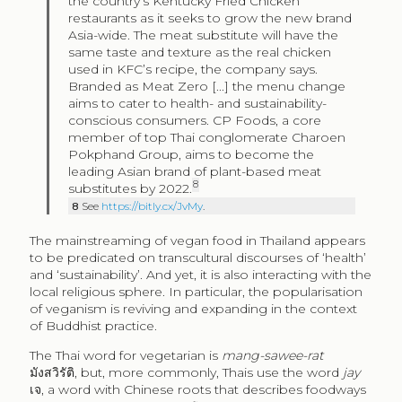
the country’s Kentucky Fried Chicken
restaurants as it seeks to grow the new brand
Asia-wide. The meat substitute will have the
same taste and texture as the real chicken
used in KFC’s recipe, the company says.
Branded as Meat Zero [...] the menu change
aims to cater to health- and sustainability-
conscious consumers. CP Foods, a core
member of top Thai conglomerate Charoen
Pokphand Group, aims to become the
leading Asian brand of plant-based meat
8
substitutes by 2022.
8
See
https://bitly.cx/JvMy
.
The mainstreaming of vegan food in Thailand appears
to be predicated on transcultural discourses of ‘health’
and ‘sustainability’. And yet, it is also interacting with the
local religious sphere. In particular, the popularisation
of veganism is reviving and expanding in the context
of Buddhist practice.
The Thai word for vegetarian is
mang-sawee-rat
มังสวิรัติ, but, more commonly, Thais use the word
jay
เจ, a word with Chinese roots that describes foodways