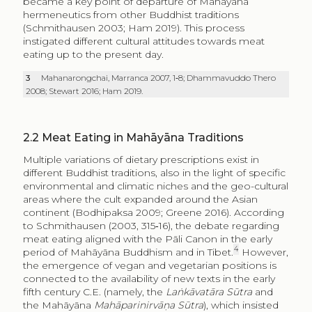
became a key point of departure of Mahāyāna
hermeneutics from other Buddhist traditions
(Schmithausen 2003; Ham 2019). This process
instigated different cultural attitudes towards meat
eating up to the present day.
3
Mahanarongchai, Marranca 2007, 1‑8; Dhammavuddo Thero
2008; Stewart 2016; Ham 2019.
2.2
Meat Eating in Mahāyāna Traditions
Multiple variations of dietary prescriptions exist in
different Buddhist traditions, also in the light of specific
environmental and climatic niches and the geo-cultural
areas where the cult expanded around the Asian
continent (Bodhipaksa 2009; Greene 2016). According
to Schmithausen (2003, 315‑16), the debate regarding
meat eating aligned with the Pāli Canon in the early
4
period of Mahāyāna Buddhism and in Tibet.
However,
the emergence of vegan and vegetarian positions is
connected to the availability of new texts in the early
fifth century C.E. (namely, the
Laṅkāvatāra Sūtra
and
the Mahāyāna
Mahāparinirvāṇa Sūtra
), which insisted