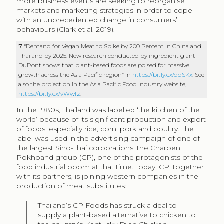
more business events are seeking to reorganise
markets and marketing strategies in order to cope
with an unprecedented change in consumers’
behaviours (Clark et al. 2019).
7
“Demand for Vegan Meat to Spike by 200 Percent in China and
Thailand by 2025. New research conducted by ingredient giant
DuPont shows that plant-based foods are poised for massive
growth across the Asia Pacific region” in
https://bitly.cx/dqSKx
. See
also the projection in the Asia Pacific Food Industry website,
https://bitly.cx/vWwfz
.
In the 1980s, Thailand was labelled ‘the kitchen of the
world’ because of its significant production and export
of foods, especially rice, corn, pork and poultry. The
label was used in the advertising campaign of one of
the largest Sino-Thai corporations, the Charoen
Pokhpand group (CP), one of the protagonists of the
food industrial boom at that time. Today, CP, together
with its partners, is joining western companies in the
production of meat substitutes:
Thailand’s CP Foods has struck a deal to
supply a plant-based alternative to chicken to