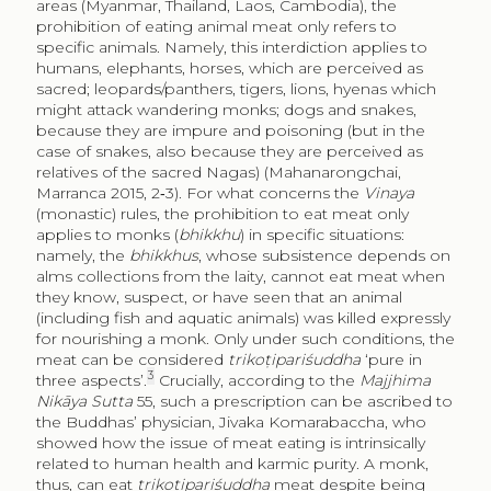
areas (Myanmar, Thailand, Laos, Cambodia), the
prohibition of eating animal meat only refers to
specific animals. Namely, this interdiction applies to
humans, elephants, horses, which are perceived as
sacred; leopards/panthers, tigers, lions, hyenas which
might attack wandering monks; dogs and snakes,
because they are impure and poisoning (but in the
case of snakes, also because they are perceived as
relatives of the sacred Nagas) (Mahanarongchai,
Marranca 2015, 2‑3). For what concerns the
Vinaya
(monastic) rules, the prohibition to eat meat only
applies to monks (
bhikkhu
) in specific situations:
namely, the
bhikkhus
, whose subsistence depends on
alms collections from the laity, cannot eat meat when
they know, suspect, or have seen that an animal
(including fish and aquatic animals) was killed expressly
for nourishing a monk. Only under such conditions, the
meat can be considered
trikoṭipariśuddha
‘pure in
3
three aspects’.
Crucially, according to the
Majjhima
Nikāya Sutta
55, such a prescription can be ascribed to
the Buddhas’ physician, Jivaka Komarabaccha, who
showed how the issue of meat eating is intrinsically
related to human health and karmic purity. A monk,
thus, can eat
trikoṭipariśuddha
meat despite being