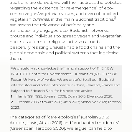
traditions are derived, we will then address the debates
regarding the existence (or re-emergence) of eco-
centric vegan/vegetarian values, and even of codified
2
vegetarian
cuisines
, in the main Buddhist traditions.
We assess the relevance of nationally and
transnationally engaged eco-Buddhist networks,
groups and individuals to spread vegan and vegetarian
habits as a form of religious activism aimed at
peacefully resisting unsustainable food chains and the
global economic and political systems that legitimise
them.
We gratefully acknowledge the financial support of THE NEW
INSTITUTE Centre for Environmental Humanities (NICHE) at Ca’
Foscari University of Venice. We are grateful to all our Buddhist
interlocutors and other informants in China, Thailand, France and
Italy and to Edoardo Siani for his help and advice.
1
Harris 1991; 1995; Swearer 2006; Duara 2015; Elverskog 2020.
2
Sterckx 2005; Stewart 2016; Klein 2017; Mohd Nor 2021; Tarocco
2023.
The categories of “care ecologies” (Carolan 2015;
Abbots, Lavis, Attala 2016) and “enchanted modernity”
(Greenspan, Tarocco 2020), we argue, can help to