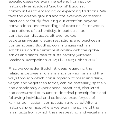
specific cases we examine extend from socio-
historically embedded ‘traditional’ Buddhist
communities to emerging or expanding traditions. We
take the on-the-ground and the everyday of material
practices seriously, focusing our attention beyond
conventional understandings of doctrinal frameworks
and notions of authenticity. In particular, our
contribution discusses oft-overlooked
vegetarian/vegan dietary restrictions and practices in
contemporary Buddhist communities with an
emphasis on their emic relationality with the global
ethics and discourses of sustainability (Virtanen,
Saarinen, Kamppinen 2012; Liu 2005; Cohen 2001).
First, we consider Buddhist ideas regarding the
relations between humans and non-humans and the
ways through which consumption of meat and dairy,
vegan and vegetarian foods, can be materially, spatially
and emotionally experienced, produced, circulated
and consumed pursuant to doctrinal prescriptions and
following individual and collective experiences of
1
karma, purification, compassion and care.
After a
historical premise, where we examine some of the
main texts from which the meat-eating and vegetarian