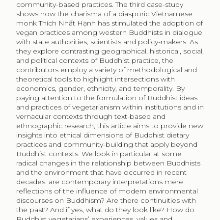
community-based practices. The third case-study
shows how the charisma of a diasporic Vietnamese
monk Thích Nhất Hạnh has stimulated the adoption of
vegan practices among western Buddhists in dialogue
with state authorities, scientists and policy-makers. As
they explore contrasting geographical, historical, social,
and political contexts of Buddhist practice, the
contributors employ a variety of methodological and
theoretical tools to highlight intersections with
economics, gender, ethnicity, and temporality. By
paying attention to the formulation of Buddhist ideas
and practices of vegetarianism within institutions and in
vernacular contexts through text-based and
ethnographic research, this article aims to provide new
insights into ethical dimensions of Buddhist dietary
practices and community-building that apply beyond
Buddhist contexts. We look in particular at some
radical changes in the relationship between Buddhists
and the environment that have occurred in recent
decades: are contemporary interpretations mere
reflections of the influence of modern environmental
discourses on Buddhism? Are there continuities with
the past? And if yes, what do they look like? How do
Buddhist vegetarians’ experiences, values and