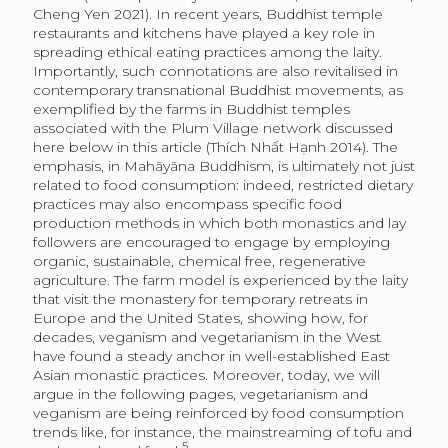
Cheng Yen 2021). In recent years, Buddhist temple
restaurants and kitchens have played a key role in
spreading ethical eating practices among the laity.
Importantly, such connotations are also revitalised in
contemporary transnational Buddhist movements, as
exemplified by the farms in Buddhist temples
associated with the Plum Village network discussed
here below in this article (Thích Nhất Hạnh 2014). The
emphasis, in Mahāyāna Buddhism, is ultimately not just
related to food consumption: indeed, restricted dietary
practices may also encompass specific food
production methods in which both monastics and lay
followers are encouraged to engage by employing
organic, sustainable, chemical free, regenerative
agriculture. The farm model is experienced by the laity
that visit the monastery for temporary retreats in
Europe and the United States, showing how, for
decades, veganism and vegetarianism in the West
have found a steady anchor in well-established East
Asian monastic practices. Moreover, today, we will
argue in the following pages, vegetarianism and
veganism are being reinforced by food consumption
trends like, for instance, the mainstreaming of tofu and
5