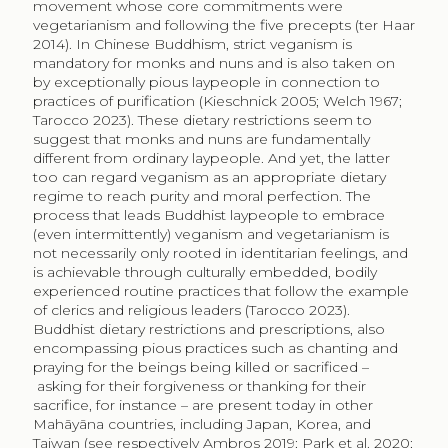
movement whose core commitments were
vegetarianism and following the five precepts (ter Haar
2014). In Chinese Buddhism, strict veganism is
mandatory for monks and nuns and is also taken on
by exceptionally pious laypeople in connection to
practices of purification (Kieschnick 2005; Welch 1967;
Tarocco 2023). These dietary restrictions seem to
suggest that monks and nuns are fundamentally
different from ordinary laypeople. And yet, the latter
too can regard veganism as an appropriate dietary
regime to reach purity and moral perfection. The
process that leads Buddhist laypeople to embrace
(even intermittently) veganism and vegetarianism is
not necessarily only rooted in identitarian feelings, and
is achievable through culturally embedded, bodily
experienced routine practices that follow the example
of clerics and religious leaders (Tarocco 2023).
Buddhist dietary restrictions and prescriptions, also
encompassing pious practices such as chanting and
praying for the beings being killed or sacrificed –
asking for their forgiveness or thanking for their
sacrifice, for instance – are present today in other
Mahāyāna countries, including Japan, Korea, and
Taiwan (see respectively Ambros 2019; Park et al. 2020;