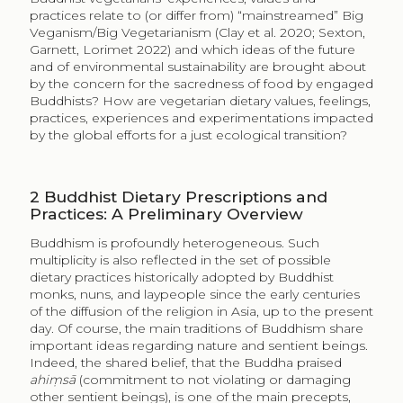
practices relate to (or differ from) “mainstreamed” Big
Veganism/Big Vegetarianism (Clay et al. 2020; Sexton,
Garnett, Lorimet 2022) and which ideas of the future
and of environmental sustainability are brought about
by the concern for the sacredness of food by engaged
Buddhists? How are vegetarian dietary values, feelings,
practices, experiences and experimentations impacted
by the global efforts for a just ecological transition?
2
Buddhist Dietary Prescriptions and
Practices: A Preliminary Overview
Buddhism is profoundly heterogeneous. Such
multiplicity is also reflected in the set of possible
dietary practices historically adopted by Buddhist
monks, nuns, and laypeople since the early centuries
of the diffusion of the religion in Asia, up to the present
day. Of course, the main traditions of Buddhism share
important ideas regarding nature and sentient beings.
Indeed, the shared belief, that the Buddha praised
ahiṃsā
(commitment to not violating or damaging
other sentient beings), is one of the main precepts,