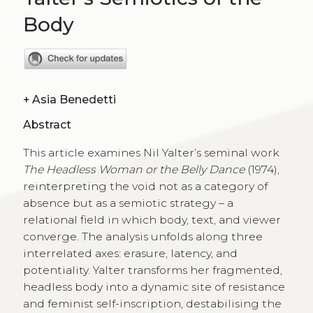
Body
+
Asia Benedetti
Abstract
This article examines Nil Yalter’s seminal work
The Headless Woman or the Belly Dance
(1974),
reinterpreting the void not as a category of
absence but as a semiotic strategy – a
relational field in which body, text, and viewer
converge. The analysis unfolds along three
interrelated axes: erasure, latency, and
potentiality. Yalter transforms her fragmented,
headless body into a dynamic site of resistance
and feminist self-inscription, destabilising the