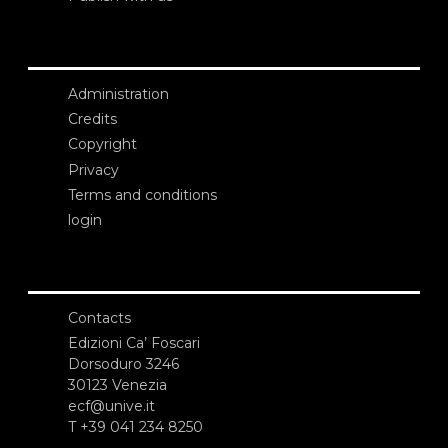
Administration
Credits
Copyright
Privacy
Terms and conditions
login
Contacts
Edizioni Ca’ Foscari
Dorsoduro 3246
30123 Venezia
ecf@unive.it
T +39 041 234 8250