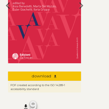
chevron_left
chevron_right
download
file_download
PDF created according to the ISO 14289-1
accessibility standard
9
file_download