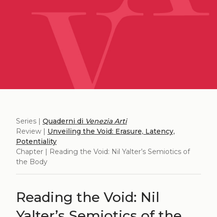
Series |
Quaderni di
Venezia Arti
Review |
Unveiling the Void: Erasure, Latency,
Potentiality
Chapter | Reading the Void: Nil Yalter’s Semiotics of
the Body
Reading the Void: Nil
Yalter’s Semiotics of the