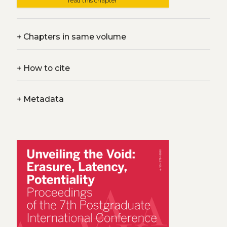
read this chapter
+
Chapters in same volume
+
How to cite
+
Metadata