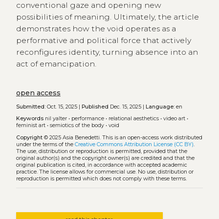
conventional gaze and opening new
possibilities of meaning. Ultimately, the article
demonstrates how the void operates as a
performative and political force that actively
reconfigures identity, turning absence into an
act of emancipation.
open access
Submitted:
Oct. 15, 2025 |
Published
Dec. 15, 2025 |
Language:
en
Keywords
nil yalter
•
performance
•
relational aesthetics
•
video art
•
feminist art
•
semiotics of the body
•
void
Copyright
© 2025 Asia Benedetti.
This is an open-access work distributed
under the terms of the
Creative Commons Attribution License (CC BY)
.
The use, distribution or reproduction is permitted, provided that the
original author(s) and the copyright owner(s) are credited and that the
original publication is cited, in accordance with accepted academic
practice. The license allows for commercial use. No use, distribution or
reproduction is permitted which does not comply with these terms.