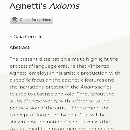
Agnetti’s
Axioms
+
Gaia Cerrelli
Abstract
The present dissertation aims to highlight the
process of language erasure that Vincenzo
Agnetti employs in his artistic production, with
a specific focus on the aesthetic features and
the ‘narrations’ present in the
Axioms
series,
related to absence and void. Throughout the
study of these works, with reference to the
poetic vision of the artist – for example, the
concept of ‘forgotten by heart’ – it will be
shown how the notion of void traverses the
Axioms
: meditations on memory, temporality