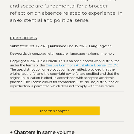
and space are fundamental for a broader
reflection on absence related to experience, in
an existential and political sense.
open access
Submitted:
Oct. 15, 2025 |
Published
Dec. 15, 2025 |
Language:
en
Keywords
vincenzo agnetti
•
erasure
•
language
•
axioms
•
memory
Copyright
© 2025 Gaia Cerrelli.
This is an open-access work distributed
under the terms of the
Creative Commons Attribution License (CC BY)
.
The use, distribution or reproduction is permitted, provided that the
original author(s) and the copyright owner(s) are credited and that the
original publication is cited, in accordance with accepted academic
practice. The license allows for commercial use. No use, distribution or
reproduction is permitted which does not comply with these terms.
read this chapter
+
Chapters in same volume