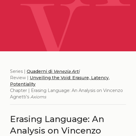
Series |
Quaderni di
Venezia Arti
Review |
Unveiling the Void: Erasure, Latency,
Potentiality
Chapter | Erasing Language: An Analysis on Vincenzo
Agnetti’s
Axioms
Erasing Language: An
Analysis on Vincenzo