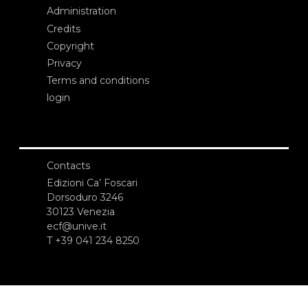
Administration
Credits
Copyright
Privacy
Terms and conditions
login
Contacts
Edizioni Ca’ Foscari
Dorsoduro 3246
30123 Venezia
ecf@unive.it
T +39 041 234 8250
SUBSCRIBE TO OUR NEWSLETTER