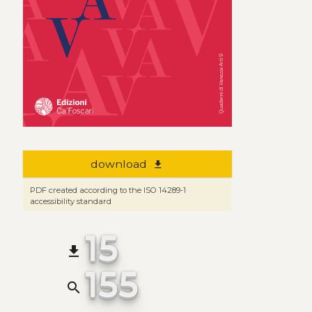
download
file_download
PDF created according to the ISO 14289-1
accessibility standard
15
file_download
155
search