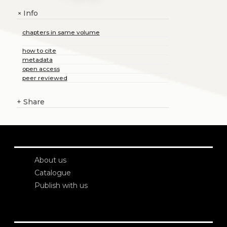
Info
+
chapters in same volume
how to cite
metadata
open access
peer reviewed
+
Share
About us
Catalogue
Publish with us