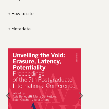
+
How to cite
+
Metadata
chevron_left
chevron_right