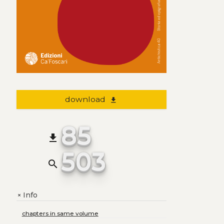
download
file_download
85
file_download
503
search
Info
+
chapters in same volume