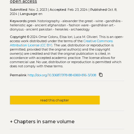
open access
Submitted:
Nov. 2, 2023 |
Accepted:
Feb. 23, 2024 |
Published
Oct. 8,
2024 |
Language:
en
Keywords
greek historiography
•
alexander the great
•
wine
•
gandhāra
•
hellenistic age
•
ancient afghanistan
•
fashion ware
•
gandhāran art
•
dionysus
•
ancient pakistan
•
herakles
•
archaeology
Copyright
© 2024 Omar Coloru, Elisa Iori, Luca M. Olivieri.
This is an open-
access work distributed under the terms of the
Creative Commons
Attribution License (CC BY)
. The use, distribution or reproduction is
permitted, provided that the original author(s) and the copyright
owner(s) are credited and that the original publication is cited, in
accordance with accepted academic practice. The license allows for
commercial use. No use, distribution or reproduction is permitted which
does not comply with these terms.
content_copy
Permalink
http://doi.org/10.30687/978-88-6969-816-3/008
read this chapter
+
Chapters in same volume