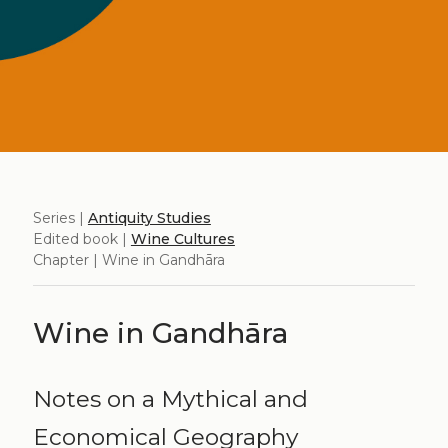
Series |
Antiquity Studies
Edited book |
Wine Cultures
Chapter | Wine in Gandhāra
Wine in Gandhāra
Notes on a Mythical and
Economical Geography