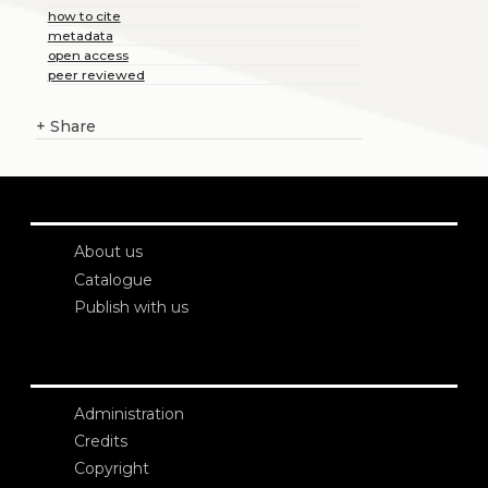
how to cite
metadata
open access
peer reviewed
+
Share
About us
Catalogue
Publish with us
Administration
Credits
Copyright