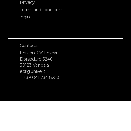
Privacy
Terms and conditions
login
Contacts
Edizioni Ca’ Foscari
Dorsoduro 3246
30123 Venezia
ecf@unive.it
T +39 041 234 8250
SUBSCRIBE TO OUR NEWSLETTER