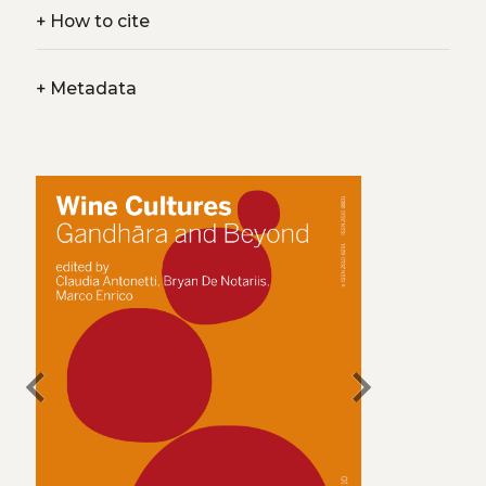
+
How to cite
+
Metadata
chevron_left
chevron_right