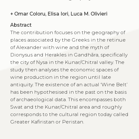
+
Omar Coloru, Elisa Iori, Luca M. Olivieri
Abstract
The contribution focuses on the geography of
places associated by the Greeks in the retinue
of Alexander with wine and the myth of
Dionysus and Herakles in Gandhāra, specifically
the city of Nysa in the Kunar/Chitral valley. The
study then analyses the economic spaces of
wine production in the region until late
antiquity. The existence of an actual ‘Wine Belt’
has been hypothesised in the past on the basis
of archaeological data. This encompasses both
Swat and the Kunar/Chitral area and roughly
corresponds to the cultural region today called
Greater Kafiristan or Peristan.