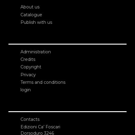
About us
Catalogue
Publish with us
Administration
Credits
Copyright
Privacy
Terms and conditions
login
Contacts
Edizioni Ca’ Foscari
Dorsoduro 3246