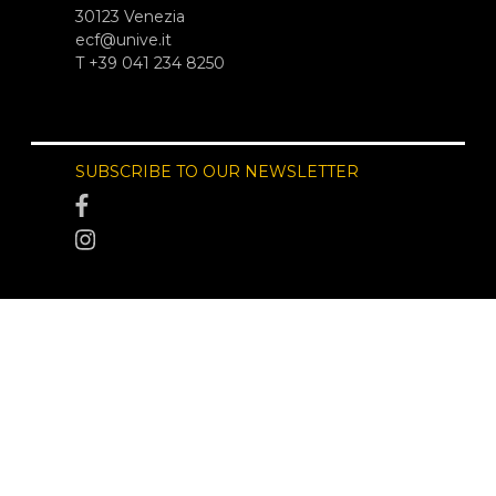
30123 Venezia
ecf@unive.it
T +39 041 234 8250
SUBSCRIBE TO OUR NEWSLETTER