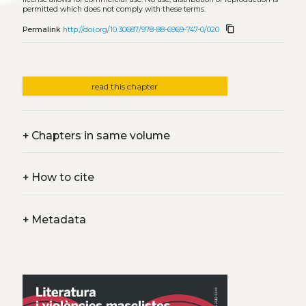
permitted which does not comply with these terms.
content_copy
Permalink
http://doi.org/10.30687/978-88-6969-747-0/020
read this chapter
+
Chapters in same volume
+
How to cite
+
Metadata