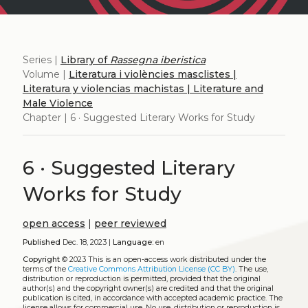
Series |
Library of
Rassegna iberistica
Volume |
Literatura i violències masclistes |
Literatura y violencias machistas | Literature and
Male Violence
Chapter | 6 · Suggested Literary Works for Study
6 · Suggested Literary
Works for Study
open access
|
peer reviewed
Published
Dec. 18, 2023 |
Language:
en
Copyright
© 2023
This is an open-access work distributed under the
terms of the
Creative Commons Attribution License (CC BY)
. The use,
distribution or reproduction is permitted, provided that the original
author(s) and the copyright owner(s) are credited and that the original
publication is cited, in accordance with accepted academic practice. The
license allows for commercial use. No use, distribution or reproduction is