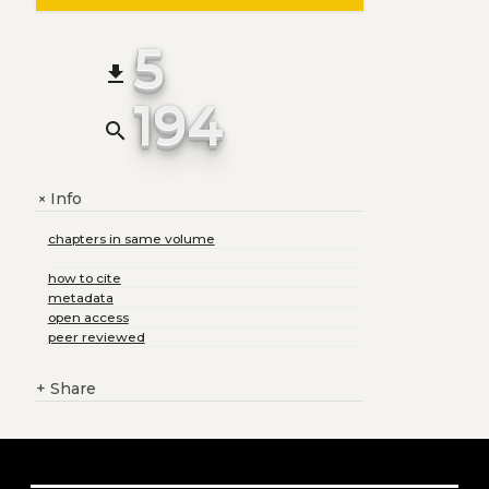
5
file_download
194
search
Info
+
chapters in same volume
how to cite
metadata
open access
peer reviewed
+
Share