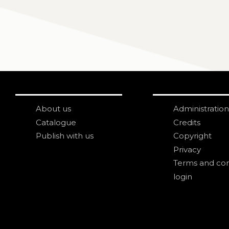
About us
Administration
Catalogue
Credits
Publish with us
Copyright
Privacy
Terms and con
login