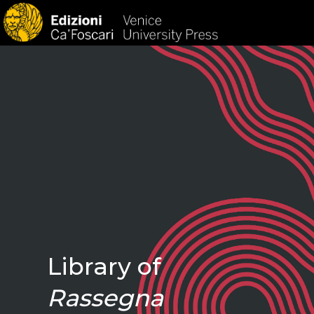
HOM
Library of
Rassegna