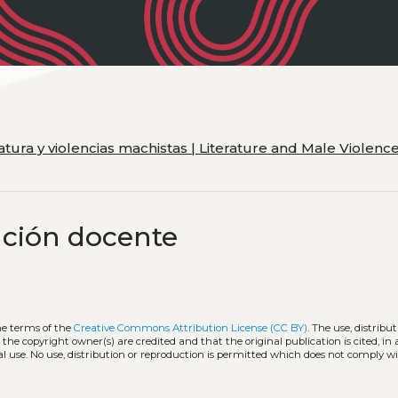
eratura y violencias machistas | Literature and Male Violenc
ación docente
he terms of the
Creative Commons Attribution License (CC BY)
. The use, distribut
 the copyright owner(s) are credited and that the original publication is cited, i
l use. No use, distribution or reproduction is permitted which does not comply w