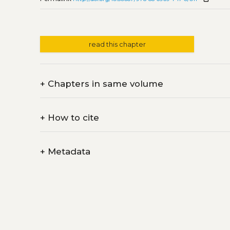
read this chapter
+
Chapters in same volume
+
How to cite
+
Metadata