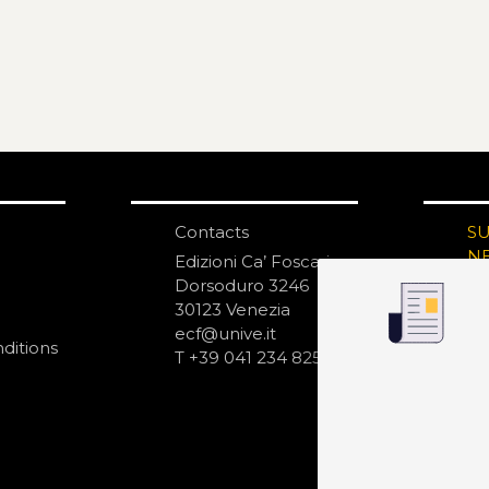
Contacts
S
N
Edizioni Ca’ Foscari
Dorsoduro 3246
30123 Venezia
ecf@unive.it
ditions
T +39 041 234 8250