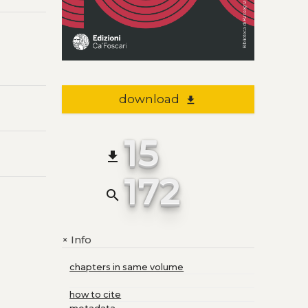
download
file_download
15
file_download
172
search
Info
+
chapters in same volume
how to cite