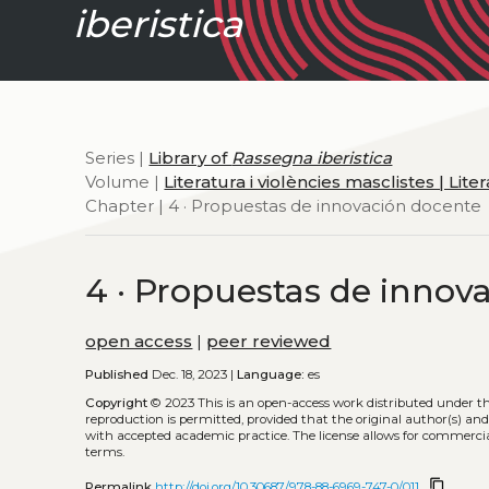
iberistica
Series |
Library of
Rassegna iberistica
Volume |
Literatura i violències masclistes | Lit
Chapter | 4 · Propuestas de innovación docente
4 · Propuestas de innov
open access
|
peer reviewed
Published
Dec. 18, 2023 |
Language:
es
Copyright
© 2023
This is an open-access work distributed under t
reproduction is permitted, provided that the original author(s) and
with accepted academic practice. The license allows for commercia
terms.
content_copy
Permalink
http://doi.org/10.30687/978-88-6969-747-0/011