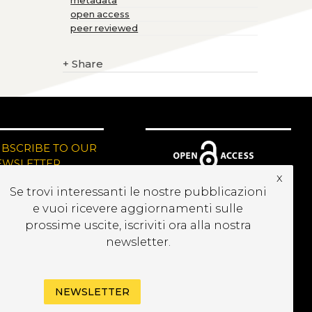
metadata
open access
peer reviewed
+
Share
UBSCRIBE TO OUR
EWSLETTER
x
Se trovi interessanti le nostre pubblicazioni
e vuoi ricevere aggiornamenti sulle
prossime uscite, iscriviti ora alla nostra
newsletter.
NEWSLETTER