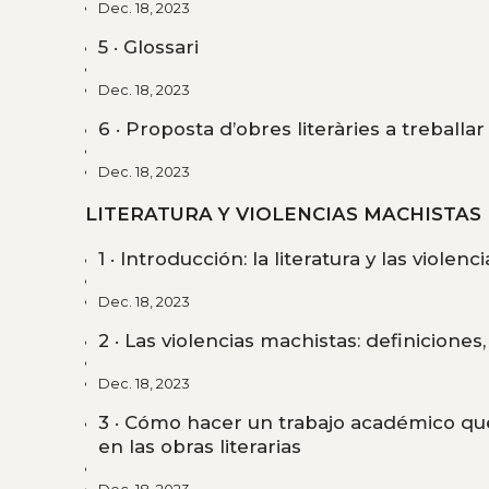
Dec. 18, 2023
5 · Glossari
Dec. 18, 2023
6 · Proposta d’obres literàries a treballar
Dec. 18, 2023
LITERATURA Y VIOLENCIAS MACHISTAS
1 · Introducción: la literatura y las violen
Dec. 18, 2023
2 · Las violencias machistas: definiciones
Dec. 18, 2023
3 · Cómo hacer un trabajo académico que
en las obras literarias