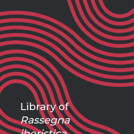
Library of
Rassegna
iberistica