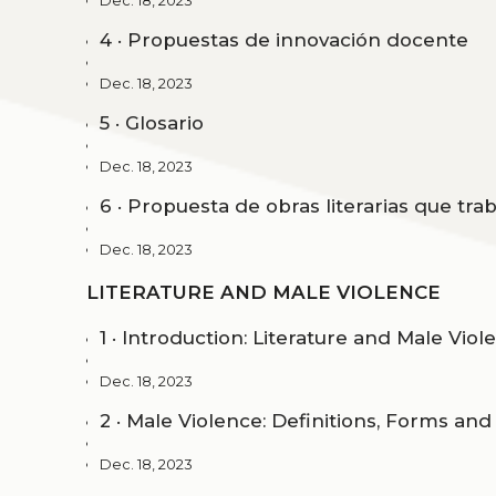
Dec. 18, 2023
4 · Propuestas de innovación docente
Dec. 18, 2023
5 · Glosario
Dec. 18, 2023
6 · Propuesta de obras literarias que trab
Dec. 18, 2023
LITERATURE AND MALE VIOLENCE
1 · Introduction: Literature and Male Viol
Dec. 18, 2023
2 · Male Violence: Definitions, Forms an
Dec. 18, 2023