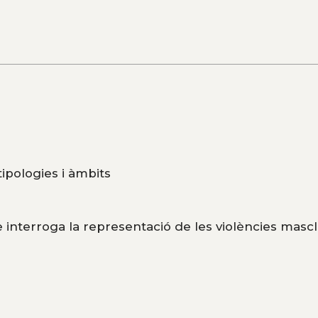
 tipologies i àmbits
 interroga la representació de les violències mascl