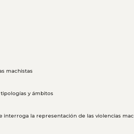
cias machistas
, tipologías y ámbitos
 interroga la representación de las violencias mac