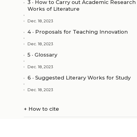
3 · How to Carry out Academic Research 
Works of Literature
Dec. 18, 2023
4 · Proposals for Teaching Innovation
Dec. 18, 2023
5 · Glossary
Dec. 18, 2023
6 · Suggested Literary Works for Study
Dec. 18, 2023
+
How to cite
+
Metadata