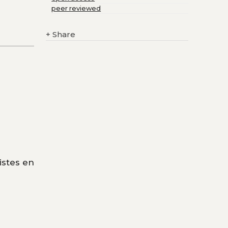
peer reviewed
+
Share
istes en