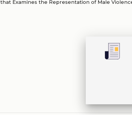
that Examines the Representation of Male Violence