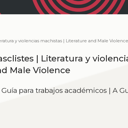
iteratura y violencias machistas | Literature and Male Violenc
sclistes | Literatura y violenci
and Male Violence
| Guía para trabajos académicos | A G