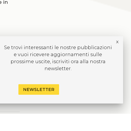
 in
x
Se trovi interessanti le nostre pubblicazioni
e vuoi ricevere aggiornamenti sulle
prossime uscite, iscriviti ora alla nostra
newsletter.
NEWSLETTER