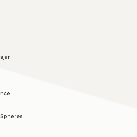
ajar
ence
d Spheres