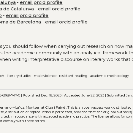
talunya
-
email
orcid profile
ta de Catalunya
-
email
orcid profile
o
-
email
orcid profile
noma de Barcelona
-
email
orcid profile
teps you should follow when carrying out research on how ma
vides the academic community with an analytical framework t
 when writing interpretative discourse on literary works that
rch
•
literary studies
•
male violence
•
resistant reading
•
academic methodology
8-6969-747-0 |
Published
Dec. 18, 2023 |
Accepted
June 22, 2023 |
Submitted
Jan. 
 Serrano-Muñoz, Montserrat Clua i Fainé .
This is an open-access work distributed
use, distribution or reproduction is permitted, provided that the original author(s
is cited, in accordance with accepted academic practice. The license allows for c
not comply with these terms.