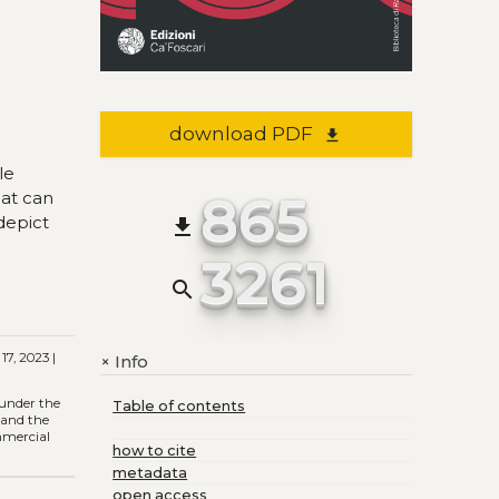
download PDF
file_download
le
865
hat can
 depict
file_download
3261
search
17, 2023 |
Info
+
 under the
Table of contents
) and the
ommercial
how to cite
metadata
open access