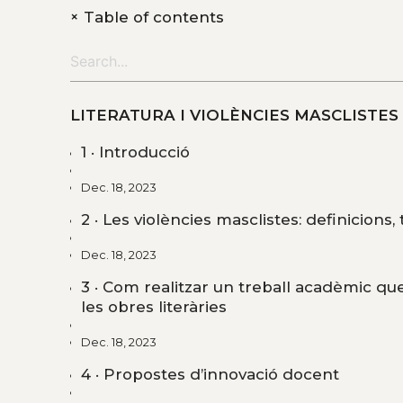
+
Table of contents
LITERATURA I VIOLÈNCIES MASCLISTES
1 · Introducció
Dec. 18, 2023
2 · Les violències masclistes: definicions,
Dec. 18, 2023
3 · Com realitzar un treball acadèmic que
les obres literàries
Dec. 18, 2023
4 · Propostes d’innovació docent