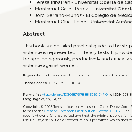
Teresa Iribarren -
Universitat Oberta de Ca
Montserrat Gatell Perez -
Universitat Ober
Jordi Serrano-Muñoz -
El Colegio de Méxic
Montserrat Clua i Fainé -
Universitat Autò
Abstract
This book is a detailed practical guide to the s
violence is represented in literary texts. It pro
be applied rigorously, productively and critically
violence against women.
Keywords
gender studies
•
ethical commitment
•
academic resea
Thema codes
DSB
•
JBSF11
•
JBFK
Permalink
http://doi.org/10.30687/978-88-6969-747-0
|
e-ISBN
978-8
Language
es, en, CA, ca
Copyright
© 2023 Teresa Iribarren, Montserrat Gatell Perez, Jordi
terms of the
Creative Commons Attribution License (CC BY)
. The 
copyright owner(s) are credited and that the original publication 
use. No use, distribution or reproduction is permitted which does 