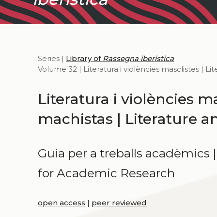
Series |
Library of
Rassegna iberistica
Volume 32 | Literatura i violències masclistes | L
Literatura i violències ma
machistas | Literature 
Guia per a treballs acadèmics 
for Academic Research
open access
|
peer reviewed