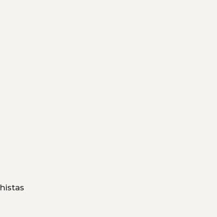
histas