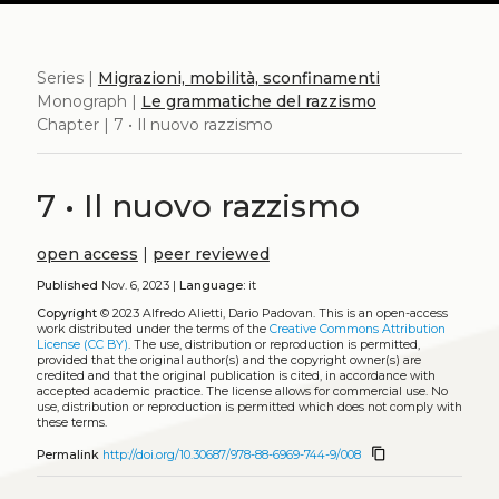
Series |
Migrazioni, mobilità, sconfinamenti
Monograph |
Le grammatiche del razzismo
Chapter | 7 • Il nuovo razzismo
7 • Il nuovo razzismo
open access
|
peer reviewed
Published
Nov. 6, 2023 |
Language:
it
Copyright
© 2023 Alfredo Alietti, Dario Padovan.
This is an open-access
work distributed under the terms of the
Creative Commons Attribution
License (CC BY)
. The use, distribution or reproduction is permitted,
provided that the original author(s) and the copyright owner(s) are
credited and that the original publication is cited, in accordance with
accepted academic practice. The license allows for commercial use. No
use, distribution or reproduction is permitted which does not comply with
these terms.
content_copy
Permalink
http://doi.org/10.30687/978-88-6969-744-9/008