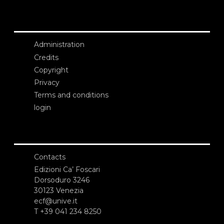
Administration
Credits
Copyright
Privacy
Terms and conditions
login
Contacts
Edizioni Ca’ Foscari
Dorsoduro 3246
30123 Venezia
ecf@unive.it
T +39 041 234 8250