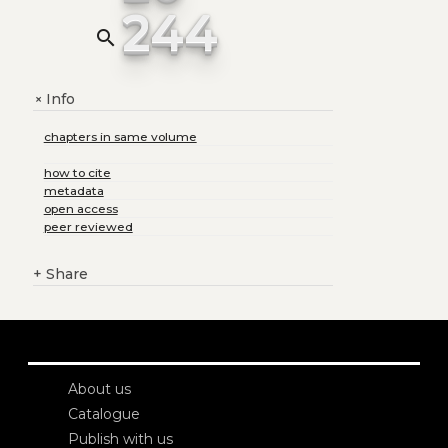
244
search
Info
+
chapters in same volume
how to cite
metadata
open access
peer reviewed
+
Share
About us
Catalogue
Publish with us