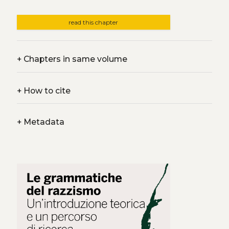
read this chapter
+
Chapters in same volume
+
How to cite
+
Metadata