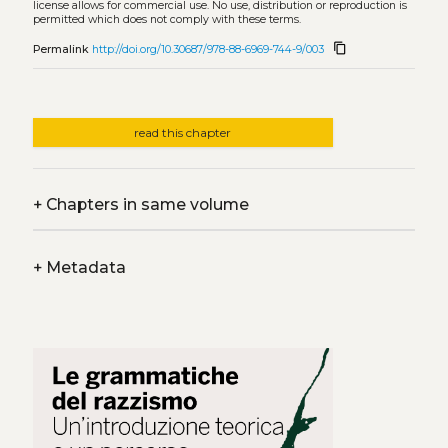
license allows for commercial use. No use, distribution or reproduction is
permitted which does not comply with these terms.
content_copy
Permalink
http://doi.org/10.30687/978-88-6969-744-9/003
read this chapter
+
Chapters in same volume
+
Metadata