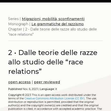
Series |
Migrazioni, mobilità, sconfinamenti
Monograph |
Le grammatiche del razzismo
Chapter | 2 • Dalle teorie delle razze allo studio delle
“race relations”
2 • Dalle teorie delle razze
allo studio delle “race
relations”
open access
|
peer reviewed
Published
Nov. 6, 2023 |
Language:
it
Copyright
© 2023
This is an open-access work distributed under the
terms of the
Creative Commons Attribution License (CC BY)
. The use,
distribution or reproduction is permitted, provided that the original
author(s) and the copyright owner(s) are credited and that the original
publication is cited, in accordance with accepted academic practice. The