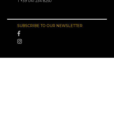
T +39 041 234 8250
SUBSCRIBE TO OUR NEWSLETTER