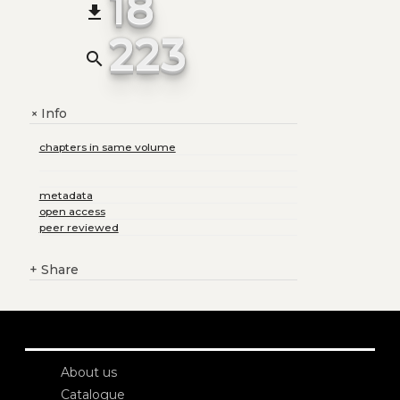
18
file_download
223
search
Info
+
chapters in same volume
metadata
open access
peer reviewed
+
Share
About us
Catalogue