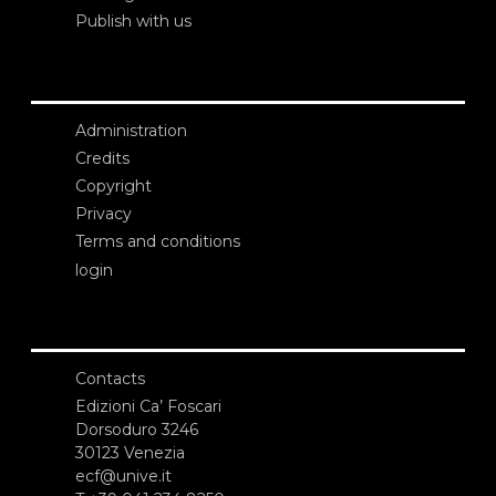
Publish with us
Administration
Credits
Copyright
Privacy
Terms and conditions
login
Contacts
Edizioni Ca’ Foscari
Dorsoduro 3246
30123 Venezia
ecf@unive.it