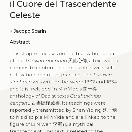
il Cuore del Trascendente
Celeste
+
Jacopo Scarin
Abstract
This chapter focuses on the translation of part
of the
Tianxian xinchuan
天仙心傳, a text with a
composite content that deals both with self-
cultivation and ritual practice. The
Tianxian
xinchuan
was written between 1832 and 1834
and it is included in Min Yide’s 閔一得
anthology of Daoist texts
Gu shuyinlou
cangshu
古書隱樓藏書. Its teachings were
reportedly transmitted by Shen Yibing 沈一炳
to his disciple Min Yide and are linked to the
figure of Li Niwan 李泥丸, a mythical
transcendent. This text is related to the