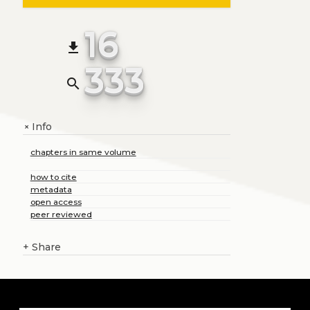
16
file_download
333
search
Info
+
chapters in same volume
how to cite
metadata
open access
peer reviewed
+
Share