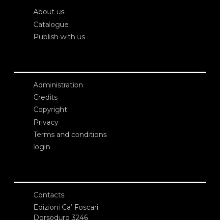
About us
Catalogue
Publish with us
Administration
Credits
Copyright
Privacy
Terms and conditions
login
Contacts
Edizioni Ca’ Foscari
Dorsoduro 3246