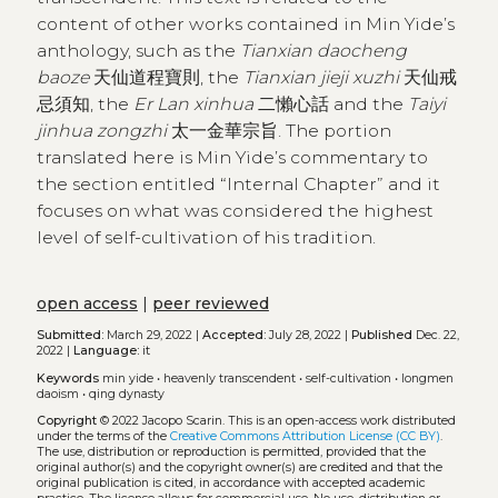
content of other works contained in Min Yide’s
anthology, such as the
Tianxian daocheng
baoze
天仙道程寶則, the
Tianxian jieji xuzhi
天仙戒
忌須知, the
Er Lan xinhua
二懶心話 and the
Taiyi
jinhua zongzhi
太一金華宗旨. The portion
translated here is Min Yide’s commentary to
the section entitled “Internal Chapter” and it
focuses on what was considered the highest
level of self-cultivation of his tradition.
open access
|
peer reviewed
Submitted:
March 29, 2022 |
Accepted:
July 28, 2022 |
Published
Dec. 22,
2022 |
Language:
it
Keywords
min yide
•
heavenly transcendent
•
self-cultivation
•
longmen
daoism
•
qing dynasty
Copyright
© 2022 Jacopo Scarin.
This is an open-access work distributed
under the terms of the
Creative Commons Attribution License (CC BY)
.
The use, distribution or reproduction is permitted, provided that the
original author(s) and the copyright owner(s) are credited and that the
original publication is cited, in accordance with accepted academic