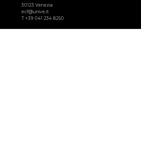
30123 Venezia
ecf@unive.it
T +39 041 234 8250
SUBSCRIBE TO OUR NEWSLETTER