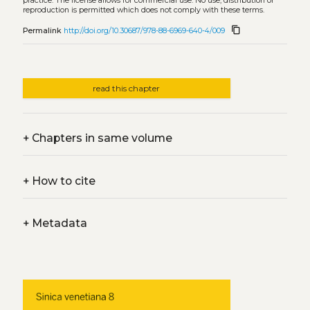
practice. The license allows for commercial use. No use, distribution or
reproduction is permitted which does not comply with these terms.
content_copy
Permalink
http://doi.org/10.30687/978-88-6969-640-4/009
read this chapter
+
Chapters in same volume
+
How to cite
+
Metadata