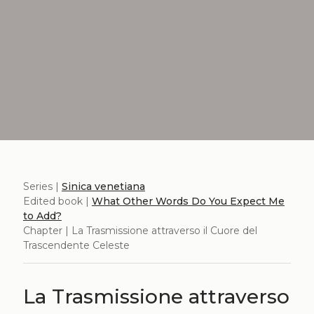
Series |
Sinica venetiana
Edited book |
What Other Words Do You Expect Me
to Add?
Chapter | La Trasmissione attraverso il Cuore del
Trascendente Celeste
La Trasmissione attraverso