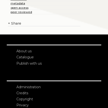
metadata
open access
peer reviewed
+
Share
About us
Catalogue
Publish with us
Administration
Credits
Copyright
Privacy