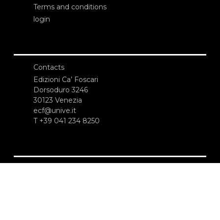
Terms and conditions
login
Contacts
Edizioni Ca’ Foscari
Dorsoduro 3246
30123 Venezia
ecf@unive.it
T +39 041 234 8250
SUBSCRIBE TO OUR NEWSLETTER