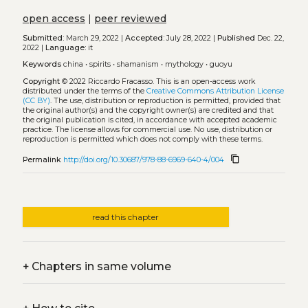
open access
|
peer reviewed
Submitted:
March 29, 2022 |
Accepted:
July 28, 2022 |
Published
Dec. 22,
2022 |
Language:
it
Keywords
china
•
spirits
•
shamanism
•
mythology
•
guoyu
Copyright
© 2022 Riccardo Fracasso.
This is an open-access work
distributed under the terms of the
Creative Commons Attribution License
(CC BY)
. The use, distribution or reproduction is permitted, provided that
the original author(s) and the copyright owner(s) are credited and that
the original publication is cited, in accordance with accepted academic
practice. The license allows for commercial use. No use, distribution or
reproduction is permitted which does not comply with these terms.
content_copy
Permalink
http://doi.org/10.30687/978-88-6969-640-4/004
read this chapter
+
Chapters in same volume