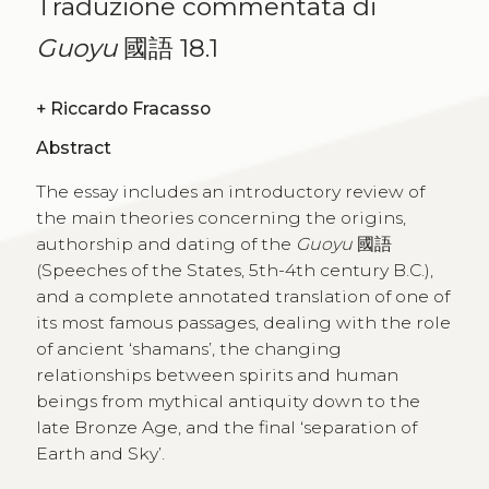
Traduzione commentata di
Guoyu
國語 18.1
+
Riccardo Fracasso
Abstract
The essay includes an introductory review of
the main theories concerning the origins,
authorship and dating of the
Guoyu
國語
(Speeches of the States, 5th-4th century B.C.),
and a complete annotated translation of one of
its most famous passages, dealing with the role
of ancient ‘shamans’, the changing
relationships between spirits and human
beings from mythical antiquity down to the
late Bronze Age, and the final ‘separation of
Earth and Sky’.