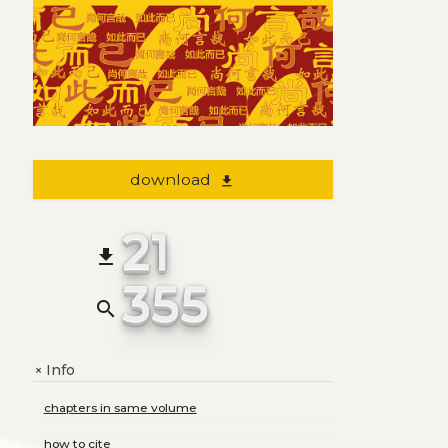
download
file_download
21
file_download
355
search
Info
+
chapters in same volume
how to cite