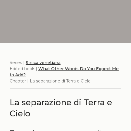
Series |
Sinica venetiana
Edited book |
What Other Words Do You Expect Me
to Add?
Chapter | La separazione di Terra e Cielo
La separazione di Terra e
Cielo