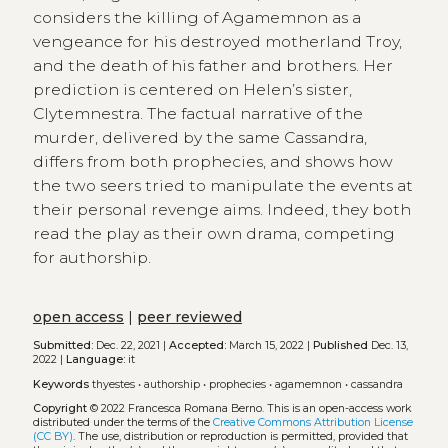
considers the killing of Agamemnon as a
vengeance for his destroyed motherland Troy,
and the death of his father and brothers. Her
prediction is centered on Helen’s sister,
Clytemnestra. The factual narrative of the
murder, delivered by the same Cassandra,
differs from both prophecies, and shows how
the two seers tried to manipulate the events at
their personal revenge aims. Indeed, they both
read the play as their own drama, competing
for authorship.
open access
|
peer reviewed
Submitted:
Dec. 22, 2021 |
Accepted:
March 15, 2022 |
Published
Dec. 13,
2022 |
Language:
it
Keywords
thyestes
•
authorship
•
prophecies
•
agamemnon
•
cassandra
Copyright
© 2022 Francesca Romana Berno.
This is an open-access work
distributed under the terms of the
Creative Commons Attribution License
(CC BY)
. The use, distribution or reproduction is permitted, provided that