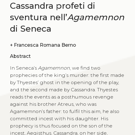
Cassandra profeti di
sventura nell’
Agamemnon
di Seneca
+
Francesca Romana Berno
Abstract
In Seneca’s
Agamemnon
, we find two
prophecies of the king’s murder: the first made
by Thyestes’ ghost in the opening of the play,
and the second made by Cassandra. Thyestes
reads the events as a posthumous revenge
against his brother Atreus, who was
Agamemnon’s father: to fulfil this aim, he also
committed incest with his daughter. His
prophecy is thus focused on the son of the
incest, Aegisthus. Cassandra, on her side,