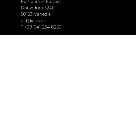
Edizioni Ca’ Foscari
Dorsoduro 3246
30123 Venezia
ecf@unive.it
T +39 041 234 8250
SUBSCRIBE TO OUR NEWSLETTER