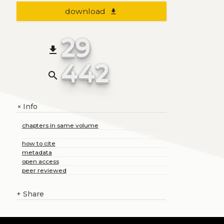
download
file_download
29
file_download
442
search
Info
+
chapters in same volume
how to cite
metadata
open access
peer reviewed
+
Share