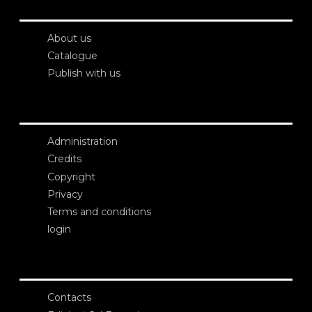
About us
Catalogue
Publish with us
Administration
Credits
Copyright
Privacy
Terms and conditions
login
Contacts