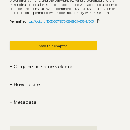
the original author(s) and the copyright owner(s) are credited and that
the original publication is cited, in accordance with accepted academic
practice. The license allows for commercial use. No use, distribution or
reproduction is permitted which does not comply with these terms.
content_copy
Permalink
http://doi.org/10.30687/978-88-6969-632-9/005
read this chapter
+
Chapters in same volume
+
How to cite
+
Metadata