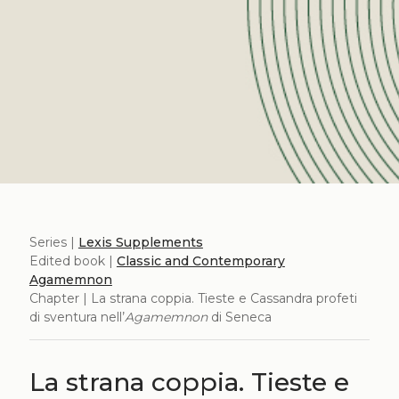
Series |
Lexis Supplements
Edited book |
Classic and Contemporary
Agamemnon
Chapter | La strana coppia. Tieste e Cassandra profeti
di sventura nell’
Agamemnon
di Seneca
La strana coppia. Tieste e