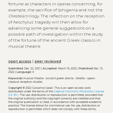
fortune as characters in operas concerning, for
example, the sacrifice of Iphigenia and not the
Oresteia
trilogy. The reflection on the reception
of Aeschylus’ tragedy will then allow for
advancing some general suggestions on a
possible path of investigation within the study
of the fortune of the ancient Greek classics in
musical theatre.
open access
|
peer reviewed
Submitted:
Dec. 22, 2021 |
Accepted:
March 15, 2022 |
Published
Dec. 13,
2022 |
Language:
it
Keywords
musical theatre
•
ancient greek drama
•
libretto
•
opera
•
classical reception studies
Copyright
© 2022 Giovanna Casali.
This is an open-access work
distributed under the terms of the
Creative Commons Attribution License
(CC BY)
. The use, distribution or reproduction is permitted, provided that
the original author(s) and the copyright owner(s) are credited and that
the original publication is cited, in accordance with accepted academic
practice. The license allows for commercial use. No use, distribution or
reproduction is permitted which does not comply with these terms.