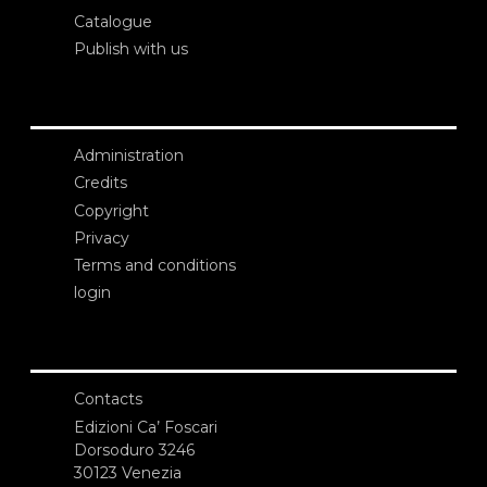
Catalogue
Publish with us
Administration
Credits
Copyright
Privacy
Terms and conditions
login
Contacts
Edizioni Ca’ Foscari
Dorsoduro 3246
30123 Venezia