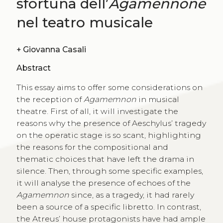
sfortuna dell’
Agamennone
nel teatro musicale
+
Giovanna Casali
Abstract
This essay aims to offer some considerations on
the reception of
Agamemnon
in musical
theatre. First of all, it will investigate the
reasons why the presence of Aeschylus’ tragedy
on the operatic stage is so scant, highlighting
the reasons for the compositional and
thematic choices that have left the drama in
silence. Then, through some specific examples,
it will analyse the presence of echoes of the
Agamemnon
since, as a tragedy, it had rarely
been a source of a specific libretto. In contrast,
the Atreus’ house protagonists have had ample