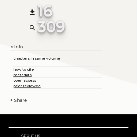
16
file_download
309
search
Info
+
chapters in same volume
how to cite
metadata
open access
peer reviewed
+
Share
About us