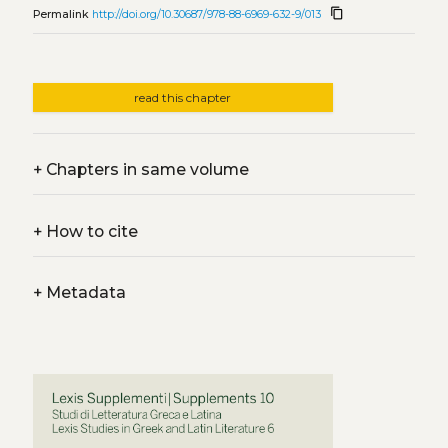
content_copy
Permalink
http://doi.org/10.30687/978-88-6969-632-9/013
read this chapter
+
Chapters in same volume
+
How to cite
+
Metadata