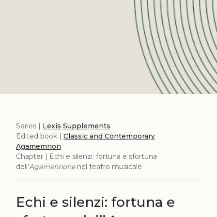
Series |
Lexis Supplements
Edited book |
Classic and Contemporary
Agamemnon
Chapter | Echi e silenzi: fortuna e sfortuna
dell’
Agamennone
nel teatro musicale
Echi e silenzi: fortuna e