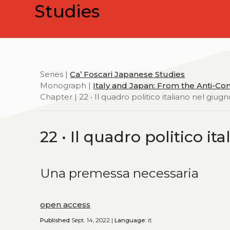
Studies
Series |
Ca’ Foscari Japanese Studies
Monograph |
Italy and Japan: From the Anti-Com
Chapter | 22 • Il quadro politico italiano nel giug
22 • Il quadro politico i
Una premessa necessaria
open access
Published
Sept. 14, 2022 |
Language:
it