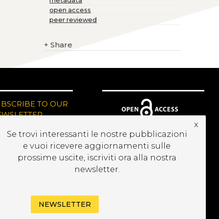
metadata
open access
peer reviewed
+
Share
UBSCRIBE TO OUR
EWSLETTER
x
Se trovi interessanti le nostre pubblicazioni
e vuoi ricevere aggiornamenti sulle
prossime uscite, iscriviti ora alla nostra
newsletter.
NEWSLETTER