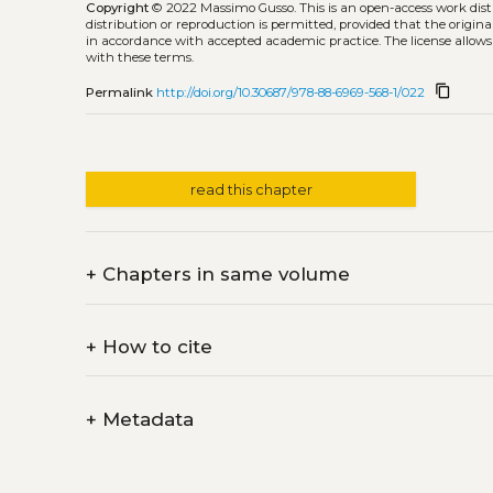
Copyright
© 2022 Massimo Gusso.
This is an open-access work dis
distribution or reproduction is permitted, provided that the origina
in accordance with accepted academic practice. The license allows
with these terms.
content_copy
Permalink
http://doi.org/10.30687/978-88-6969-568-1/022
read this chapter
+
Chapters in same volume
+
How to cite
+
Metadata