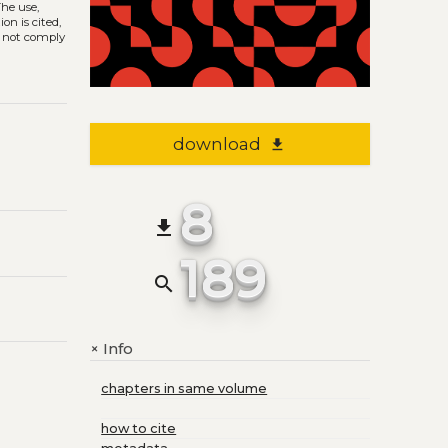
The use,
on is cited,
s not comply
download
file_download
8
file_download
189
search
Info
+
chapters in same volume
how to cite