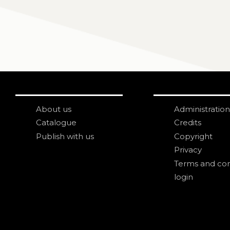
About us
Administration
Catalogue
Credits
Publish with us
Copyright
Privacy
Terms and con
login