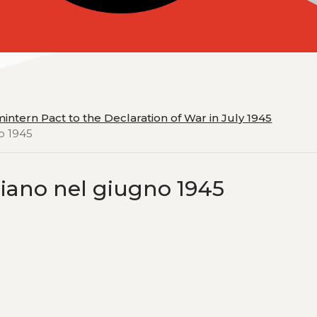
intern Pact to the Declaration of War in July 1945
no 1945
taliano nel giugno 1945