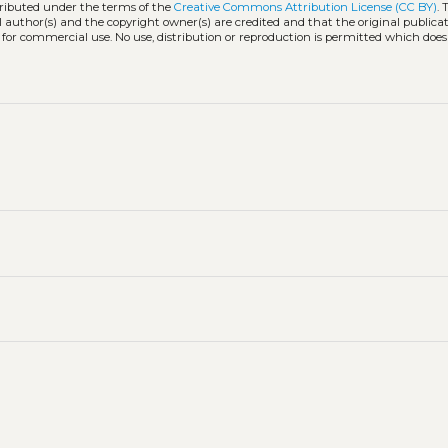
tributed under the terms of the
Creative Commons Attribution License (CC BY)
. 
l author(s) and the copyright owner(s) are credited and that the original publicati
 for commercial use. No use, distribution or reproduction is permitted which doe