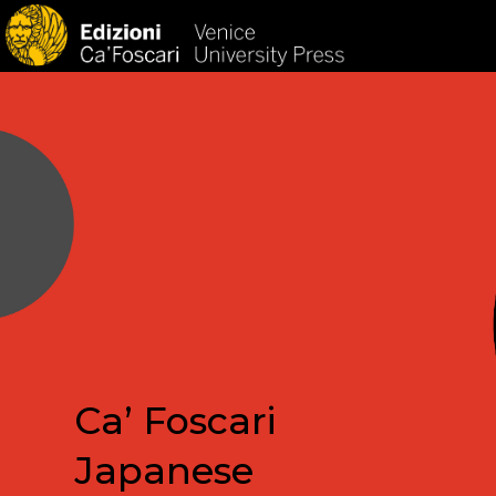
HOM
Ca’ Foscari
Japanese