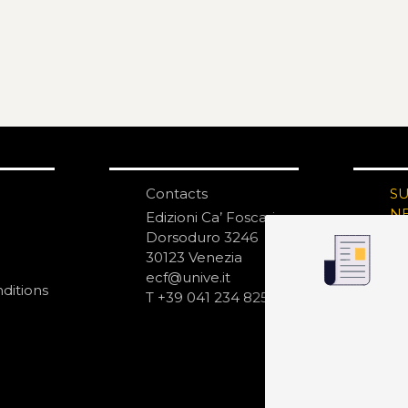
Contacts
S
N
Edizioni Ca’ Foscari
Dorsoduro 3246
30123 Venezia
ecf@unive.it
ditions
T +39 041 234 8250