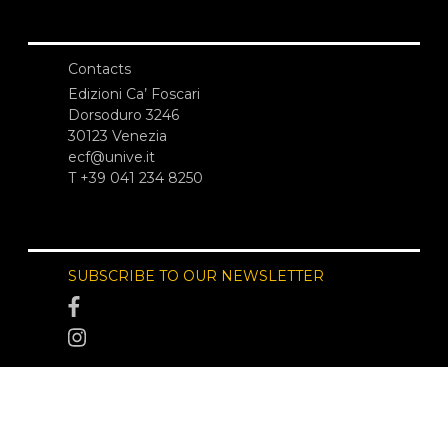
Contacts
Edizioni Ca’ Foscari
Dorsoduro 3246
30123 Venezia
ecf@unive.it
T +39 041 234 8250
SUBSCRIBE TO OUR NEWSLETTER