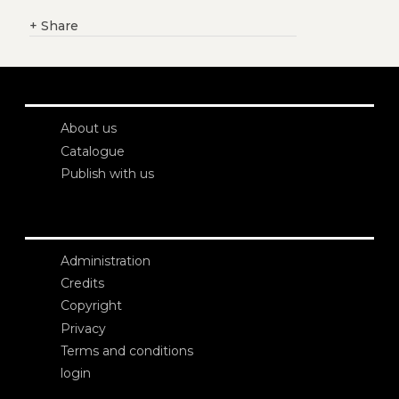
+
Share
About us
Catalogue
Publish with us
Administration
Credits
Copyright
Privacy
Terms and conditions
login