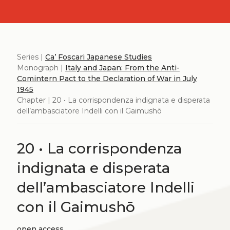
Series |
Ca’ Foscari Japanese Studies
Monograph |
Italy and Japan: From the Anti-
Comintern Pact to the Declaration of War in July
1945
Chapter | 20 • La corrispondenza indignata e disperata
dell’ambasciatore Indelli con il Gaimushō
20 • La corrispondenza
indignata e disperata
dell’ambasciatore Indelli
con il Gaimushō
open access