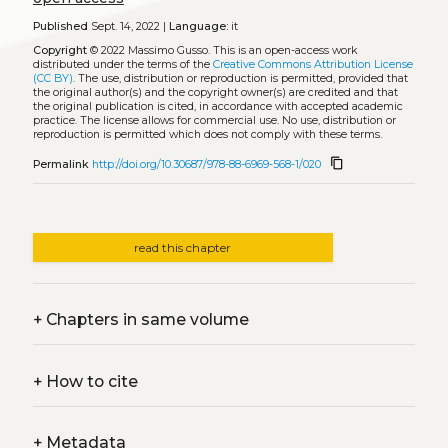
Published
Sept. 14, 2022 |
Language:
it
Copyright
© 2022 Massimo Gusso.
This is an open-access work
distributed under the terms of the
Creative Commons Attribution License
(CC BY)
. The use, distribution or reproduction is permitted, provided that
the original author(s) and the copyright owner(s) are credited and that
the original publication is cited, in accordance with accepted academic
practice. The license allows for commercial use. No use, distribution or
reproduction is permitted which does not comply with these terms.
content_copy
Permalink
http://doi.org/10.30687/978-88-6969-568-1/020
read this chapter
+
Chapters in same volume
+
How to cite
+
Metadata