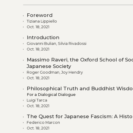
Foreword
Tiziana Lippiello
Oct. 18, 2021
Introduction
Giovanni Bulian, Silvia Rivadossi
Oct. 18, 2021
Massimo Raveri, the Oxford School of S
Japanese Society
Roger Goodman, Joy Hendry
Oct. 18, 2021
Philosophical Truth and Buddhist Wisd
For a Dialogical Dialogue
Luigi Tarca
Oct. 18, 2021
The Quest for Japanese Fascism: A Histo
Federico Marcon
Oct. 18, 2021