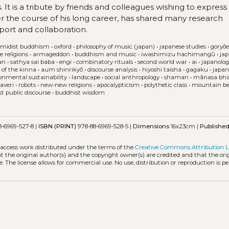
It is a tribute by friends and colleagues wishing to express 
r the course of his long career, has shared many research
pport and collaboration.
midist buddhism
•
oxford
•
philosophy of music (japan)
•
japanese studies
•
goryō
e religions
•
armageddon
•
buddhism and music
•
iwashimizu hachimangū
•
ja
an
•
sathya sai baba
•
engi
•
combinatory rituals
•
second world war
•
ai
•
japanolo
 of the kinna
•
aum shinrikyō
•
discourse analysis
•
hiyoshi taisha
•
gagaku
•
japan
onmental sustainability
•
landscape
•
social anthropology
•
shaman
•
mānasa bha
averi
•
robots
•
new-new religions
•
apocalypticism
•
polythetic class
•
mountain bel
rst public discourse
•
buddhist wisdom
-6969-527-8 |
ISBN (PRINT)
978-88-6969-528-5 |
Dimensions
16x23cm |
Publishe
-access work distributed under the terms of the
Creative Commons Attribution L
hat the original author(s) and the copyright owner(s) are credited and that the ori
. The license allows for commercial use. No use, distribution or reproduction is p