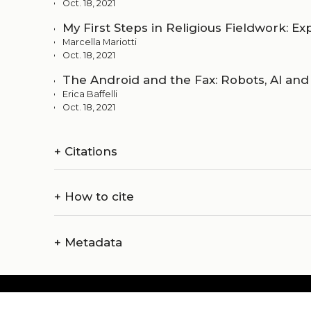
Oct. 18, 2021
My First Steps in Religious Fieldwork: Ex
Marcella Mariotti
Oct. 18, 2021
The Android and the Fax: Robots, AI an
Erica Baffelli
Oct. 18, 2021
+
Citations
+
How to cite
+
Metadata