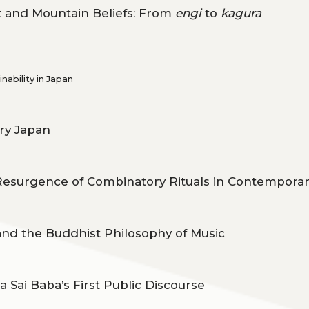
 and Mountain Beliefs: From
engi
to
kagura
ability in Japan
ry Japan
Resurgence of Combinatory Rituals in Contempora
nd the Buddhist Philosophy of Music
 Sai Baba’s First Public Discourse