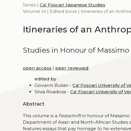
Series |
Ca’ Foscari Japanese Studies
Volume 14 | Edited book | Itineraries of an Anthr
Itineraries of an Anthro
Studies in Honour of Massimo 
open access
|
peer reviewed
edited by
Giovanni Bulian -
Ca' Foscari University of V
Silvia Rivadossi -
Ca' Foscari University of Ve
Abstract
This volume is a
Festschrift
in honour of Massimo 
Department of Asian and North-African Studies at 
features essays that pay homage to his extensive