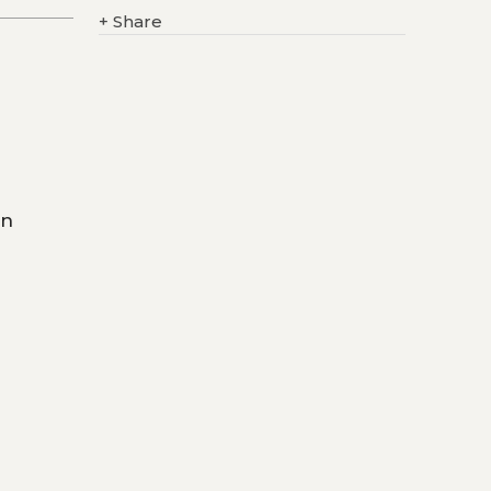
+
Share
on