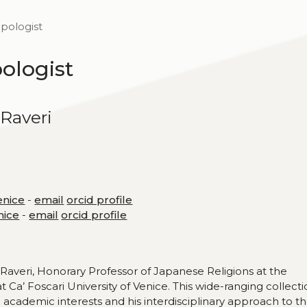
opologist
pologist
Raveri
enice
-
email
orcid profile
nice
-
email
orcid profile
Raveri, Honorary Professor of Japanese Religions at the
Ca’ Foscari University of Venice. This wide-ranging collect
 academic interests and his interdisciplinary approach to t