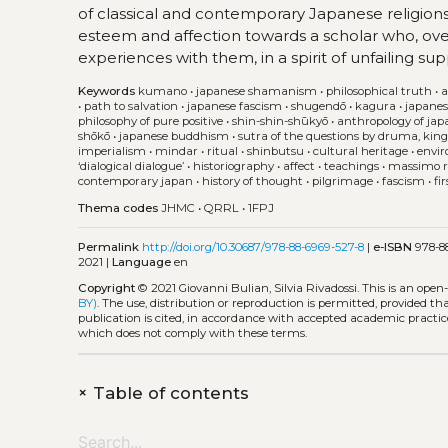
of classical and contemporary Japanese religions. 
esteem and affection towards a scholar who, ove
experiences with them, in a spirit of unfailing su
Keywords
kumano
•
japanese shamanism
•
philosophical truth
•
a
•
path to salvation
•
japanese fascism
•
shugendō
•
kagura
•
japanes
philosophy of pure positive
•
shin-shin-shūkyō
•
anthropology of jap
shōkō
•
japanese buddhism
•
sutra of the questions by druma, king
imperialism
•
mindar
•
ritual
•
shinbutsu
•
cultural heritage
•
envir
‘dialogical dialogue’
•
historiography
•
affect
•
teachings
•
massimo r
contemporary japan
•
history of thought
•
pilgrimage
•
fascism
•
fi
Thema codes
JHMC
•
QRRL
•
1FPJ
Permalink
http://doi.org/10.30687/978-88-6969-527-8
|
e-ISBN
978-88
2021 |
Language
en
Copyright
© 2021 Giovanni Bulian, Silvia Rivadossi.
This is an open
BY)
. The use, distribution or reproduction is permitted, provided t
publication is cited, in accordance with accepted academic practice
which does not comply with these terms.
+
Table of contents