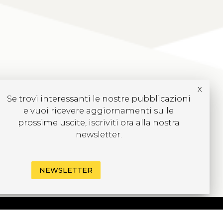
x
Se trovi interessanti le nostre pubblicazioni
e vuoi ricevere aggiornamenti sulle
prossime uscite, iscriviti ora alla nostra
newsletter.
NEWSLETTER