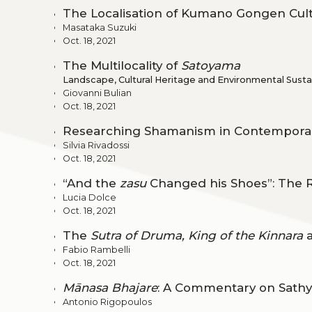
The Localisation of Kumano Gongen Cult
Masataka Suzuki
Oct. 18, 2021
The Multilocality of
Satoyama
Landscape, Cultural Heritage and Environmental Sustain
Giovanni Bulian
Oct. 18, 2021
Researching Shamanism in Contempora
Silvia Rivadossi
Oct. 18, 2021
“And the
zasu
Changed his Shoes”: The 
Lucia Dolce
Oct. 18, 2021
The
Sutra of Druma, King of the Kinnara
a
Fabio Rambelli
Oct. 18, 2021
Mānasa Bhajare
: A Commentary on Sathya
Antonio Rigopoulos