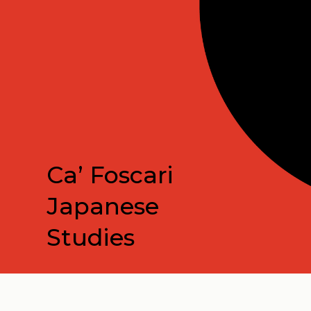
Ca’ Foscari
Japanese
Studies