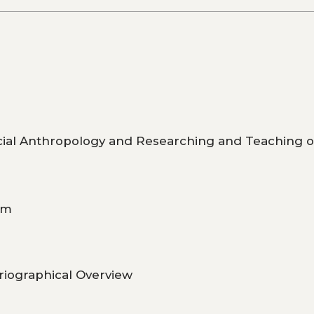
ocial Anthropology and Researching and Teaching 
om
riographical Overview