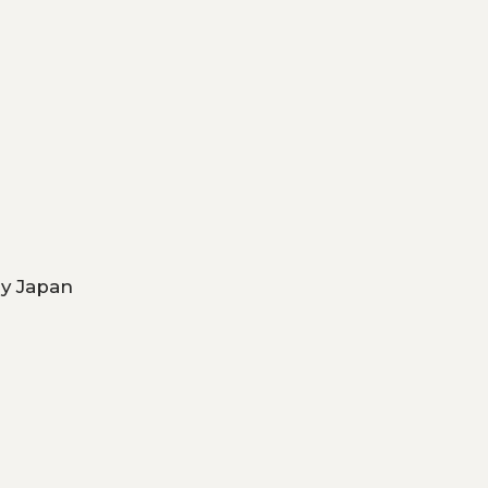
ry Japan