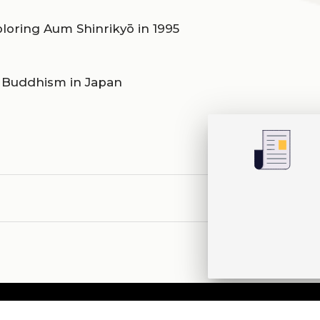
ploring Aum Shinrikyō in 1995
d Buddhism in Japan