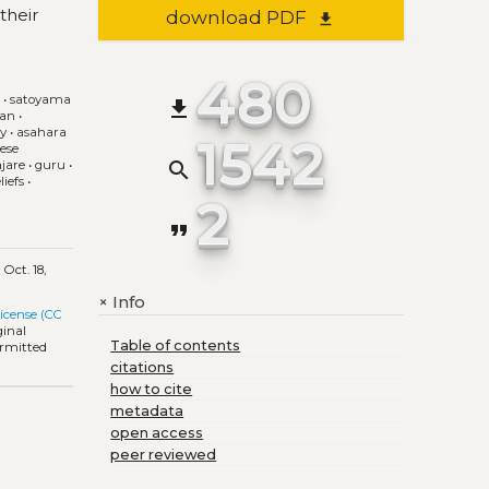
their
download PDF
file_download
480
e
•
satoyama
file_download
pan
•
gy
•
asahara
1542
ese
search
jare
•
guru
•
iefs
•
2
format_quote
d
Oct. 18,
Info
+
icense (CC
ginal
Table of contents
ermitted
citations
how to cite
metadata
open access
peer reviewed