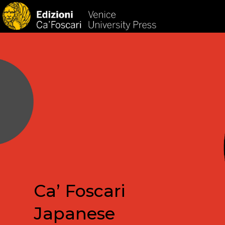
HOM
Ca’ Foscari
Japanese