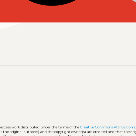
-access work distributed under the terms of the
Creative Commons Attribution L
hat the original author(s) and the copyright owner(s) are credited and that the ori