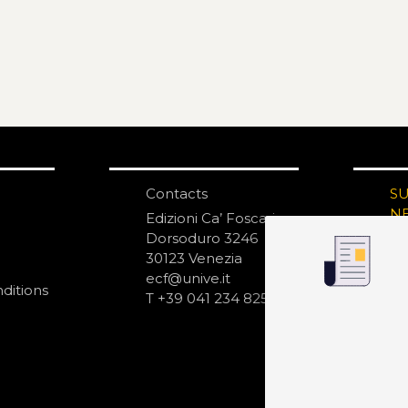
Contacts
S
N
Edizioni Ca’ Foscari
Dorsoduro 3246
30123 Venezia
ecf@unive.it
ditions
T +39 041 234 8250