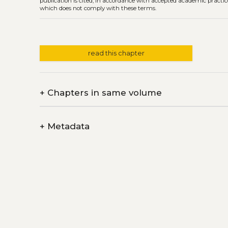
publication is cited, in accordance with accepted academic practice
which does not comply with these terms.
read this chapter
+
Chapters in same volume
+
Metadata