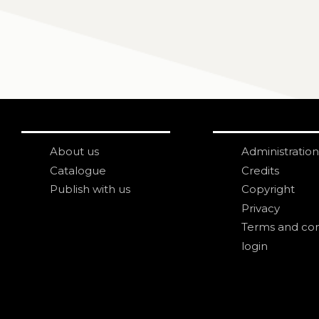
About us
Administration
Catalogue
Credits
Publish with us
Copyright
Privacy
Terms and con
login