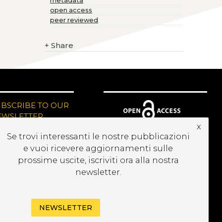
metadata
open access
peer reviewed
+
Share
UBSCRIBE TO OUR
EWSLETTER
x
Se trovi interessanti le nostre pubblicazioni
e vuoi ricevere aggiornamenti sulle
prossime uscite, iscriviti ora alla nostra
newsletter.
NEWSLETTER