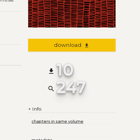
ermitted
download
file_download
10
file_download
247
search
Info
+
chapters in same volume