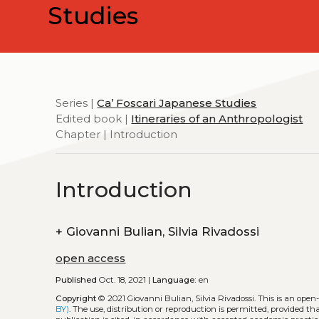
Studies
Series |
Ca’ Foscari Japanese Studies
Edited book |
Itineraries of an Anthropologist
Chapter | Introduction
Introduction
+
Giovanni Bulian, Silvia Rivadossi
open access
Published
Oct. 18, 2021 |
Language:
en
Copyright
© 2021 Giovanni Bulian, Silvia Rivadossi.
This is an open
BY)
. The use, distribution or reproduction is permitted, provided t