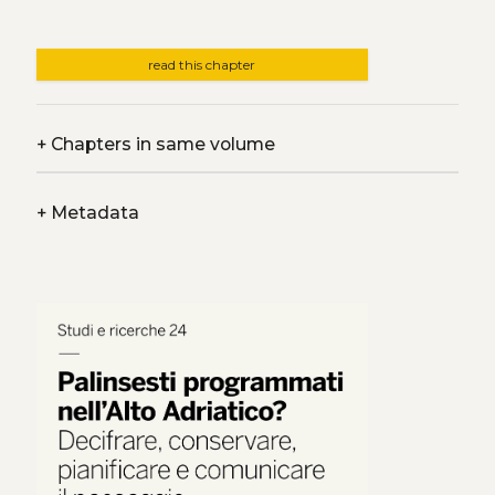
read this chapter
+
Chapters in same volume
+
Metadata