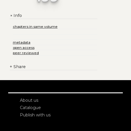
Info
+
chapters in same volume
metadata
open access
peer reviewed
+
Share
About us
Catalogue
Publish with us