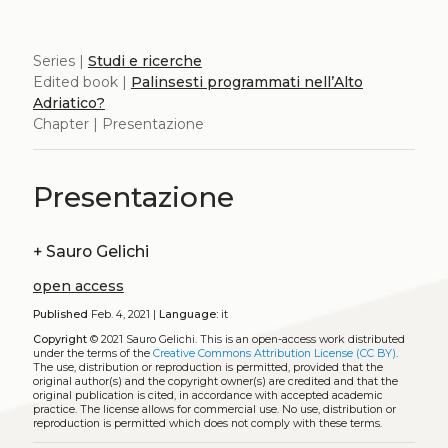
Series |
Studi e ricerche
Edited book |
Palinsesti programmati nell’Alto
Adriatico?
Chapter | Presentazione
Presentazione
+
Sauro Gelichi
open access
Published
Feb. 4, 2021 |
Language:
it
Copyright
© 2021 Sauro Gelichi.
This is an open-access work distributed
under the terms of the
Creative Commons Attribution License (CC BY)
.
The use, distribution or reproduction is permitted, provided that the
original author(s) and the copyright owner(s) are credited and that the
original publication is cited, in accordance with accepted academic
practice. The license allows for commercial use. No use, distribution or
reproduction is permitted which does not comply with these terms.