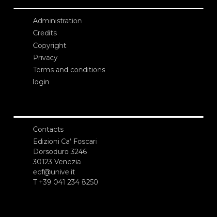
Administration
Credits
Copyright
Privacy
Terms and conditions
login
Contacts
Edizioni Ca’ Foscari
Dorsoduro 3246
30123 Venezia
ecf@unive.it
T +39 041 234 8250