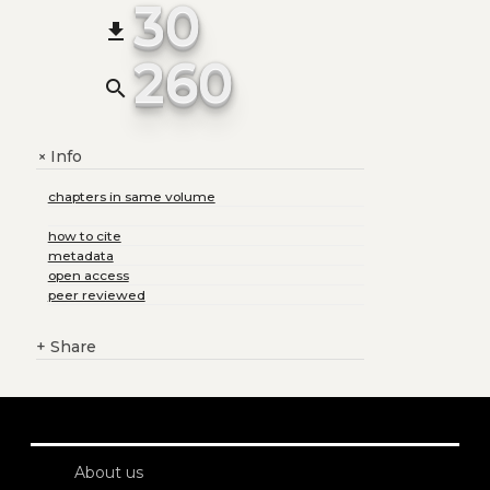
30
file_download
260
search
Info
+
chapters in same volume
how to cite
metadata
open access
peer reviewed
+
Share
About us