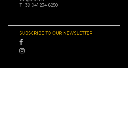
T +39 041 234 8250
SUBSCRIBE TO OUR NEWSLETTER