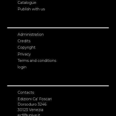
Catalogue
Publish with us
Administration
Credits
Copyright
Privacy
Terms and conditions
login
Contacts
Edizioni Ca’ Foscari
Dorsoduro 3246
30123 Venezia
ecf@unive.it