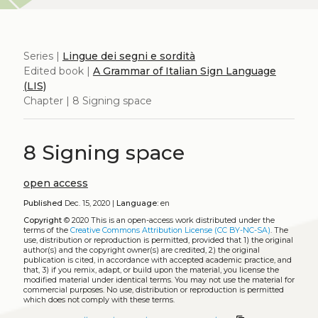
Series |
Lingue dei segni e sordità
Edited book |
A Grammar of Italian Sign Language
(LIS)
Chapter | 8 Signing space
8 Signing space
open access
Published
Dec. 15, 2020 |
Language:
en
Copyright
© 2020
This is an open-access work distributed under the
terms of the
Creative Commons Attribution License (CC BY-NC-SA)
. The
use, distribution or reproduction is permitted, provided that 1) the original
author(s) and the copyright owner(s) are credited, 2) the original
publication is cited, in accordance with accepted academic practice, and
that, 3) if you remix, adapt, or build upon the material, you license the
modified material under identical terms. You may not use the material for
commercial purposes. No use, distribution or reproduction is permitted
which does not comply with these terms.