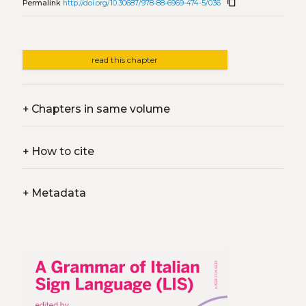
content_copy
Permalink
http://doi.org/10.30687/978-88-6969-474-5/036
read this chapter
+
Chapters in same volume
+
How to cite
+
Metadata