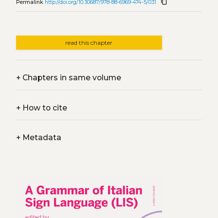
content_copy
Permalink
http://doi.org/10.30687/978-88-6969-474-5/031
read this chapter
+
Chapters in same volume
+
How to cite
+
Metadata