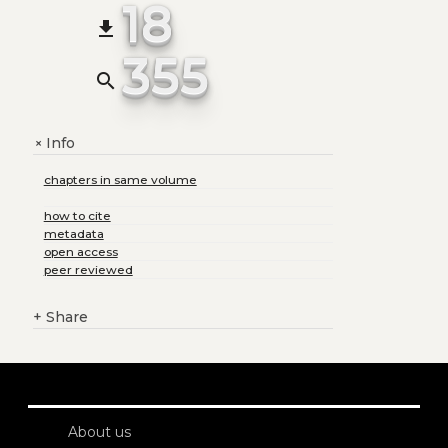
18
file_download
355
search
Info
+
chapters in same volume
how to cite
metadata
open access
peer reviewed
+
Share
About us