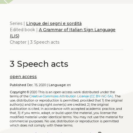
Series |
Lingue dei segni e sordità
Edited book |
A Grammar of Italian Sign Language
(LIS)
Chapter | 3 Speech acts
3 Speech acts
open access
Published
Dec. 15, 2020 |
Language:
en
Copyright
© 2020
This is an open-access work distributed under the
terms of the
Creative Commons Attribution License (CC BY-NC-SA)
. The
use, distribution or reproduction is permitted, provided that 1) the original
author(s) and the copyright owner(s) are credited, 2) the original
publication is cited, in accordance with accepted academic practice, and
that, 3) if you remix, adapt, or build upon the material, you license the
modified material under identical terms. You may not use the material for
commercial purposes. No use, distribution or reproduction is permitted
which does not comply with these terms.