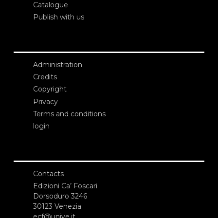
Catalogue
Publish with us
Administration
Credits
Copyright
Privacy
Terms and conditions
login
Contacts
Edizioni Ca’ Foscari
Dorsoduro 3246
30123 Venezia
ecf@unive.it