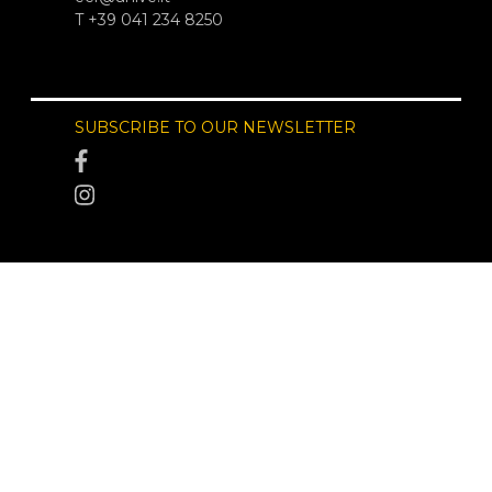
T +39 041 234 8250
SUBSCRIBE TO OUR NEWSLETTER