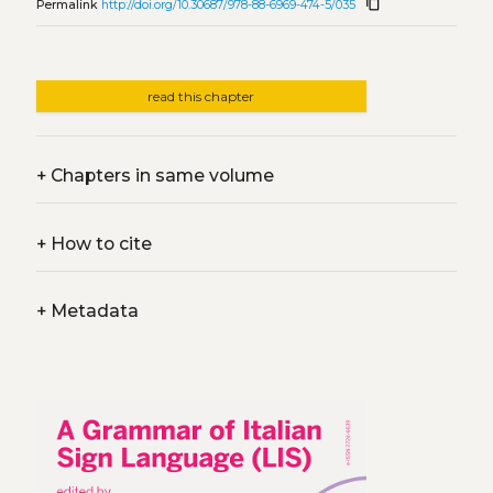
content_copy
Permalink
http://doi.org/10.30687/978-88-6969-474-5/035
read this chapter
+
Chapters in same volume
+
How to cite
+
Metadata