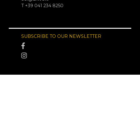
T +39 041 234 8250
SUBSCRIBE TO OUR NEWSLETTER