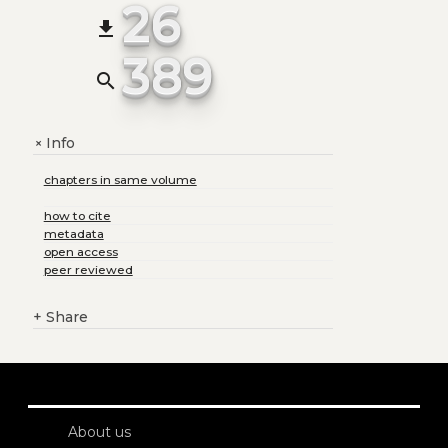
26
file_download
389
search
Info
+
chapters in same volume
how to cite
metadata
open access
peer reviewed
+
Share
About us