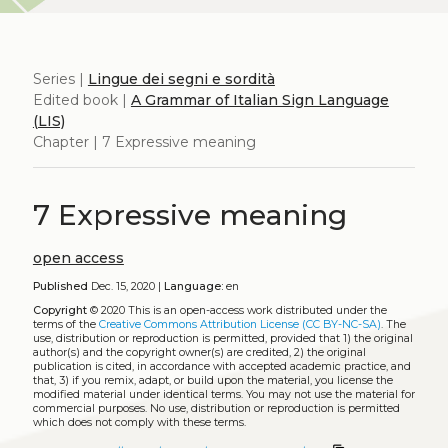
Series |
Lingue dei segni e sordità
Edited book |
A Grammar of Italian Sign Language
(LIS)
Chapter | 7 Expressive meaning
7 Expressive meaning
open access
Published
Dec. 15, 2020 |
Language:
en
Copyright
© 2020
This is an open-access work distributed under the
terms of the
Creative Commons Attribution License (CC BY-NC-SA)
. The
use, distribution or reproduction is permitted, provided that 1) the original
author(s) and the copyright owner(s) are credited, 2) the original
publication is cited, in accordance with accepted academic practice, and
that, 3) if you remix, adapt, or build upon the material, you license the
modified material under identical terms. You may not use the material for
commercial purposes. No use, distribution or reproduction is permitted
which does not comply with these terms.