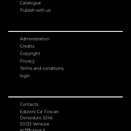
Catalogue
Publish with us
Administration
Credits
Copyright
Privacy
Terms and conditions
login
Contacts
Edizioni Ca’ Foscari
Dorsoduro 3246
30123 Venezia
ecf@unive.it