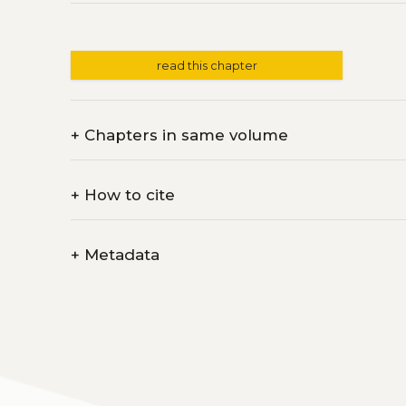
read this chapter
+
Chapters in same volume
+
How to cite
+
Metadata