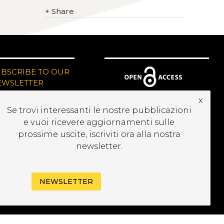
+
Share
UBSCRIBE TO OUR
EWSLETTER
x
Se trovi interessanti le nostre pubblicazioni
e vuoi ricevere aggiornamenti sulle
prossime uscite, iscriviti ora alla nostra
newsletter.
NEWSLETTER