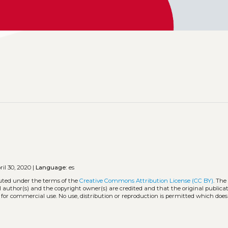
il 30, 2020 |
Language:
es
buted under the terms of the
Creative Commons Attribution License (CC BY)
. The
l author(s) and the copyright owner(s) are credited and that the original publicati
 for commercial use. No use, distribution or reproduction is permitted which doe