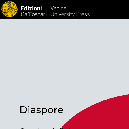
HOM
Diaspore