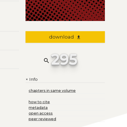
download
file_download
295
search
Info
+
chapters in same volume
how to cite
metadata
open access
peer reviewed