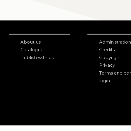
About us
Administration
Catalogue
Credits
Publish with us
Copyright
Privacy
Terms and con
login