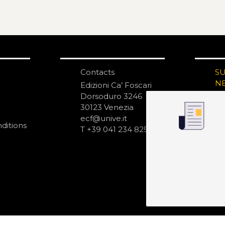
Contacts
S
N
Edizioni Ca’ Foscari
Dorsoduro 3246
30123 Venezia
ecf@unive.it
ditions
T +39 041 234 8250