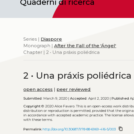
Quaderni di ricerca
Series |
Diaspore
Monograph |
After the Fall of the 'Ángel'
Chapter | 2 • Una práxis poliédrica
2 • Una práxis poliédrica
open access
|
peer reviewed
Submitted:
March 9, 2020 |
Accepted:
April 2, 2020 |
Published
Apr
Copyright
© 2020 Alice Favaro.
This is an open-access work distri
distribution or reproduction is permitted, provided that the origina
in accordance with accepted academic practice. The license allows
with these terms.
content_copy
Permalink
http://doi.org/10.30687/978-88-6969-416-5/003